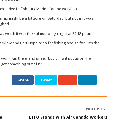
nd drive to Cobourg Marina for the weigh-in.
arms might be a bit sore on Saturday, but nothing was
ighed.
 was worth it with the salmon weighing in at 29.18 pounds.
icklow and Port Hope area for fishing and so far – it’s the
 won’t win the grand prize, “but it might put us on the
et something out of it.”
Share
Tweet
NEXT POST
al
ETFO Stands with Air Canada Workers