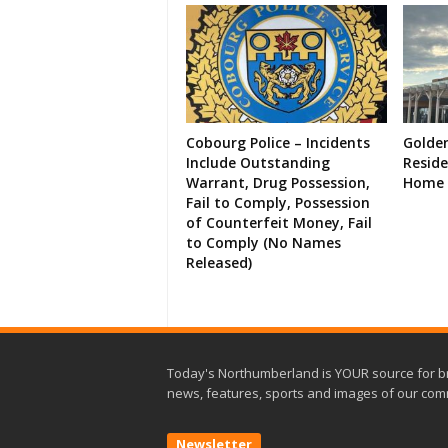
Cobourg Police – Incidents
Golde
Include Outstanding
Resid
Warrant, Drug Possession,
Home 
Fail to Comply, Possession
of Counterfeit Money, Fail
to Comply (No Names
Released)
Today's Northumberland is YOUR source for b
news, features, sports and images of our com
Newsletter