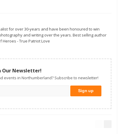
alist for over 30-years and have been honoured to win
otography and writing over the years. Best selling author
f Heroes - True Patriot Love
n Our Newsletter!
d events in Northumberland? Subscribe to newsletter!