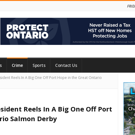
FRID
s
Crime
Sports
Contact Us
Site
sident Reels In A Big One Off Port Hope in the Great Ontario
Side
sident Reels In A Big One Off Port
rio Salmon Derby