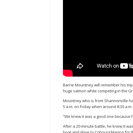
Barrie Mountney will remember his trip t
huge salmon while competing in the G
Mountney who is from Shannonville had
5 a.m. on Friday when around 8:30 a.m. h
“We knew it was a good one because he 
After a 20-minute battle, he knew it wa
boat and drive to Cobourg Marina for t