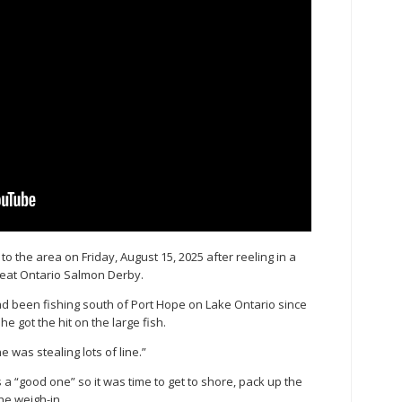
o the area on Friday, August 15, 2025 after reeling in a
reat Ontario Salmon Derby.
 been fishing south of Port Hope on Lake Ontario since
e got the hit on the large fish.
was stealing lots of line.”
s a “good one” so it was time to get to shore, pack up the
he weigh-in.