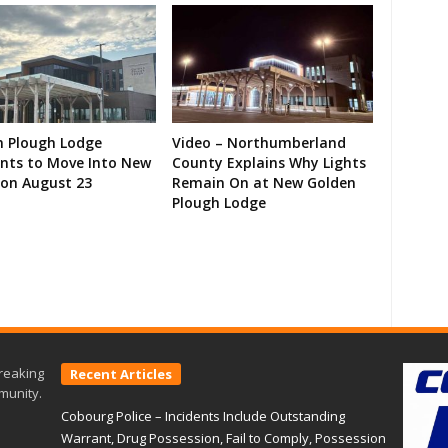
n Plough Lodge
Video – Northumberland
ents to Move Into New
County Explains Why Lights
on August 23
Remain On at New Golden
Plough Lodge
reaking
Recent Articles
munity.
Cobourg Police – Incidents Include Outstanding
Warrant, Drug Possession, Fail to Comply, Possession