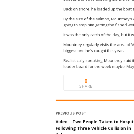
Back on shore, he loaded up the boat a
By the size of the salmon, Mountney’s 
going to stop him getting the fished we
It was the only catch of the day, but it
Mountney regularly visits the area of W
biggest one he’s caught this year.
Realistically speaking, Mountney said it
leader board for the week maybe. May g
0
SHARE
PREVIOUS POST
Video – Two People Taken to Hospit
Following Three Vehicle Collision in