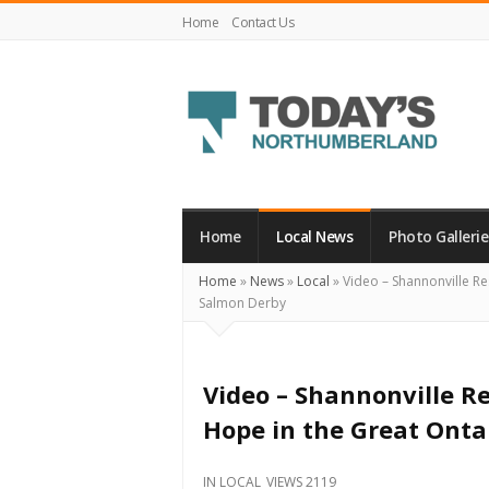
Home
Contact Us
Today's
Northumberland
–
Home
Local News
Photo Gallerie
Your
Home
»
News
»
Local
»
Video – Shannonville Re
Source
Salmon Derby
For
What's
Happening
Video – Shannonville Re
Locally
Hope in the Great Onta
and
Beyond
IN
LOCAL
VIEWS 2119