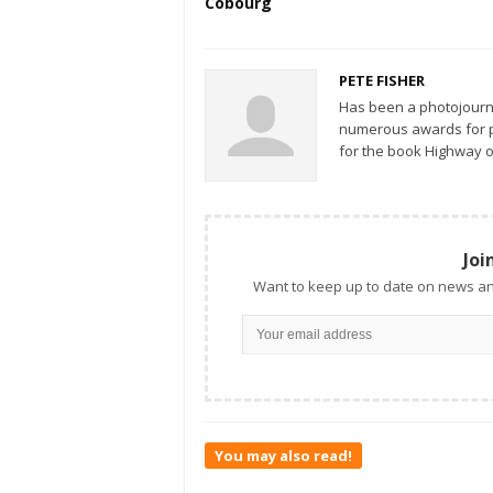
Cobourg
PETE FISHER
Has been a photojourn
numerous awards for ph
for the book Highway o
Joi
Want to keep up to date on news an
You may also read!