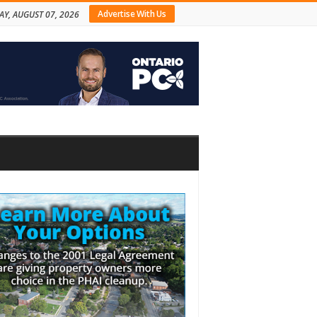
Advertise With Us
AY, AUGUST 07, 2026
bar