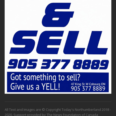
All Text and Images are © Copyright Today's Northumberland 2018 -
2020. Support provided by The News Foundation of Canada