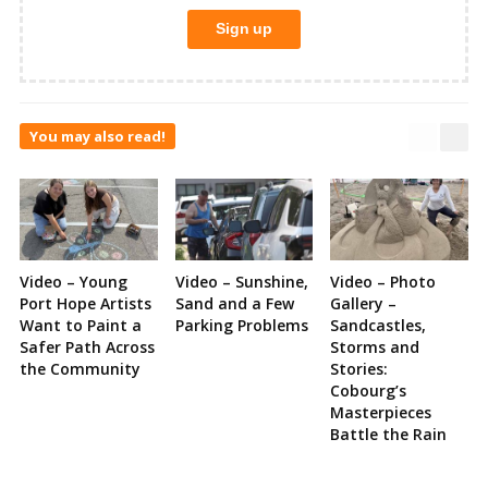
You may also read!
Video – Young
Video – Sunshine,
Video – Photo
Port Hope Artists
Sand and a Few
Gallery –
Want to Paint a
Parking Problems
Sandcastles,
Safer Path Across
Storms and
the Community
Stories:
Cobourg’s
Masterpieces
Battle the Rain