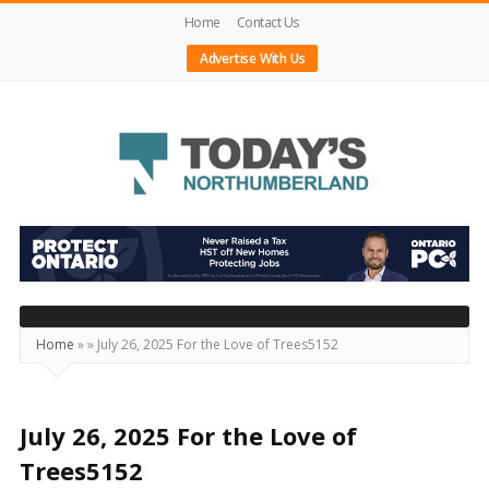
Home
Contact Us
Advertise With Us
Today's
Northumberland
–
Your
Source
Home
»
»
July 26, 2025 For the Love of Trees5152
For
What's
Happening
July 26, 2025 For the Love of
Locally
Trees5152