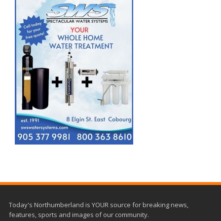
Today's Northumberland is YOUR source for breaking news,
features, sports and images of our community.