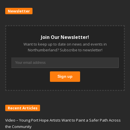
Newsletter
Join Our Newsletter!
Want to keep up to date on news and events in
Northumberland? Subscribe to newsletter!
Recent Articles
Video – Young Port Hope Artists Want to Paint a Safer Path Across
the Community