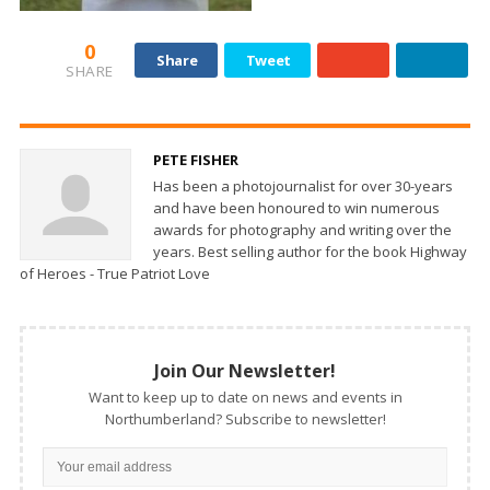
0
Share
Tweet
SHARE
PETE FISHER
Has been a photojournalist for over 30-years
and have been honoured to win numerous
awards for photography and writing over the
years. Best selling author for the book Highway
of Heroes - True Patriot Love
Join Our Newsletter!
Want to keep up to date on news and events in
Northumberland? Subscribe to newsletter!