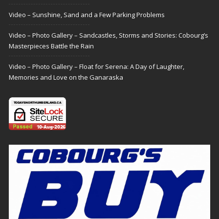
Video – Sunshine, Sand and a Few Parking Problems
Video – Photo Gallery – Sandcastles, Storms and Stories: Cobourg’s
Masterpieces Battle the Rain
Video – Photo Gallery – Float for Serena: A Day of Laughter,
Memories and Love on the Ganaraska