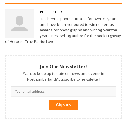
PETE FISHER
Has been a photojournalist for over 30-years
and have been honoured to win numerous
awards for photography and writing over the
years. Best selling author for the book Highway
of Heroes - True Patriot Love
Join Our Newsletter!
Want to keep up to date on news and events in
Northumberland? Subscribe to newsletter!