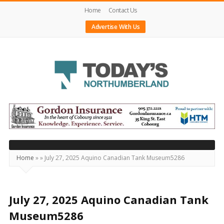
Home
Contact Us
Advertise With Us
Today's
Northumberland
–
Your
Source
Home
»
»
July 27, 2025 Aquino Canadian Tank Museum5286
For
What's
Happening
July 27, 2025 Aquino Canadian Tank
Locally
Museum5286