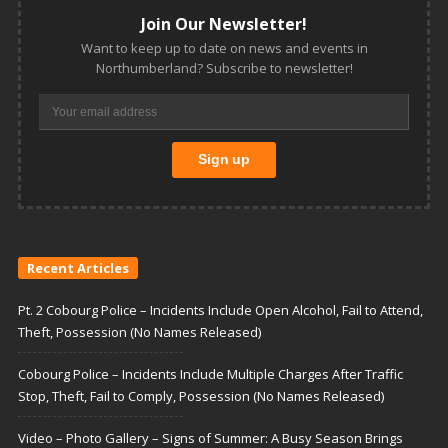
Join Our Newsletter!
Want to keep up to date on news and events in
Northumberland? Subscribe to newsletter!
Recent Articles
Pt. 2 Cobourg Police – Incidents Include Open Alcohol, Fail to Attend,
Theft, Possession (No Names Released)
Cobourg Police – Incidents Include Multiple Charges After Traffic
Stop, Theft, Fail to Comply, Possession (No Names Released)
Video – Photo Gallery – Signs of Summer: A Busy Season Brings