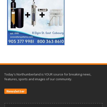
Today's Northumberland is YOUR source for breaking news,
features, sports and images of our community.
Newsletter