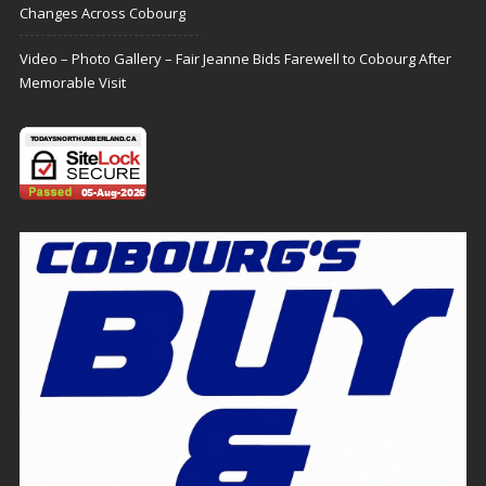
Changes Across Cobourg
Video – Photo Gallery – Fair Jeanne Bids Farewell to Cobourg After
Memorable Visit