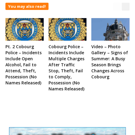
You may also read!
Pt. 2 Cobourg
Cobourg Police –
Video – Photo
Police – Incidents
Incidents Include
Gallery – Signs of
Include Open
Multiple Charges
Summer: A Busy
Alcohol, Fail to
After Traffic
Season Brings
Attend, Theft,
Stop, Theft, Fail
Changes Across
Possession (No
to Comply,
Cobourg
Names Released)
Possession (No
Names Released)
Site
Sidebar