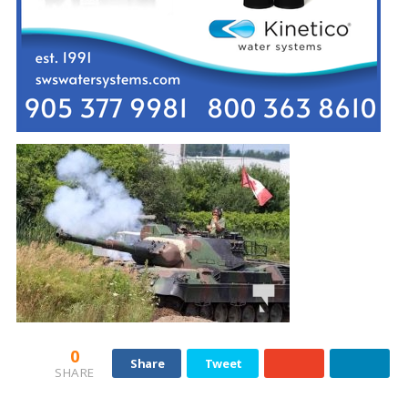
0
Share
Tweet
SHARE