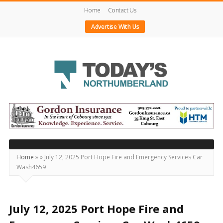
Home
Contact Us
Advertise With Us
Today's
Northumberland
–
Your
Source
Home
»
»
July 12, 2025 Port Hope Fire and Emergency Services Car
Wash4659
For
What's
Happening
July 12, 2025 Port Hope Fire and
Locally