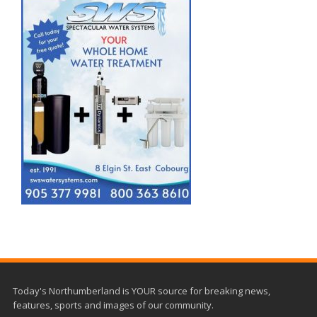
Today's Northumberland is YOUR source for breaking news,
features, sports and images of our community.