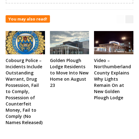
You may also read!
Cobourg Police –
Golden Plough
Video –
Incidents Include
Lodge Residents
Northumberland
Outstanding
to Move Into New
County Explains
Warrant, Drug
Home on August
Why Lights
Possession, Fail
23
Remain On at
to Comply,
New Golden
Possession of
Plough Lodge
Counterfeit
Money, Fail to
Comply (No
Names Released)