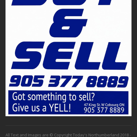
All Text and Images are © Copyright Today's Northumberland 2018 -