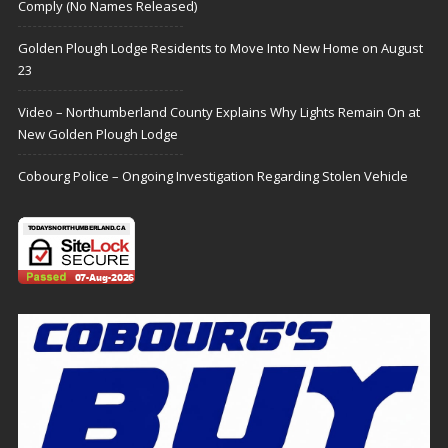
Comply (No Names Released)
Golden Plough Lodge Residents to Move Into New Home on August
23
Video – Northumberland County Explains Why Lights Remain On at
New Golden Plough Lodge
Cobourg Police – Ongoing Investigation Regarding Stolen Vehicle