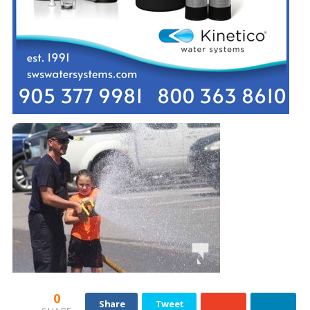
0
Share
Tweet