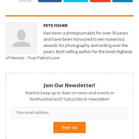
SHARE
PETE FISHER
Has been a photojournalist for over 30-years
and have been honoured to win numerous
awards for photography and writing over the
years. Best selling author for the book Highway
of Heroes - True Patriot Love
Join Our Newsletter!
Want to keep up to date on news and events in
Northumberland? Subscribe to newsletter!