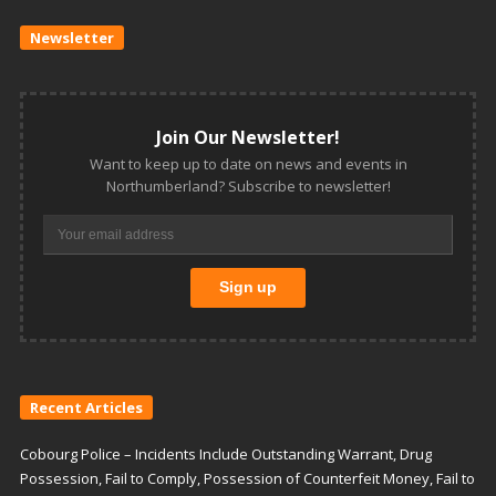
Newsletter
Join Our Newsletter!
Want to keep up to date on news and events in
Northumberland? Subscribe to newsletter!
Recent Articles
Cobourg Police – Incidents Include Outstanding Warrant, Drug
Possession, Fail to Comply, Possession of Counterfeit Money, Fail to