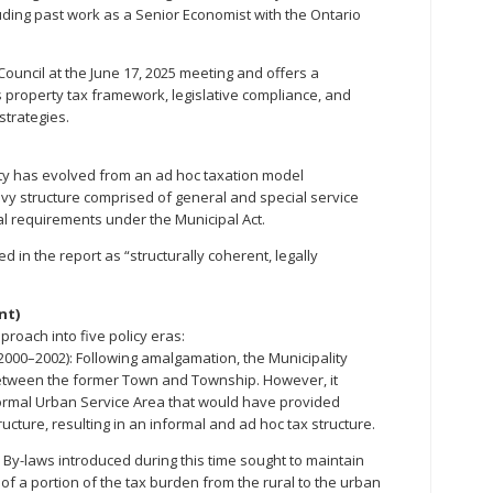
luding past work as a Senior Economist with the Ontario
ouncil at the June 17, 2025 meeting and offers a
 property tax framework, legislative compliance, and
strategies.
ity has evolved from an ad hoc taxation model
vy structure comprised of general and special service
ial requirements under the Municipal Act.
 in the report as “structurally coherent, legally
nt)
proach into five policy eras:
(2000–2002): Following amalgamation, the Municipality
between the former Town and Township. However, it
formal Urban Service Area that would have provided
tructure, resulting in an informal and ad hoc tax structure.
By-laws introduced during this time sought to maintain
t of a portion of the tax burden from the rural to the urban