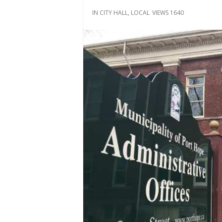
IN
CITY HALL
,
LOCAL
VIEWS 1640