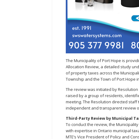
The Municipality of Port Hope is prov
Allocation Review, a detailed study und
of property taxes across the Municipa
Township and the Town of Port Hope in
The review was initiated by Resolution
raised by a group of residents, identif
meeting. The Resolution directed staff 
independent and transparent review of 
Third-Party Review by Municipal T
To conduct the review, the Municipality
with expertise in Ontario municipal tax
MTE’s Vice President of Policy and Con