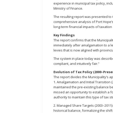
experience in municipal tax policy, inc
Ministry of Finance.
The resulting report was presented to C
comprehensive analysis of Port Hope’s
long-term financial impacts of taxation 
Key Findings
The report confirms that the Municipal
immediately after amalgamation to a le
levies that is now aligned with provinc
The system in place today was described
compliant, and intuitively fair.”
Evolution of Tax Policy (2000–Prese
The report divides the Municipality’s ap
1. Amalgamation and Initial Transition 
maintained the pre-existing balance 
missed an opportunity to establish a 
authority to maintain this type of tax s
2. Managed Share Targets (2003–2011): 
historical balance, formalizing the shif