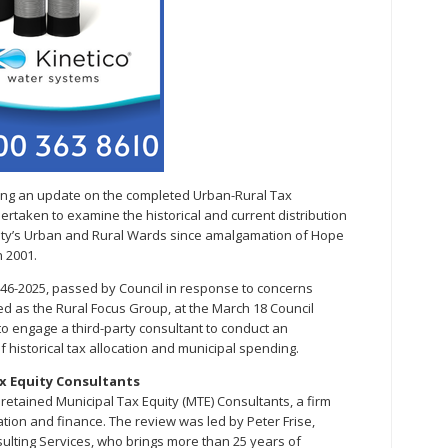
iding an update on the completed Urban-Rural Tax
ertaken to examine the historical and current distribution
lity’s Urban and Rural Wards since amalgamation of Hope
 2001.
 46-2025, passed by Council in response to concerns
ied as the Rural Focus Group, at the March 18 Council
to engage a third-party consultant to conduct an
historical tax allocation and municipal spending.
ax Equity Consultants
 retained Municipal Tax Equity (MTE) Consultants, a firm
ation and finance. The review was led by Peter Frise,
sulting Services, who brings more than 25 years of