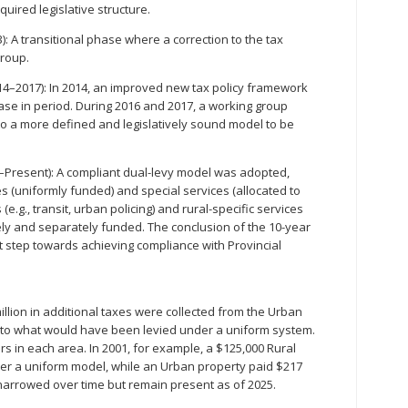
quired legislative structure.
: A transitional phase where a correction to the tax
group.
014–2017): In 2014, an improved new tax policy framework
ase in period. During 2016 and 2017, a working group
 a more defined and legislatively sound model to be
8–Present): A compliant dual-levy model was adopted,
s (uniformly funded) and special services (allocated to
(e.g., transit, urban policing) and rural-specific services
tely and separately funded. The conclusion of the 10-year
t step towards achieving compliance with Provincial
.
llion in additional taxes were collected from the Urban
 to what would have been levied under a uniform system.
rs in each area. In 2001, for example, a $125,000 Rural
der a uniform model, while an Urban property paid $217
narrowed over time but remain present as of 2025.