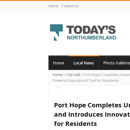
Home
Contact Us
Today's
Northumberland
–
Home
Local News
Photo Gallerie
Your
Home
»
City Hall
»
Port Hope Completes Urban-R
Source
Powered Educational Tool for Residents
For
What's
Happening
Port Hope Completes Ur
Locally
and Introduces Innovat
and
for Residents
Beyond