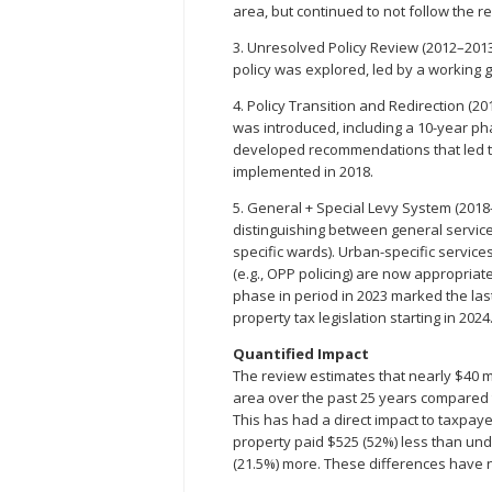
area, but continued to not follow the re
3. Unresolved Policy Review (2012–2013)
policy was explored, led by a working 
4. Policy Transition and Redirection (2
was introduced, including a 10-year ph
developed recommendations that led to
implemented in 2018.
5. General + Special Levy System (201
distinguishing between general service
specific wards). Urban-specific services 
(e.g., OPP policing) are now appropria
phase in period in 2023 marked the las
property tax legislation starting in 2024
Quantified Impact
The review estimates that nearly $40 mi
area over the past 25 years compared
This has had a direct impact to taxpaye
property paid $525 (52%) less than un
(21.5%) more. These differences have 