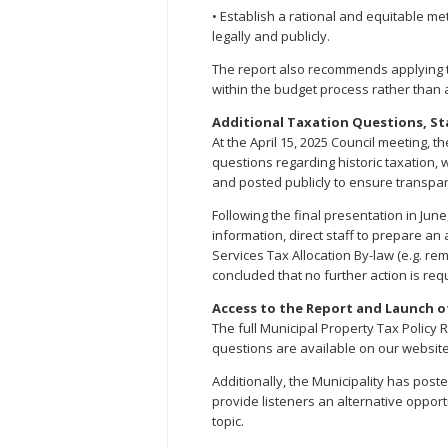
• Establish a rational and equitable me
legally and publicly.
The report also recommends applying t
within the budget process rather than as
Additional Taxation Questions, St
At the April 15, 2025 Council meeting, 
questions regarding historic taxation, 
and posted publicly to ensure transpa
Following the final presentation in Jun
information, direct staff to prepare a
Services Tax Allocation By-law (e.g. r
concluded that no further action is re
Access to the Report and Launch o
The full Municipal Property Tax Policy 
questions are available on our website
Additionally, the Municipality has poste
provide listeners an alternative oppor
topic.