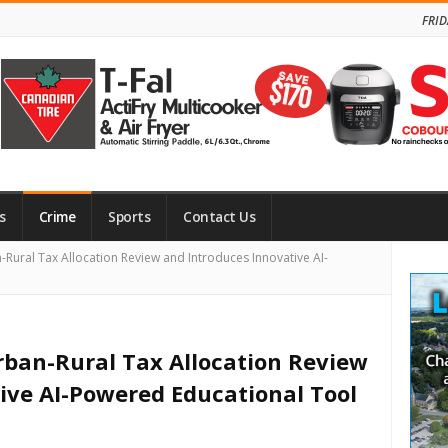
FRID
s
Crime
Sports
Contact Us
Site
ural Tax Allocation Review and Introduces Innovative AI-
Side
ban-Rural Tax Allocation Review
ive AI-Powered Educational Tool