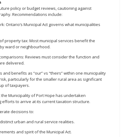
n
uture policy or budget reviews, cautioning against
graphy. Recommendations include:
ork: Ontario’s Municipal Act governs what municipalities
 of property tax: Most municipal services benefit the
e by ward or neighbourhood.
c comparisons: Reviews must consider the function and
are delivered.
s and benefits as “our” vs “theirs” within one municipality
isk, particularly for the smaller rural area as significant
up of taxpayers.
t the Municipality of Port Hope has undertaken
efforts to arrive at its current taxation structure.
berate decisions to:
distinct urban and rural service realities.
irements and spirit of the Municipal Act.