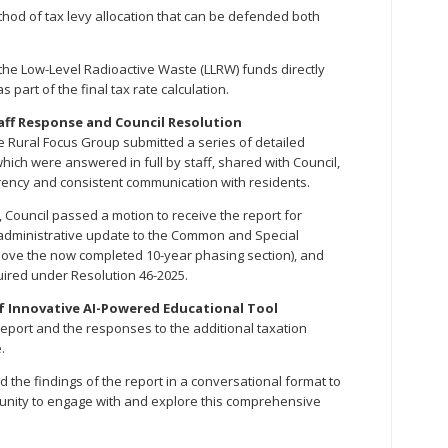
thod of tax levy allocation that can be defended both
he Low-Level Radioactive Waste (LLRW) funds directly
 part of the final tax rate calculation.
aff Response and Council Resolution
the Rural Focus Group submitted a series of detailed
which were answered in full by staff, shared with Council,
rency and consistent communication with residents.
e, Council passed a motion to receive the report for
n administrative update to the Common and Special
emove the now completed 10-year phasing section), and
quired under Resolution 46-2025.
f Innovative AI-Powered Educational Tool
Report and the responses to the additional taxation
.
d the findings of the report in a conversational format to
tunity to engage with and explore this comprehensive