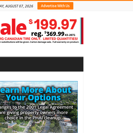
Advertise With Us
AY, AUGUST 07, 2026
bar