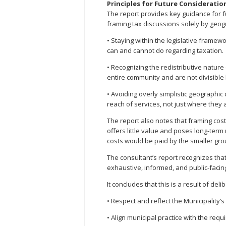
Principles for Future Consideratio
The report provides key guidance for f
framing tax discussions solely by geo
• Staying within the legislative framew
can and cannot do regarding taxation.
• Recognizing the redistributive nature
entire community and are not divisibl
• Avoiding overly simplistic geographi
reach of services, not just where they 
The report also notes that framing cost
offers little value and poses long-term r
costs would be paid by the smaller gro
The consultant’s report recognizes tha
exhaustive, informed, and public-facing 
It concludes that this is a result of deli
• Respect and reflect the Municipality’s 
• Align municipal practice with the requ