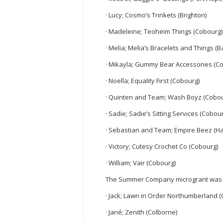
· Lucy; Cosmo’s Trinkets (Brighton)
· Madeleine; Teoheim Things (Cobourg)
· Melia; Melia’s Bracelets and Things (B
· Mikayla; Gummy Bear Accessories (C
· Noella; Equality First (Cobourg)
· Quinten and Team; Wash Boyz (Cobou
· Sadie; Sadie’s Sitting Services (Cobou
· Sebastian and Team; Empire Beez (Ha
· Victory; Cutesy Crochet Co (Cobourg)
· William; Vair (Cobourg)
The Summer Company microgrant was a
· Jack; Lawn in Order Northumberland (
· Jané; Zenith (Colborne)