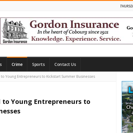
THURSD
s
Crime
Sports
Contact Us
Site
 to Young Entrepreneurs to Kickstart Summer Businesses
Side
 to Young Entrepreneurs to
nesses