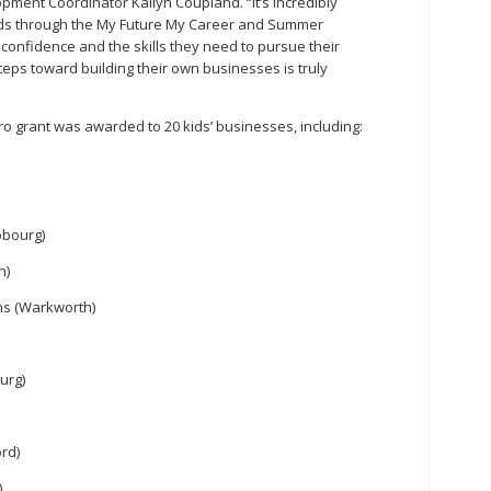
ment Coordinator Kailyn Coupland. “It’s incredibly
ds through the My Future My Career and Summer
onfidence and the skills they need to pursue their
teps toward building their own businesses is truly
ro grant was awarded to 20 kids’ businesses, including:
obourg)
n)
gns (Warkworth)
urg)
rd)
)