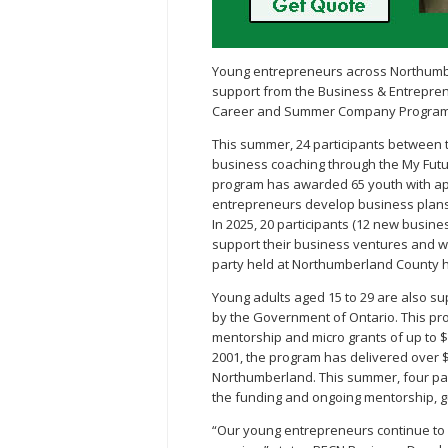
Young entrepreneurs across Northumber
support from the Business & Entrepre
Career and Summer Company Program
This summer, 24 participants between t
business coaching through the My Futur
program has awarded 65 youth with app
entrepreneurs develop business plans,
In 2025, 20 participants (12 new busine
support their business ventures and we
party held at Northumberland County h
Young adults aged 15 to 29 are also
by the Government of Ontario. This pr
mentorship and micro grants of up to $3
2001, the program has delivered over $
Northumberland. This summer, four parti
the funding and ongoing mentorship, g
“Our young entrepreneurs continue to i