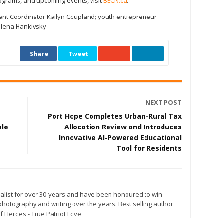
rograms, and upcoming events, visit
BECN.ca
.
ent Coordinator Kailyn Coupland; youth entrepreneur
Olena Hankivsky
Share
Tweet
NEXT POST
Port Hope Completes Urban-Rural Tax
ale
Allocation Review and Introduces
Innovative AI-Powered Educational
Tool for Residents
alist for over 30-years and have been honoured to win
otography and writing over the years. Best selling author
f Heroes - True Patriot Love