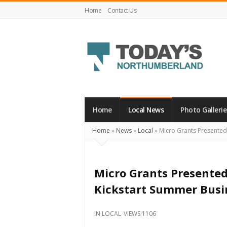
Home
Contact Us
Today's
Northumberland
–
Home
Local News
Photo Gallerie
Your
Home
»
News
»
Local
»
Micro Grants Presented
Source
For
What's
Micro Grants Presented
Happening
Kickstart Summer Busi
Locally
and
IN
LOCAL
VIEWS 1106
Beyond