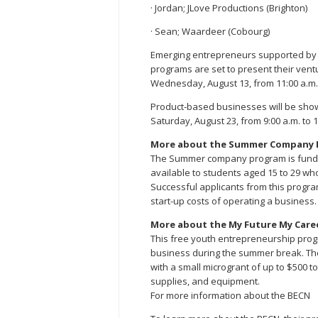
· Jordan; JLove Productions (Brighton)
· Sean; Waardeer (Cobourg)
Emerging entrepreneurs supported b
programs are set to present their ven
Wednesday, August 13, from 11:00 a.m. 
Product-based businesses will be sho
Saturday, August 23, from 9:00 a.m. to 1
More about the Summer Company 
The Summer company program is funde
available to students aged 15 to 29 wh
Successful applicants from this progra
start-up costs of operating a business.
More about the My Future My Care
This free youth entrepreneurship progr
business during the summer break. Th
with a small microgrant of up to $500 
supplies, and equipment.
For more information about the BECN