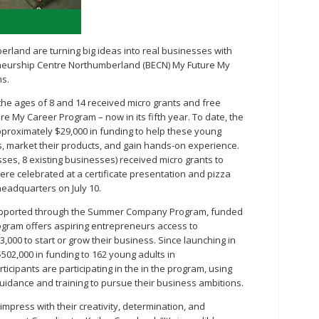
land are turning big ideas into real businesses with
neurship Centre Northumberland (BECN) My Future My
s.
he ages of 8 and 14 received micro grants and free
e My Career Program – now in its fifth year. To date, the
roximately $29,000 in funding to help these young
 market their products, and gain hands-on experience.
sses, 8 existing businesses) received micro grants to
re celebrated at a certificate presentation and pizza
eadquarters on July 10.
 supported through the Summer Company Program, funded
ogram offers aspiring entrepreneurs access to
,000 to start or grow their business. Since launching in
502,000 in funding to 162 young adults in
cipants are participating in the in the program, using
uidance and training to pursue their business ambitions.
mpress with their creativity, determination, and