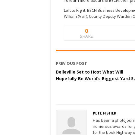
To learn more about the BECN, their p
Left to Right: BECN Business Developm
William (Vair); County Deputy Warden 
0
SHARE
PREVIOUS POST
Belleville Set to Host What Will
Hopefully Be World’s Biggest Yard S
PETE FISHER
Has been a photojourn
numerous awards for ph
for the book Highway o