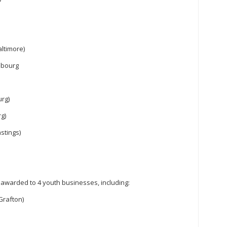
altimore)
obourg
rg)
rg)
stings)
warded to 4 youth businesses, including:
Grafton)