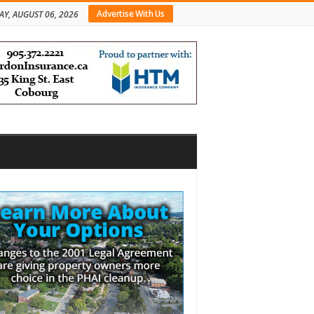
Advertise With Us
AY, AUGUST 06, 2026
bar