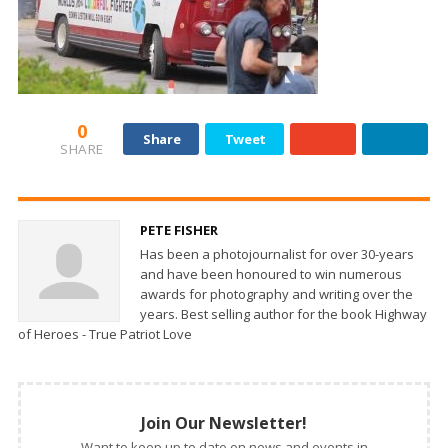
0
Share
Tweet
SHARE
PETE FISHER
Has been a photojournalist for over 30-years
and have been honoured to win numerous
awards for photography and writing over the
years. Best selling author for the book Highway
of Heroes - True Patriot Love
Join Our Newsletter!
Want to keep up to date on news and events in