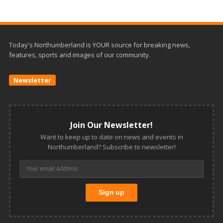
Today's Northumberland is YOUR source for breaking news,
features, sports and images of our community.
Newsletter
Join Our Newsletter!
Want to keep up to date on news and events in
Northumberland? Subscribe to newsletter!