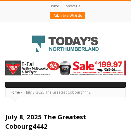
Home
Contact Us
Advertise With Us
Today's
Northumberland
–
Your
Source
Home
»
»
July 8, 2025 The Greatest Cobourg4442
For
What's
Happening
July 8, 2025 The Greatest
Locally
Cobourg4442