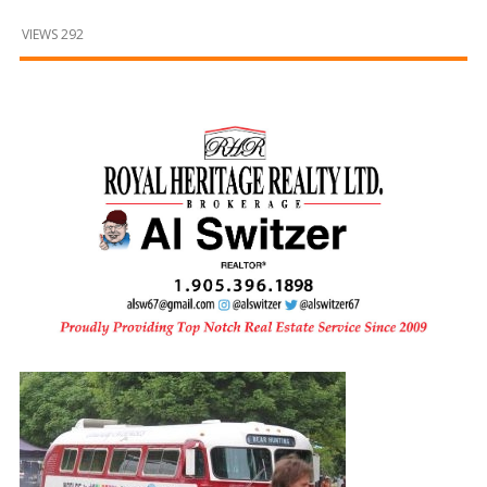
and
Beyond
VIEWS 292