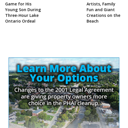
Game for His
Artists, Family
Young Son During
Fun and Giant
Three-Hour Lake
Creations on the
Ontario Ordeal
Beach
Site
Sidebar