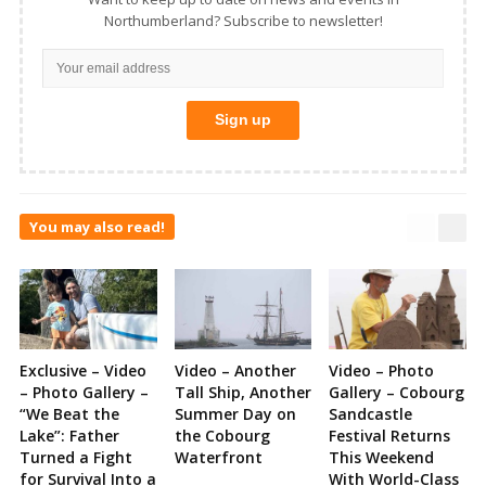
Northumberland? Subscribe to newsletter!
You may also read!
Exclusive – Video
Video – Another
Video – Photo
– Photo Gallery –
Tall Ship, Another
Gallery – Cobourg
“We Beat the
Summer Day on
Sandcastle
Lake”: Father
the Cobourg
Festival Returns
Turned a Fight
Waterfront
This Weekend
for Survival Into a
With World-Class