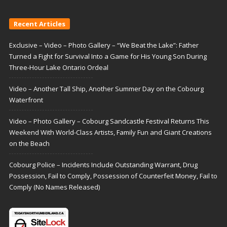
Recent Articles
Exclusive – Video – Photo Gallery – “We Beat the Lake”: Father
Turned a Fight for Survival Into a Game for His Young Son During
Three-Hour Lake Ontario Ordeal
Video – Another Tall Ship, Another Summer Day on the Cobourg
Waterfront
Video – Photo Gallery – Cobourg Sandcastle Festival Returns This
Weekend With World-Class Artists, Family Fun and Giant Creations
on the Beach
Cobourg Police – Incidents Include Outstanding Warrant, Drug
Possession, Fail to Comply, Possession of Counterfeit Money, Fail to
Comply (No Names Released)