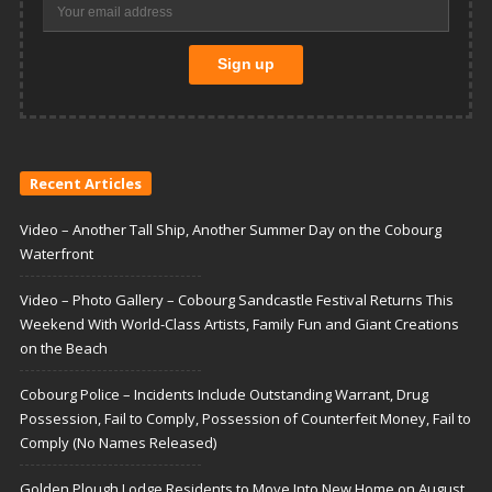
Recent Articles
Video – Another Tall Ship, Another Summer Day on the Cobourg
Waterfront
Video – Photo Gallery – Cobourg Sandcastle Festival Returns This
Weekend With World-Class Artists, Family Fun and Giant Creations
on the Beach
Cobourg Police – Incidents Include Outstanding Warrant, Drug
Possession, Fail to Comply, Possession of Counterfeit Money, Fail to
Comply (No Names Released)
Golden Plough Lodge Residents to Move Into New Home on August