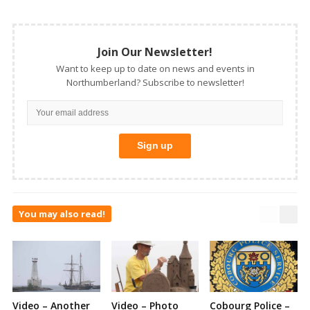
Join Our Newsletter!
Want to keep up to date on news and events in
Northumberland? Subscribe to newsletter!
You may also read!
Video – Another
Video – Photo
Cobourg Police –