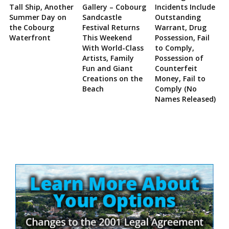
Tall Ship, Another
Gallery – Cobourg
Incidents Include
Summer Day on
Sandcastle
Outstanding
the Cobourg
Festival Returns
Warrant, Drug
Waterfront
This Weekend
Possession, Fail
With World-Class
to Comply,
Artists, Family
Possession of
Fun and Giant
Counterfeit
Creations on the
Money, Fail to
Beach
Comply (No
Names Released)
Site
Sidebar