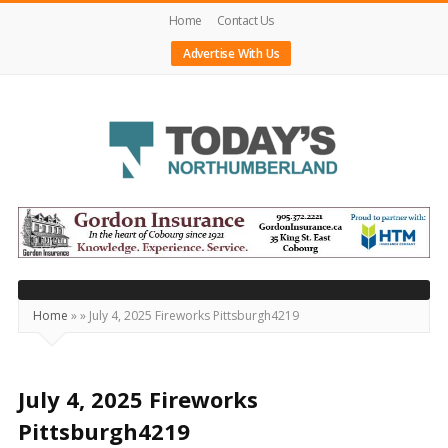
Home
Contact Us
Advertise With Us
Today's
Northumberland
–
Your
Source
Home
»
»
July 4, 2025 Fireworks Pittsburgh4219
For
What's
Happening
July 4, 2025 Fireworks
Locally
Pittsburgh4219