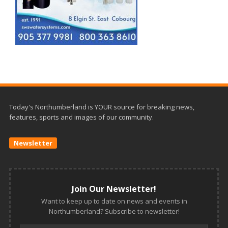
Today's Northumberland is YOUR source for breaking news,
features, sports and images of our community.
Newsletter
Join Our Newsletter!
Want to keep up to date on news and events in
Northumberland? Subscribe to newsletter!