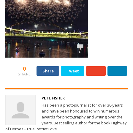
0
Share
Tweet
SHARE
PETE FISHER
Has been a photojournalist for over 30-years
and have been honoured to win numerous
awards for photography and writing over the
years. Best selling author for the book Highway
of Heroes - True Patriot Love