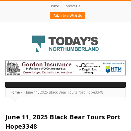
Home
Contact Us
Advertise With Us
Today's
Northumberland
–
Your
Source
Home
»
»
June 11, 2025 Black Bear Tours Port Hope3348
For
What's
Happening
June 11, 2025 Black Bear Tours Port
Locally
Hope3348