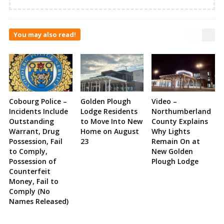
You may also read!
Cobourg Police –
Golden Plough
Video –
Incidents Include
Lodge Residents
Northumberland
Outstanding
to Move Into New
County Explains
Warrant, Drug
Home on August
Why Lights
Possession, Fail
23
Remain On at
to Comply,
New Golden
Possession of
Plough Lodge
Counterfeit
Money, Fail to
Comply (No
Names Released)