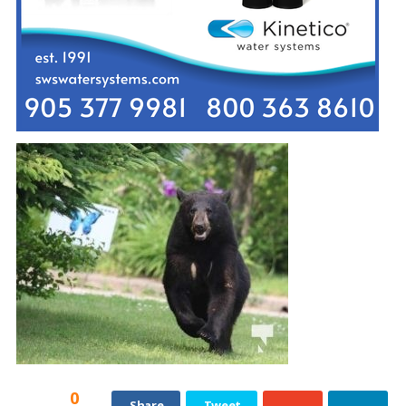
0
Share
Tweet