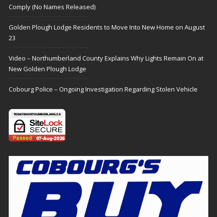
Comply (No Names Released)
Golden Plough Lodge Residents to Move Into New Home on August
23
Video – Northumberland County Explains Why Lights Remain On at
New Golden Plough Lodge
Cobourg Police – Ongoing Investigation Regarding Stolen Vehicle