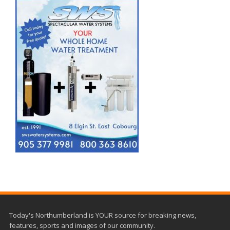
Today's Northumberland is YOUR source for breaking news,
features, sports and images of our community.