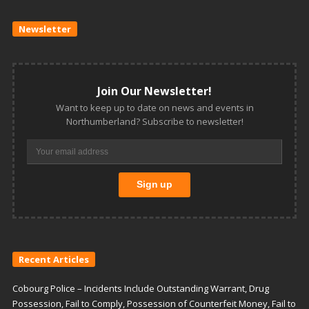
Newsletter
Join Our Newsletter!
Want to keep up to date on news and events in
Northumberland? Subscribe to newsletter!
Recent Articles
Cobourg Police – Incidents Include Outstanding Warrant, Drug
Possession, Fail to Comply, Possession of Counterfeit Money, Fail to