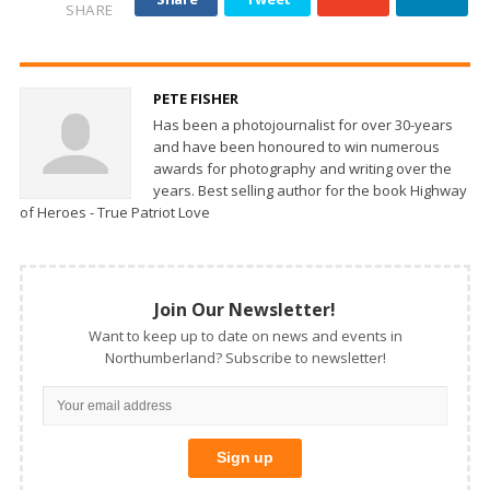
SHARE
PETE FISHER
Has been a photojournalist for over 30-years
and have been honoured to win numerous
awards for photography and writing over the
years. Best selling author for the book Highway
of Heroes - True Patriot Love
Join Our Newsletter!
Want to keep up to date on news and events in
Northumberland? Subscribe to newsletter!