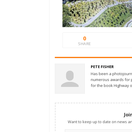
0
SHARE
PETE FISHER
Has been a photojourn
numerous awards for ph
for the book Highway o
Joi
Want to keep up to date on news an