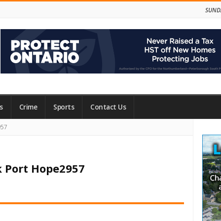
SUNDA
s
Crime
Sports
Contact Us
Site
957
Side
k Port Hope2957