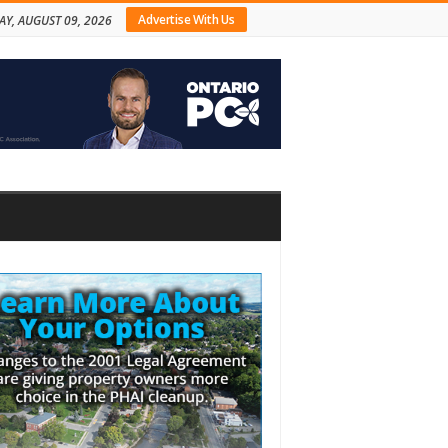
Advertise With Us
Y, AUGUST 09, 2026
bar