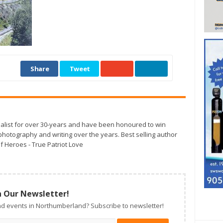
Share
Tweet
alist for over 30-years and have been honoured to win
otography and writing over the years. Best selling author
f Heroes - True Patriot Love
n Our Newsletter!
d events in Northumberland? Subscribe to newsletter!