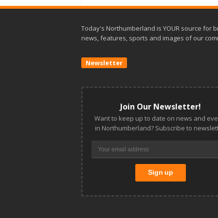
Today's Northumberland is YOUR source for b
news, features, sports and images of our com
Newsletter
Join Our Newsletter!
Want to keep up to date on news and eve
in Northumberland? Subscribe to newslett