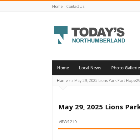
Home
Contact Us
Today's
Northumberland
–
Home
Local News
Photo Gallerie
Your
Home
»
»
May 29, 2025 Lions Park Port Hope2
Source
For
What's
May 29, 2025 Lions Par
Happening
Locally
VIEWS 210
and
Beyond