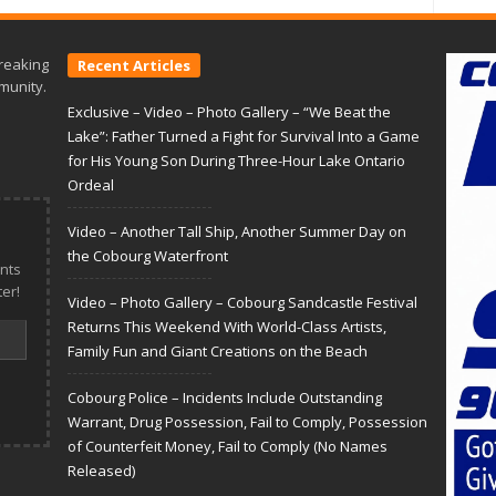
reaking
Recent Articles
munity.
Exclusive – Video – Photo Gallery – “We Beat the
Lake”: Father Turned a Fight for Survival Into a Game
for His Young Son During Three-Hour Lake Ontario
Ordeal
Video – Another Tall Ship, Another Summer Day on
the Cobourg Waterfront
nts
er!
Video – Photo Gallery – Cobourg Sandcastle Festival
Returns This Weekend With World-Class Artists,
Family Fun and Giant Creations on the Beach
Cobourg Police – Incidents Include Outstanding
Warrant, Drug Possession, Fail to Comply, Possession
of Counterfeit Money, Fail to Comply (No Names
Released)