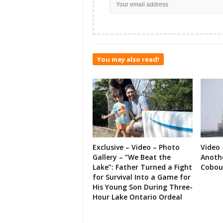
You may also read!
Exclusive – Video – Photo
Video 
Gallery – “We Beat the
Anoth
Lake”: Father Turned a Fight
Cobou
for Survival Into a Game for
His Young Son During Three-
Hour Lake Ontario Ordeal