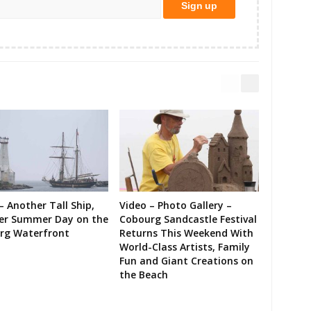
– Another Tall Ship,
Video – Photo Gallery –
er Summer Day on the
Cobourg Sandcastle Festival
rg Waterfront
Returns This Weekend With
World-Class Artists, Family
Fun and Giant Creations on
the Beach