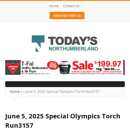
Home
Contact Us
Advertise With Us
Today's
Northumberland
–
Your
Source
Home
»
»
June 5, 2025 Special Olympics Torch Run3157
For
What's
Happening
June 5, 2025 Special Olympics Torch
Locally
Run3157