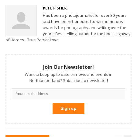
PETE FISHER
Has been a photojournalist for over 30-years
and have been honoured to win numerous
awards for photography and writing over the
years. Best selling author for the book Highway
of Heroes - True Patriot Love
Join Our Newsletter!
Want to keep up to date on news and events in
Northumberland? Subscribe to newsletter!