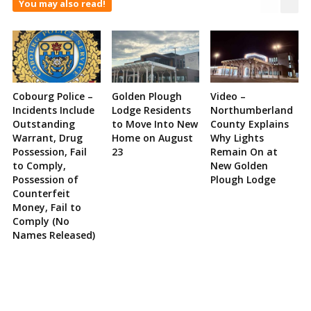
You may also read!
Cobourg Police –
Golden Plough
Video –
Incidents Include
Lodge Residents
Northumberland
Outstanding
to Move Into New
County Explains
Warrant, Drug
Home on August
Why Lights
Possession, Fail
23
Remain On at
to Comply,
New Golden
Possession of
Plough Lodge
Counterfeit
Money, Fail to
Comply (No
Names Released)
Site