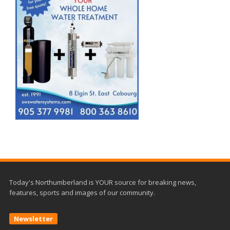
Today's Northumberland is YOUR source for breaking news,
features, sports and images of our community.
Newsletter