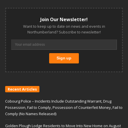
Join Our Newsletter!
Want to keep up to date on news and events in
Northumberland? Subscribe to newsletter!
Recent Articles
Cobourg Police – Incidents Include Outstanding Warrant, Drug
Possession, Fail to Comply, Possession of Counterfeit Money, Fail to
Comply (No Names Released)
Golden Plough Lodge Residents to Move Into New Home on August