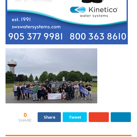
0
Share
Tweet
SHARE