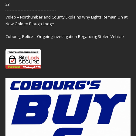
23
Video – Northumberland County Explains Why Lights Remain On at
New Golden Plough Lodge
Cobourg Police – Ongoing Investigation Regarding Stolen Vehicle