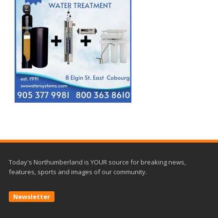
Today's Northumberland is YOUR source for breaking news,
features, sports and images of our community.
Newsletter