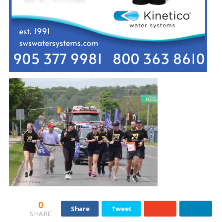
0
Share
Tweet
SHARE