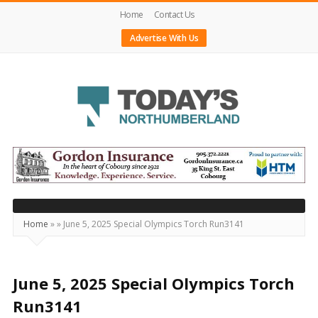
Home
Contact Us
Advertise With Us
Today's
Northumberland
–
Your
Source
Home
»
»
June 5, 2025 Special Olympics Torch Run3141
For
What's
Happening
June 5, 2025 Special Olympics Torch
Locally
Run3141