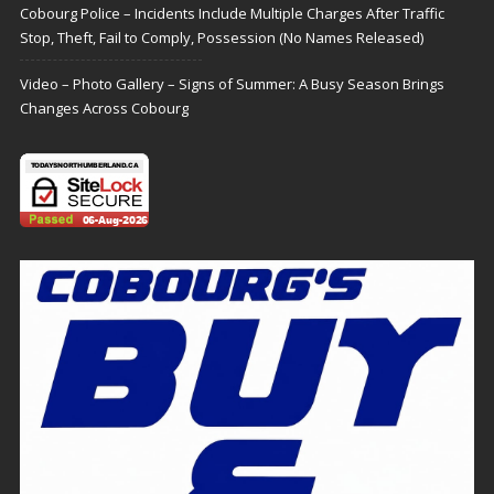
Cobourg Police – Incidents Include Multiple Charges After Traffic
Stop, Theft, Fail to Comply, Possession (No Names Released)
Video – Photo Gallery – Signs of Summer: A Busy Season Brings
Changes Across Cobourg