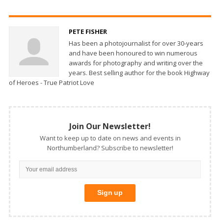
PETE FISHER
Has been a photojournalist for over 30-years
and have been honoured to win numerous
awards for photography and writing over the
years. Best selling author for the book Highway
of Heroes - True Patriot Love
Join Our Newsletter!
Want to keep up to date on news and events in
Northumberland? Subscribe to newsletter!