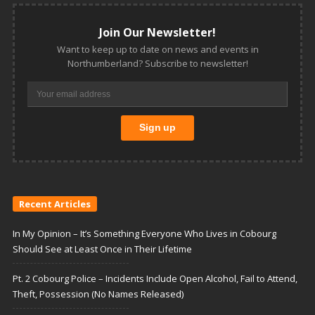
Join Our Newsletter!
Want to keep up to date on news and events in
Northumberland? Subscribe to newsletter!
Recent Articles
In My Opinion – It’s Something Everyone Who Lives in Cobourg
Should See at Least Once in Their Lifetime
Pt. 2 Cobourg Police – Incidents Include Open Alcohol, Fail to Attend,
Theft, Possession (No Names Released)