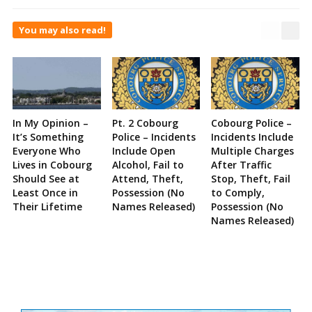
You may also read!
In My Opinion –
Pt. 2 Cobourg
Cobourg Police –
It’s Something
Police – Incidents
Incidents Include
Everyone Who
Include Open
Multiple Charges
Lives in Cobourg
Alcohol, Fail to
After Traffic
Should See at
Attend, Theft,
Stop, Theft, Fail
Least Once in
Possession (No
to Comply,
Their Lifetime
Names Released)
Possession (No
Names Released)
Site
Sidebar