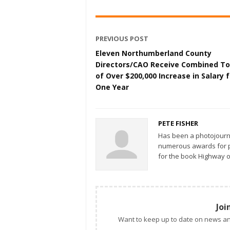
PREVIOUS POST
Eleven Northumberland County
Directors/CAO Receive Combined To
of Over $200,000 Increase in Salary f
One Year
PETE FISHER
Has been a photojourn
numerous awards for ph
for the book Highway o
Joi
Want to keep up to date on news an