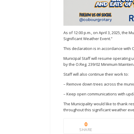
As of 12:00 p.m., on April 3, 2025, the 
Significant Weather Event.”
This declaration is in accordance with O
Municipal Staff will resume operating
by the O.Reg. 239/02 Minimum Mainte
Staff will also continue their work to:
– Remove down trees across the municipa
– Keep open communications with updat
The Municipality would like to thank re
throughout this significant weather eve
0
SHARE