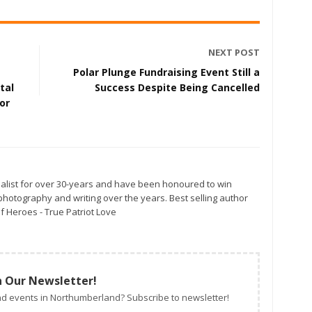
NEXT POST
Polar Plunge Fundraising Event Still a
tal
Success Despite Being Cancelled
or
alist for over 30-years and have been honoured to win
otography and writing over the years. Best selling author
f Heroes - True Patriot Love
n Our Newsletter!
d events in Northumberland? Subscribe to newsletter!