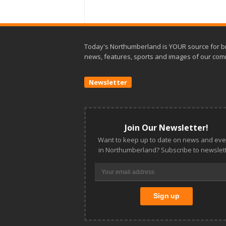
Today's Northumberland is YOUR source for b
news, features, sports and images of our com
Newsletter
Join Our Newsletter!
Want to keep up to date on news and eve
in Northumberland? Subscribe to newslett