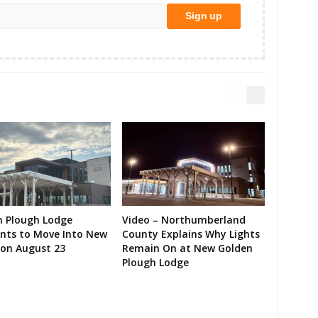
n Plough Lodge
Video – Northumberland
ents to Move Into New
County Explains Why Lights
on August 23
Remain On at New Golden
Plough Lodge