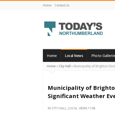
Home
Contact Us
Today's
Northumberland
–
Home
Local News
Photo Gallerie
Your
Home
»
City Hall
»
Municipality of Brighton Decl
Source
For
What's
Municipality of Brighto
Happening
Significant Weather Ev
Locally
and
IN
CITY HALL
,
LOCAL
VIEWS 1108
Beyond