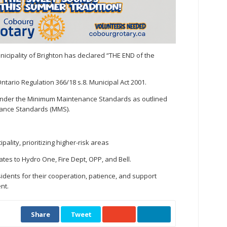
Municipality of Brighton has declared “THE END of the
ntario Regulation 366/18 s.8. Municipal Act 2001.
 under the Minimum Maintenance Standards as outlined
nance Standards (MMS).
lity, prioritizing higher-risk areas
es to Hydro One, Fire Dept, OPP, and Bell.
sidents for their cooperation, patience, and support
nt.
Share
Tweet