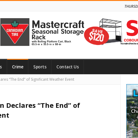
THURSD
s
Crime
Sports
Contact Us
Site
ares “The End” of Significant Weather Event
Side
n Declares “The End” of
ent