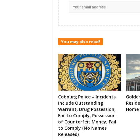
You may also read!
Cobourg Police – Incidents
Golde
Include Outstanding
Resid
Warrant, Drug Possession,
Home 
Fail to Comply, Possession
of Counterfeit Money, Fail
to Comply (No Names
Released)