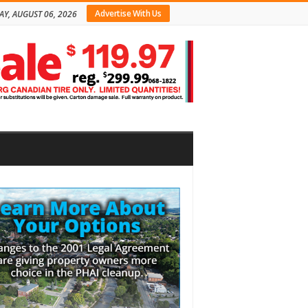
Advertise With Us
AY, AUGUST 06, 2026
bar