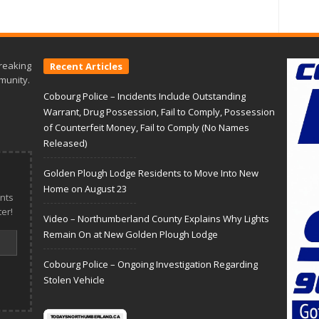
reaking
Recent Articles
munity.
Cobourg Police – Incidents Include Outstanding
Warrant, Drug Possession, Fail to Comply, Possession
of Counterfeit Money, Fail to Comply (No Names
Released)
Golden Plough Lodge Residents to Move Into New
Home on August 23
nts
er!
Video – Northumberland County Explains Why Lights
Remain On at New Golden Plough Lodge
Cobourg Police – Ongoing Investigation Regarding
Stolen Vehicle