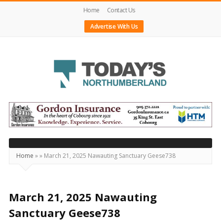
Home
Contact Us
Advertise With Us
Today's
Northumberland
–
Your
Source
Home
»
»
March 21, 2025 Nawauting Sanctuary Geese738
For
What's
Happening
March 21, 2025 Nawauting
Locally
Sanctuary Geese738