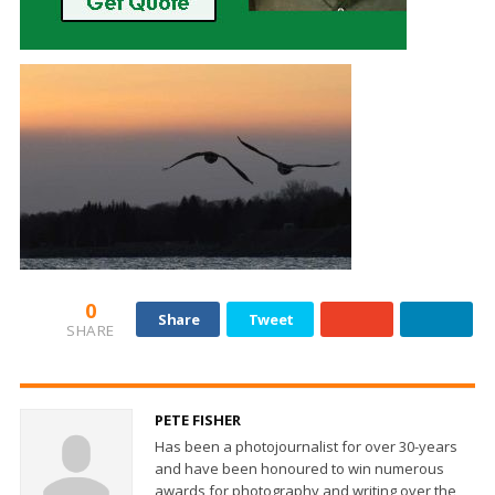
0
Share
Tweet
SHARE
PETE FISHER
Has been a photojournalist for over 30-years
and have been honoured to win numerous
awards for photography and writing over the