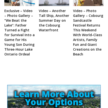
Exclusive – Video
Video – Another
Video – Photo
– Photo Gallery –
Tall Ship, Another
Gallery – Cobourg
“We Beat the
Summer Day on
Sandcastle
Lake”: Father
the Cobourg
Festival Returns
Turned a Fight
Waterfront
This Weekend
for Survival Into a
With World-Class
Game for His
Artists, Family
Young Son During
Fun and Giant
Three-Hour Lake
Creations on the
Ontario Ordeal
Beach
Site
Sidebar