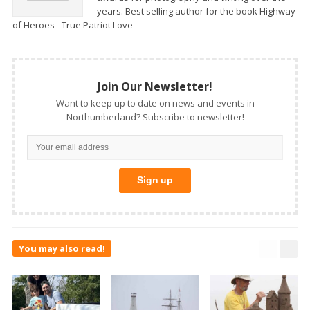
years. Best selling author for the book Highway
of Heroes - True Patriot Love
Join Our Newsletter!
Want to keep up to date on news and events in
Northumberland? Subscribe to newsletter!
You may also read!