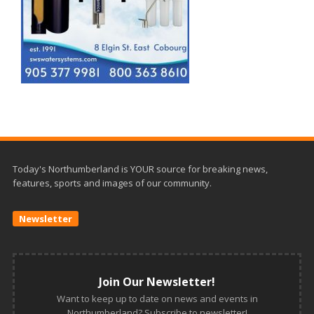
Today's Northumberland is YOUR source for breaking news,
features, sports and images of our community.
Newsletter
Join Our Newsletter!
Want to keep up to date on news and events in
Northumberland? Subscribe to newsletter!