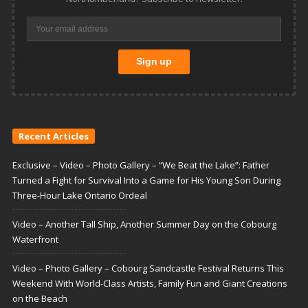
Recent Articles
Exclusive – Video – Photo Gallery – “We Beat the Lake”: Father
Turned a Fight for Survival Into a Game for His Young Son During
Three-Hour Lake Ontario Ordeal
Video – Another Tall Ship, Another Summer Day on the Cobourg
Waterfront
Video – Photo Gallery – Cobourg Sandcastle Festival Returns This
Weekend With World-Class Artists, Family Fun and Giant Creations
on the Beach