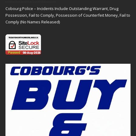
Cobourg Police – Incidents Include Outstanding Warrant, Drug
Possession, Fail to Comply, Possession of Counterfeit Money, Fail to
Comply (No Names Released)