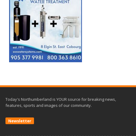
Today's Northumberland is YOUR source for breaking news,
features, sports and images of our community.
Newsletter