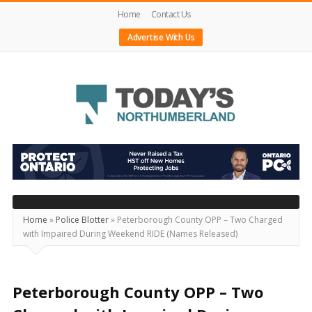
Home
Contact Us
Advertise With Us
Today's
Northumberland
–
Your
Source
Home
»
Police Blotter
»
Peterborough County OPP – Two Charged
with Impaired During Weekend RIDE (Names Released)
For
What's
Happening
Peterborough County OPP – Two
Locally