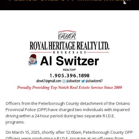
Officers from the Peterborough County detachment of the Ontario
Provincial Police (OPP) have charged two individuals with impaired
driving within a 24-hour period during two separate R.I.D.E.
programs.
On March 15, 2025, shortly after 12:00am, Peterborough County OPP
Officers were conducting a R.I.D.E. program at an off ramp from