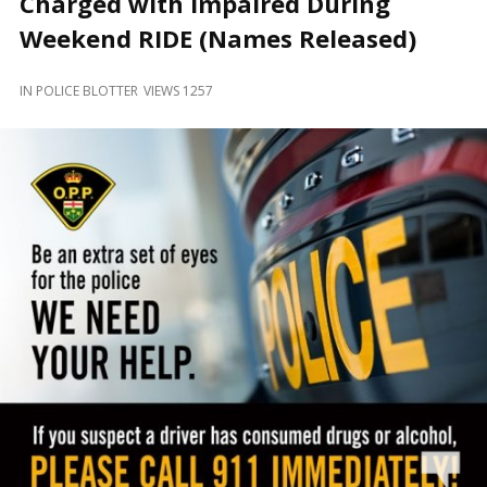
Charged with Impaired During
and
Beyond
Weekend RIDE (Names Released)
IN
POLICE BLOTTER
VIEWS 1257