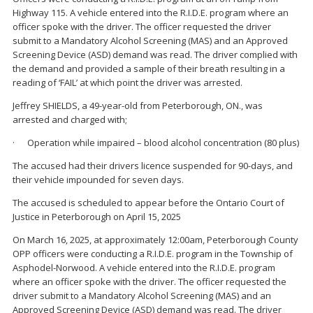
Highway 115. A vehicle entered into the R.I.D.E. program where an
officer spoke with the driver. The officer requested the driver
submit to a Mandatory Alcohol Screening (MAS) and an Approved
Screening Device (ASD) demand was read. The driver complied with
the demand and provided a sample of their breath resulting in a
reading of ‘FAIL’ at which point the driver was arrested.
Jeffrey SHIELDS, a 49-year-old from Peterborough, ON., was
arrested and charged with;
· Operation while impaired – blood alcohol concentration (80 plus)
The accused had their drivers licence suspended for 90-days, and
their vehicle impounded for seven days.
The accused is scheduled to appear before the Ontario Court of
Justice in Peterborough on April 15, 2025
On March 16, 2025, at approximately 12:00am, Peterborough County
OPP officers were conducting a R.I.D.E. program in the Township of
Asphodel-Norwood. A vehicle entered into the R.I.D.E. program
where an officer spoke with the driver. The officer requested the
driver submit to a Mandatory Alcohol Screening (MAS) and an
Approved Screening Device (ASD) demand was read. The driver