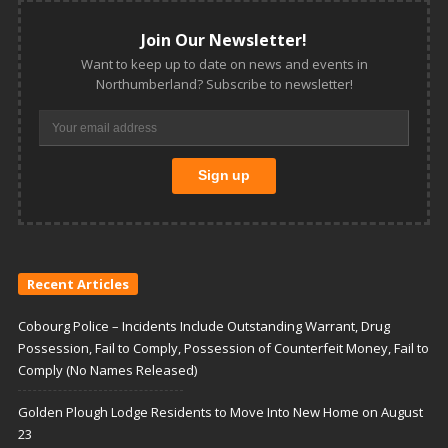
Join Our Newsletter!
Want to keep up to date on news and events in
Northumberland? Subscribe to newsletter!
Recent Articles
Cobourg Police – Incidents Include Outstanding Warrant, Drug
Possession, Fail to Comply, Possession of Counterfeit Money, Fail to
Comply (No Names Released)
Golden Plough Lodge Residents to Move Into New Home on August
23