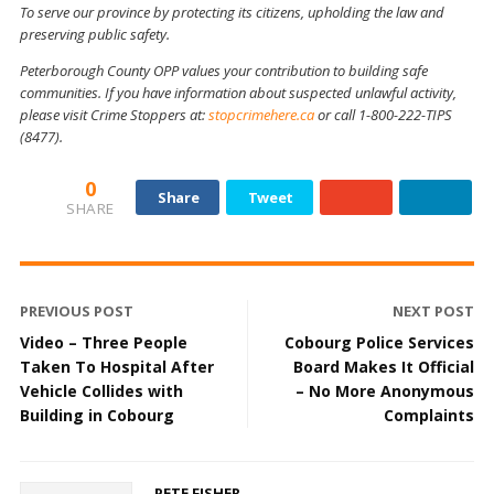
To serve our province by protecting its citizens, upholding the law and
preserving public safety.
Peterborough County OPP values your contribution to building safe
communities. If you have information about suspected unlawful activity,
please visit Crime Stoppers at:
stopcrimehere.ca
or call 1-800-222-TIPS
(8477).
0
Share
Tweet
SHARE
PREVIOUS POST
NEXT POST
Video – Three People
Cobourg Police Services
Taken To Hospital After
Board Makes It Official
Vehicle Collides with
– No More Anonymous
Building in Cobourg
Complaints
PETE FISHER