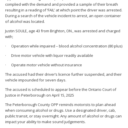
complied with the demand and provided a sample of their breath
resulting in a reading of ‘FAIL’ at which point the driver was arrested.
During a search of the vehicle incident to arrest, an open container
of alcohol was located.
Justin SOULE, age 43 from Brighton, ON., was arrested and charged
with;
· Operation while impaired – blood alcohol concentration (80 plus)
· Drive motor vehicle with liquor readily available
· Operate motor vehicle without insurance
The accused had their driver’s licence further suspended, and their
vehicle impounded for seven days.
The accused is scheduled to appear before the Ontario Court of
Justice in Peterborough on April 15, 2025
The Peterborough County OPP reminds motorists to plan ahead
when consuming alcohol or drugs. Use a designated driver, cab,
public transit, or stay overnight. Any amount of alcohol or drugs can
impact your ability to make sound judgements.