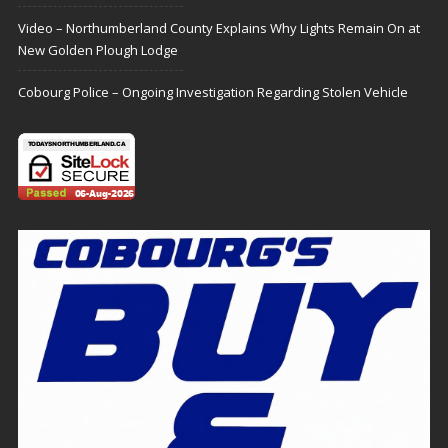
Video – Northumberland County Explains Why Lights Remain On at
New Golden Plough Lodge
Cobourg Police – Ongoing Investigation Regarding Stolen Vehicle