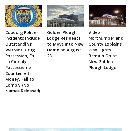
Cobourg Police –
Golden Plough
Video –
Incidents Include
Lodge Residents
Northumberland
Outstanding
to Move Into New
County Explains
Warrant, Drug
Home on August
Why Lights
Possession, Fail
23
Remain On at
to Comply,
New Golden
Possession of
Plough Lodge
Counterfeit
Money, Fail to
Comply (No
Names Released)
Site
Sidebar