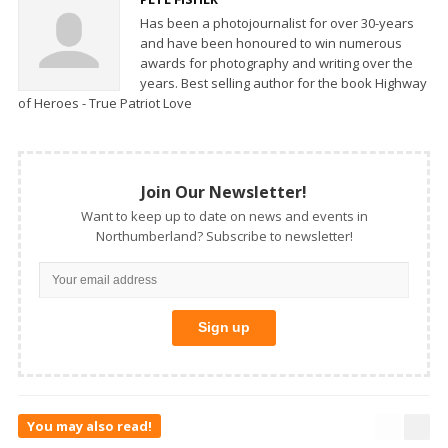
Has been a photojournalist for over 30-years
and have been honoured to win numerous
awards for photography and writing over the
years. Best selling author for the book Highway
of Heroes - True Patriot Love
Join Our Newsletter!
Want to keep up to date on news and events in
Northumberland? Subscribe to newsletter!
You may also read!