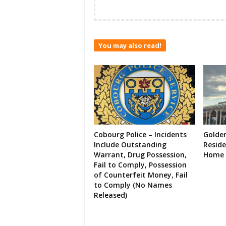
You may also read!
Cobourg Police – Incidents
Golde
Include Outstanding
Resid
Warrant, Drug Possession,
Home 
Fail to Comply, Possession
of Counterfeit Money, Fail
to Comply (No Names
Released)