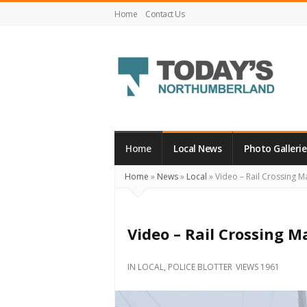
Home
Contact Us
Today's
Northumberland
–
Home
Local News
Photo Gallerie
Your
Home
»
News
»
Local
»
Video – Rail Crossing M
Source
For
What's
Video – Rail Crossing M
Happening
Locally
IN
LOCAL
,
POLICE BLOTTER
VIEWS 1961
and
Beyond