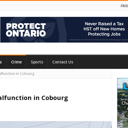
FRID
s
Crime
Sports
Contact Us
Site
alfunction in Cobourg
Side
alfunction in Cobourg