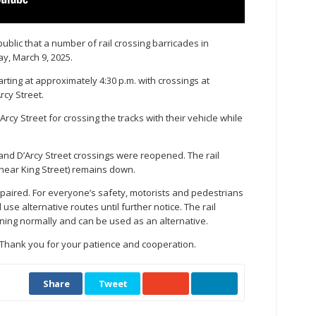
public that a number of rail crossing barricades in
y, March 9, 2025.
rting at approximately 4:30 p.m. with crossings at
rcy Street.
rcy Street for crossing the tracks with their vehicle while
 and D’Arcy Street crossings were reopened. The rail
near King Street) remains down.
repaired. For everyone’s safety, motorists and pedestrians
se alternative routes until further notice. The rail
oning normally and can be used as an alternative.
. Thank you for your patience and cooperation.
Share
Tweet