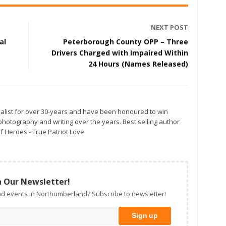
NEXT POST
al
Peterborough County OPP – Three
Drivers Charged with Impaired Within
24 Hours (Names Released)
alist for over 30-years and have been honoured to win
otography and writing over the years. Best selling author
f Heroes - True Patriot Love
n Our Newsletter!
d events in Northumberland? Subscribe to newsletter!