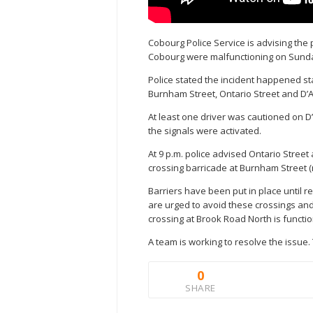
Cobourg Police Service is advising the 
Cobourg were malfunctioning on Sunda
Police stated the incident happened sta
Burnham Street, Ontario Street and D’A
At least one driver was cautioned on D’A
the signals were activated.
At 9 p.m. police advised Ontario Street
crossing barricade at Burnham Street (
Barriers have been put in place until 
are urged to avoid these crossings and u
crossing at Brook Road North is functi
A team is working to resolve the issue
0
SHARE