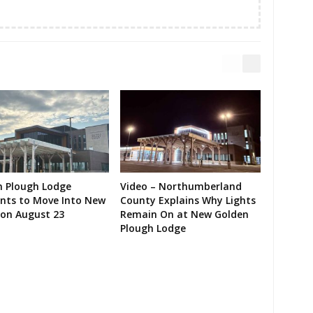
n Plough Lodge
Video – Northumberland
ents to Move Into New
County Explains Why Lights
on August 23
Remain On at New Golden
Plough Lodge