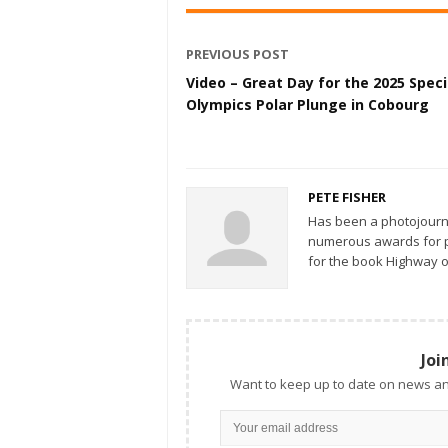
PREVIOUS POST
Video – Great Day for the 2025 Speci
Olympics Polar Plunge in Cobourg
PETE FISHER
Has been a photojourn
numerous awards for ph
for the book Highway o
Joi
Want to keep up to date on news an