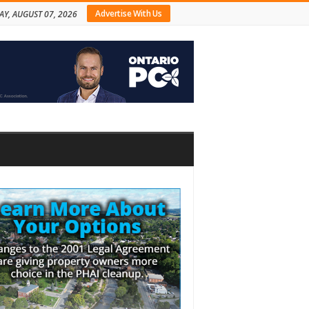
Advertise With Us
AY, AUGUST 07, 2026
bar