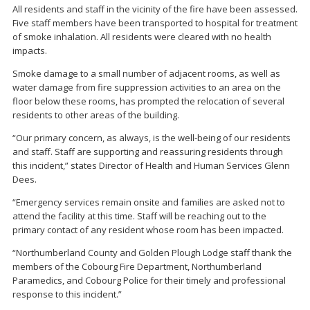
All residents and staff in the vicinity of the fire have been assessed.
Five staff members have been transported to hospital for treatment
of smoke inhalation. All residents were cleared with no health
impacts.
Smoke damage to a small number of adjacent rooms, as well as
water damage from fire suppression activities to an area on the
floor below these rooms, has prompted the relocation of several
residents to other areas of the building.
“Our primary concern, as always, is the well-being of our residents
and staff. Staff are supporting and reassuring residents through
this incident,” states Director of Health and Human Services Glenn
Dees.
“Emergency services remain onsite and families are asked not to
attend the facility at this time. Staff will be reaching out to the
primary contact of any resident whose room has been impacted.
“Northumberland County and Golden Plough Lodge staff thank the
members of the Cobourg Fire Department, Northumberland
Paramedics, and Cobourg Police for their timely and professional
response to this incident.”