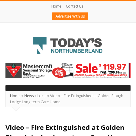
Home
Contact Us
Advertise With Us
Today's
Northumberland
–
Your
Source
Home
»
News
»
Local
»
Video – Fire Extinguished at Golden Plough
Lodge Long-term Care Home
For
What's
Happening
Video – Fire Extinguished at Golden
Locally