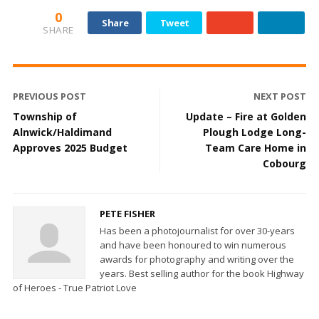
0
Share
Tweet
SHARE
PREVIOUS POST
NEXT POST
Township of
Update – Fire at Golden
Alnwick/Haldimand
Plough Lodge Long-
Approves 2025 Budget
Team Care Home in
Cobourg
PETE FISHER
Has been a photojournalist for over 30-years
and have been honoured to win numerous
awards for photography and writing over the
years. Best selling author for the book Highway
of Heroes - True Patriot Love