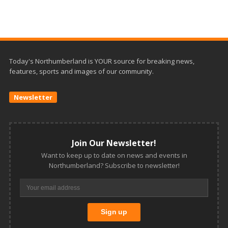
Today's Northumberland is YOUR source for breaking news,
features, sports and images of our community.
Newsletter
Join Our Newsletter!
Want to keep up to date on news and events in
Northumberland? Subscribe to newsletter!