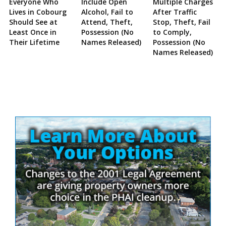
Everyone Who
Include Open
Multiple Charges
Lives in Cobourg
Alcohol, Fail to
After Traffic
Should See at
Attend, Theft,
Stop, Theft, Fail
Least Once in
Possession (No
to Comply,
Their Lifetime
Names Released)
Possession (No
Names Released)
Site
Sidebar