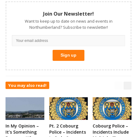
Join Our Newsletter!
Want to keep up to date on news and events in
Northumberland? Subscribe to newsletter!
You may also read!
In My Opinion –
Pt. 2 Cobourg
Cobourg Police –
It’s Something
Police – Incidents
Incidents Include