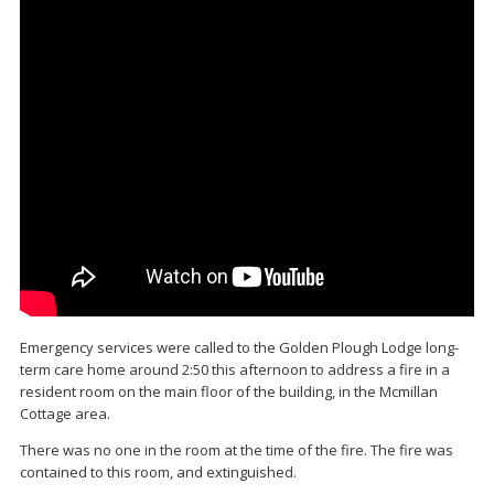
Emergency services were called to the Golden Plough Lodge long-
term care home around 2:50 this afternoon to address a fire in a
resident room on the main floor of the building, in the Mcmillan
Cottage area.
There was no one in the room at the time of the fire. The fire was
contained to this room, and extinguished.