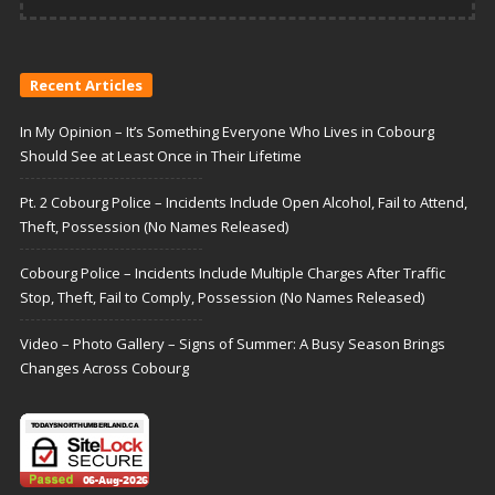
Recent Articles
In My Opinion – It’s Something Everyone Who Lives in Cobourg
Should See at Least Once in Their Lifetime
Pt. 2 Cobourg Police – Incidents Include Open Alcohol, Fail to Attend,
Theft, Possession (No Names Released)
Cobourg Police – Incidents Include Multiple Charges After Traffic
Stop, Theft, Fail to Comply, Possession (No Names Released)
Video – Photo Gallery – Signs of Summer: A Busy Season Brings
Changes Across Cobourg