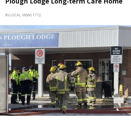
Plough Lodge Long-term Care Home
and
Beyond
IN
LOCAL
VIEWS 1772