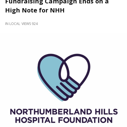
Fundraising Campaign Ends on a
and
Beyond
High Note for NHH
IN
LOCAL
VIEWS 924