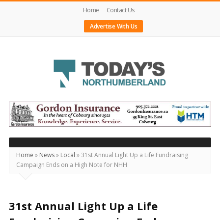
Home
Contact Us
Advertise With Us
Today's
Northumberland
–
Your
Source
Home
»
News
»
Local
»
31st Annual Light Up a Life Fundraising
Campaign Ends on a High Note for NHH
For
What's
Happening
31st Annual Light Up a Life
Locally