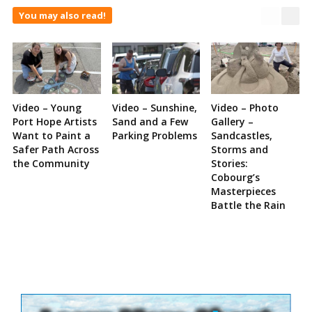
You may also read!
Video – Young
Video – Sunshine,
Video – Photo
Port Hope Artists
Sand and a Few
Gallery –
Want to Paint a
Parking Problems
Sandcastles,
Safer Path Across
Storms and
the Community
Stories:
Cobourg’s
Masterpieces
Battle the Rain
Site
Sidebar