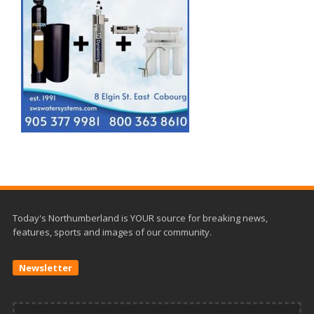
Today's Northumberland is YOUR source for breaking news,
features, sports and images of our community.
Newsletter