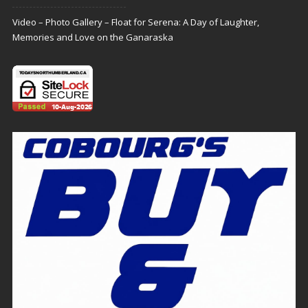
Video – Photo Gallery – Float for Serena: A Day of Laughter,
Memories and Love on the Ganaraska