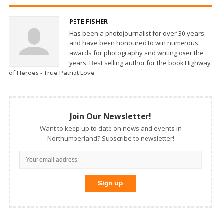
PETE FISHER
Has been a photojournalist for over 30-years
and have been honoured to win numerous
awards for photography and writing over the
years. Best selling author for the book Highway
of Heroes - True Patriot Love
Join Our Newsletter!
Want to keep up to date on news and events in
Northumberland? Subscribe to newsletter!