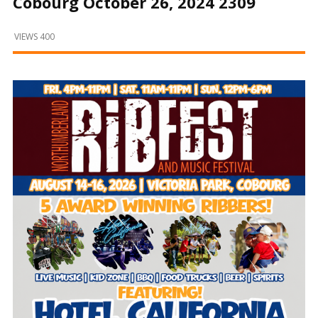
Cobourg October 26, 2024 2309
and
Beyond
VIEWS 400