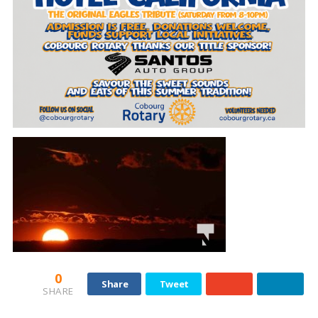
0
Share
Tweet
SHARE