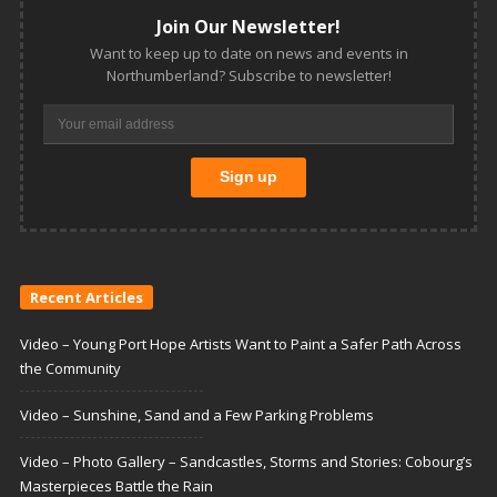
Join Our Newsletter!
Want to keep up to date on news and events in
Northumberland? Subscribe to newsletter!
Recent Articles
Video – Young Port Hope Artists Want to Paint a Safer Path Across
the Community
Video – Sunshine, Sand and a Few Parking Problems
Video – Photo Gallery – Sandcastles, Storms and Stories: Cobourg’s
Masterpieces Battle the Rain