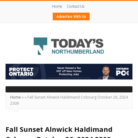
Home
Contact Us
Advertise With Us
Today's
Northumberland
–
Your
Source
Home
»
»
Fall Sunset Alnwick Haldimand Cobourg October 26, 2024
2309
For
What's
Happening
Fall Sunset Alnwick Haldimand
Locally