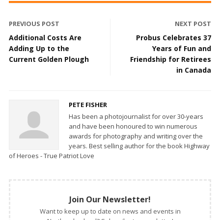
PREVIOUS POST
NEXT POST
Additional Costs Are
Probus Celebrates 37
Adding Up to the
Years of Fun and
Current Golden Plough
Friendship for Retirees
in Canada
PETE FISHER
Has been a photojournalist for over 30-years
and have been honoured to win numerous
awards for photography and writing over the
years. Best selling author for the book Highway
of Heroes - True Patriot Love
Join Our Newsletter!
Want to keep up to date on news and events in