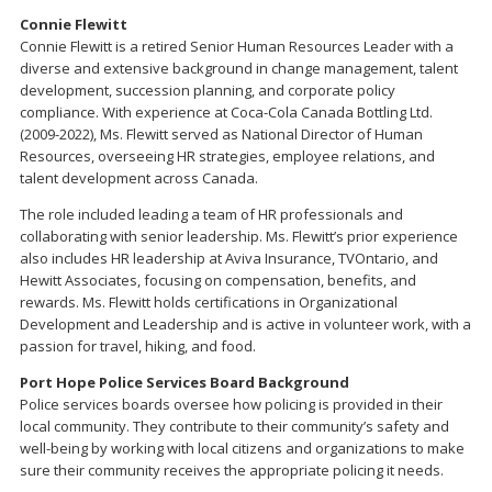
Connie Flewitt
Connie Flewitt is a retired Senior Human Resources Leader with a
diverse and extensive background in change management, talent
development, succession planning, and corporate policy
compliance. With experience at Coca-Cola Canada Bottling Ltd.
(2009-2022), Ms. Flewitt served as National Director of Human
Resources, overseeing HR strategies, employee relations, and
talent development across Canada.
The role included leading a team of HR professionals and
collaborating with senior leadership. Ms. Flewitt’s prior experience
also includes HR leadership at Aviva Insurance, TVOntario, and
Hewitt Associates, focusing on compensation, benefits, and
rewards. Ms. Flewitt holds certifications in Organizational
Development and Leadership and is active in volunteer work, with a
passion for travel, hiking, and food.
Port Hope Police Services Board Background
Police services boards oversee how policing is provided in their
local community. They contribute to their community’s safety and
well-being by working with local citizens and organizations to make
sure their community receives the appropriate policing it needs.