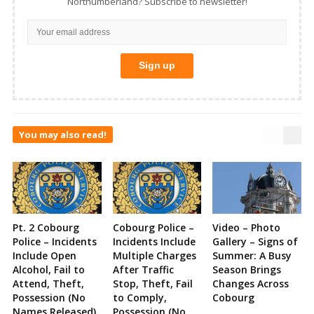
Northumberland? Subscribe to newsletter!
You may also read!
Pt. 2 Cobourg
Cobourg Police –
Video – Photo
Police – Incidents
Incidents Include
Gallery – Signs of
Include Open
Multiple Charges
Summer: A Busy
Alcohol, Fail to
After Traffic
Season Brings
Attend, Theft,
Stop, Theft, Fail
Changes Across
Possession (No
to Comply,
Cobourg
Names Released)
Possession (No