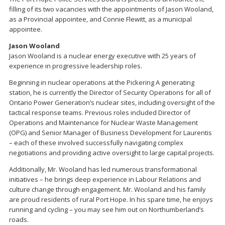
filling of its two vacancies with the appointments of Jason Wooland,
as a Provincial appointee, and Connie Flewitt, as a municipal
appointee.
Jason Wooland
Jason Wooland is a nuclear energy executive with 25 years of
experience in progressive leadership roles.
Beginning in nuclear operations at the Pickering A generating
station, he is currently the Director of Security Operations for all of
Ontario Power Generation’s nuclear sites, including oversight of the
tactical response teams. Previous roles included Director of
Operations and Maintenance for Nuclear Waste Management
(OPG) and Senior Manager of Business Development for Laurentis
– each of these involved successfully navigating complex
negotiations and providing active oversight to large capital projects.
Additionally, Mr. Wooland has led numerous transformational
initiatives – he brings deep experience in Labour Relations and
culture change through engagement. Mr. Wooland and his family
are proud residents of rural Port Hope. In his spare time, he enjoys
running and cycling – you may see him out on Northumberland’s
roads.