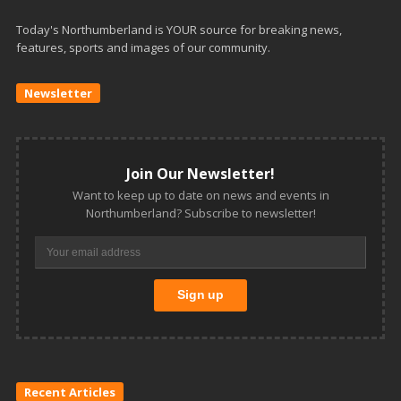
Today's Northumberland is YOUR source for breaking news,
features, sports and images of our community.
Newsletter
Join Our Newsletter!
Want to keep up to date on news and events in
Northumberland? Subscribe to newsletter!
Recent Articles