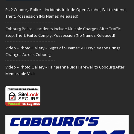
Pt. 2 Cobourg Police – Incidents Include Open Alcohol, Fail to Attend,
Theft, Possession (No Names Released)
Cobourg Police – Incidents Include Multiple Charges After Traffic
Stop, Theft, Fail to Comply, Possession (No Names Released)
Video – Photo Gallery – Signs of Summer: A Busy Season Brings
Changes Across Cobourg
Video – Photo Gallery – Fair Jeanne Bids Farewell to Cobourg After
Memorable Visit