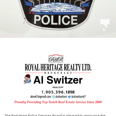
The Port Hope Police Services Board is pleased to announce the