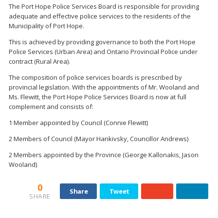
The Port Hope Police Services Board is responsible for providing
adequate and effective police services to the residents of the
Municipality of Port Hope.
This is achieved by providing governance to both the Port Hope
Police Services (Urban Area) and Ontario Provincial Police under
contract (Rural Area).
The composition of police services boards is prescribed by
provincial legislation. With the appointments of Mr. Wooland and
Ms. Flewitt, the Port Hope Police Services Board is now at full
complement and consists of:
1 Member appointed by Council (Connie Flewitt)
2 Members of Council (Mayor Hankivsky, Councillor Andrews)
2 Members appointed by the Province (George Kallonakis, Jason
Wooland)
0
Share
Tweet
SHARE