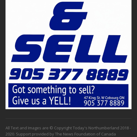
All Text and Images are © Copyright Today's Northumberland 2018 -
2020. Support provided by The News Foundation of Canada