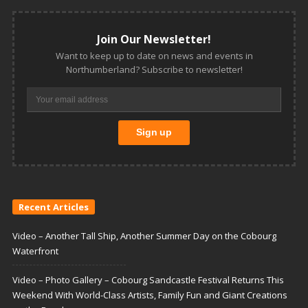
Join Our Newsletter!
Want to keep up to date on news and events in
Northumberland? Subscribe to newsletter!
Recent Articles
Video – Another Tall Ship, Another Summer Day on the Cobourg
Waterfront
Video – Photo Gallery – Cobourg Sandcastle Festival Returns This
Weekend With World-Class Artists, Family Fun and Giant Creations