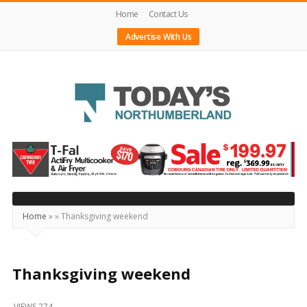
Home
Contact Us
Advertise With Us
Today's
Northumberland
–
Your
Source
Home
»
»
Thanksgiving weekend
For
What's
Happening
Thanksgiving weekend
Locally
VIEWS 274