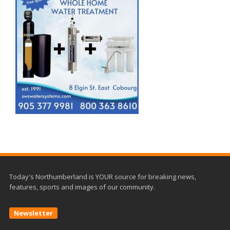
Today's Northumberland is YOUR source for breaking news,
features, sports and images of our community.
Newsletter