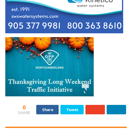
0
Share
Tweet
SHARE