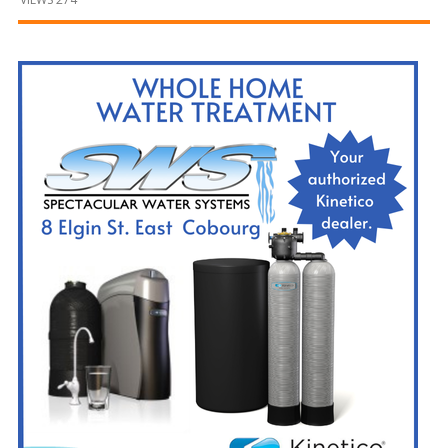
and
Beyond