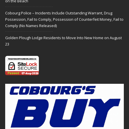
on the Beach
Cobourg Police – Incidents Include Outstanding Warrant, Drug
Possession, Fail to Comply, Possession of Counterfeit Money, Fail to
Comply (No Names Released)
Golden Plough Lodge Residents to Move Into New Home on August
23