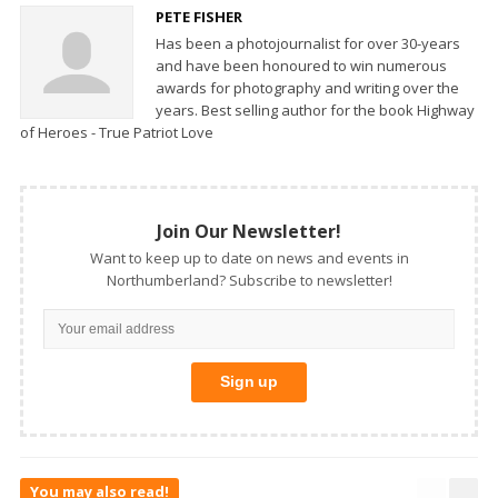
PETE FISHER
Has been a photojournalist for over 30-years
and have been honoured to win numerous
awards for photography and writing over the
years. Best selling author for the book Highway
of Heroes - True Patriot Love
Join Our Newsletter!
Want to keep up to date on news and events in
Northumberland? Subscribe to newsletter!
You may also read!