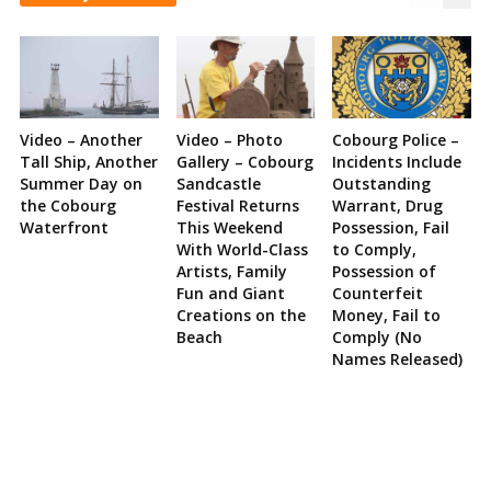
Video – Another
Video – Photo
Cobourg Police –
Tall Ship, Another
Gallery – Cobourg
Incidents Include
Summer Day on
Sandcastle
Outstanding
the Cobourg
Festival Returns
Warrant, Drug
Waterfront
This Weekend
Possession, Fail
With World-Class
to Comply,
Artists, Family
Possession of
Fun and Giant
Counterfeit
Creations on the
Money, Fail to
Beach
Comply (No
Names Released)
Site
Sidebar