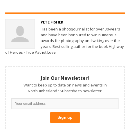
PETE FISHER
Has been a photojournalist for over 30-years
and have been honoured to win numerous
awards for photography and writing over the
years. Best selling author for the book Highway
of Heroes - True Patriot Love
Join Our Newsletter!
Want to keep up to date on news and events in
Northumberland? Subscribe to newsletter!