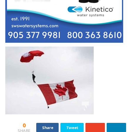
0
Share
Tweet
SHARE