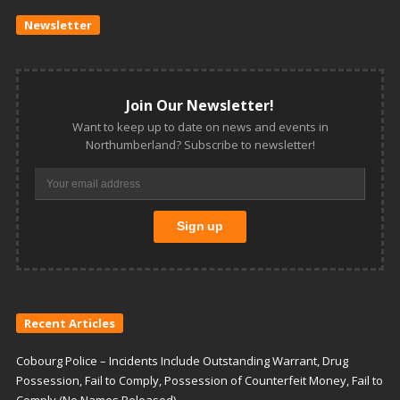
Newsletter
Join Our Newsletter!
Want to keep up to date on news and events in
Northumberland? Subscribe to newsletter!
Recent Articles
Cobourg Police – Incidents Include Outstanding Warrant, Drug
Possession, Fail to Comply, Possession of Counterfeit Money, Fail to
Comply (No Names Released)