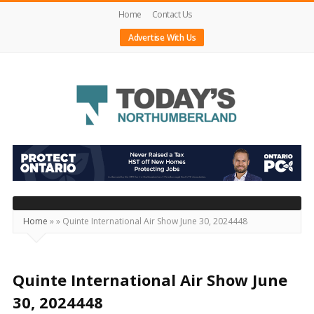
Home
Contact Us
Advertise With Us
Today's
Northumberland
–
Your
Source
Home
»
»
Quinte International Air Show June 30, 2024448
For
What's
Happening
Quinte International Air Show June
Locally
30, 2024448