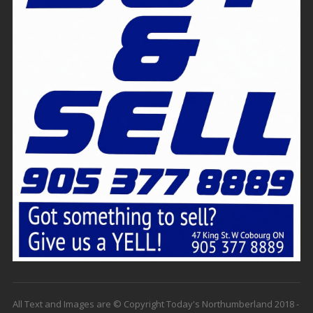
All Text and Images are © Copyright Today's Northumberland 2018 -