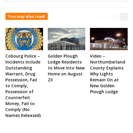
You may also read!
Cobourg Police –
Golden Plough
Video –
Incidents Include
Lodge Residents
Northumberland
Outstanding
to Move Into New
County Explains
Warrant, Drug
Home on August
Why Lights
Possession, Fail
23
Remain On at
to Comply,
New Golden
Possession of
Plough Lodge
Counterfeit
Money, Fail to
Comply (No
Names Released)