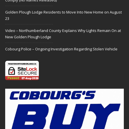
Golden Plough Lodge Residents to Move Into New Home on August
23
Video – Northumberland County Explains Why Lights Remain On at
New Golden Plough Lodge
Cobourg Police – Ongoing Investigation Regarding Stolen Vehicle