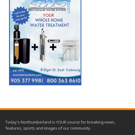
Today's Northumberland is YOUR source for breaking news,
features, sports and images of our community.