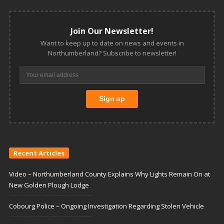
Join Our Newsletter!
Want to keep up to date on news and events in
Northumberland? Subscribe to newsletter!
Recent Articles
Video – Northumberland County Explains Why Lights Remain On at
New Golden Plough Lodge
Cobourg Police – Ongoing Investigation Regarding Stolen Vehicle