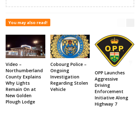
You may also read!
Video –
Cobourg Police –
Northumberland
Ongoing
OPP Launches
County Explains
Investigation
Aggressive
Why Lights
Regarding Stolen
Driving
Remain On at
Vehicle
Enforcement
New Golden
Initiative Along
Plough Lodge
Highway 7
Site
Sidebar