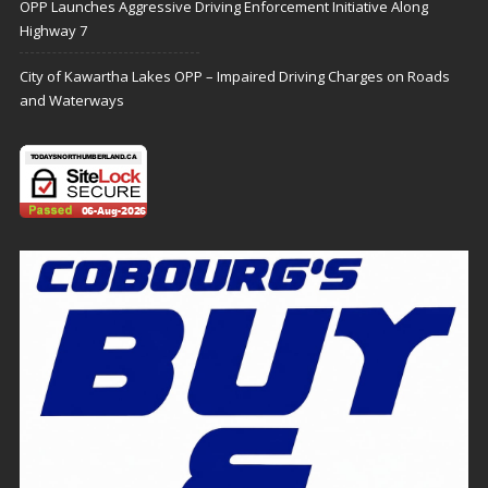
OPP Launches Aggressive Driving Enforcement Initiative Along
Highway 7
City of Kawartha Lakes OPP – Impaired Driving Charges on Roads
and Waterways