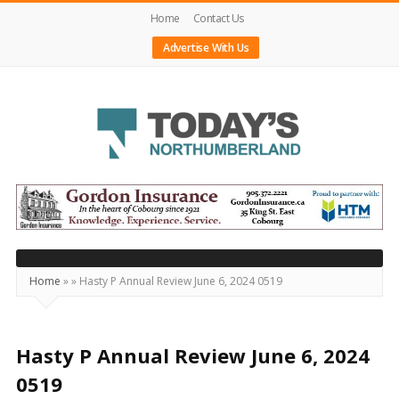
Home
Contact Us
Advertise With Us
Today's
Northumberland
–
Your
Source
Home
»
»
Hasty P Annual Review June 6, 2024 0519
For
What's
Happening
Hasty P Annual Review June 6, 2024
Locally
0519