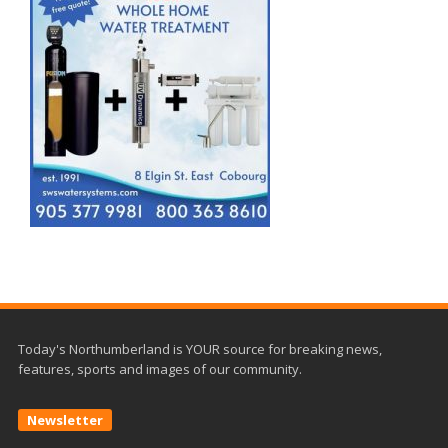
Today's Northumberland is YOUR source for breaking news,
features, sports and images of our community.
Newsletter