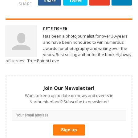
Share
Tweet
SHARE
PETE FISHER
Has been a photojournalist for over 30-years
and have been honoured to win numerous
awards for photography and writing over the
years. Best selling author for the book Highway
of Heroes - True Patriot Love
Join Our Newsletter!
Want to keep up to date on news and events in
Northumberland? Subscribe to newsletter!