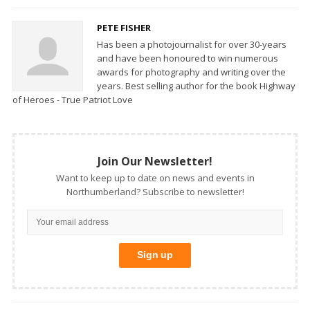
PETE FISHER
Has been a photojournalist for over 30-years
and have been honoured to win numerous
awards for photography and writing over the
years. Best selling author for the book Highway
of Heroes - True Patriot Love
Join Our Newsletter!
Want to keep up to date on news and events in
Northumberland? Subscribe to newsletter!