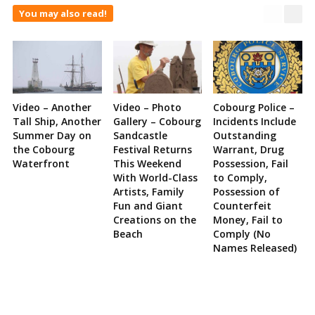
You may also read!
Video – Another
Video – Photo
Cobourg Police –
Tall Ship, Another
Gallery – Cobourg
Incidents Include
Summer Day on
Sandcastle
Outstanding
the Cobourg
Festival Returns
Warrant, Drug
Waterfront
This Weekend
Possession, Fail
With World-Class
to Comply,
Artists, Family
Possession of
Fun and Giant
Counterfeit
Creations on the
Money, Fail to
Beach
Comply (No
Names Released)
Site