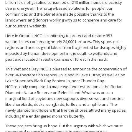
billion litres of gasoline consumed or 213 million homes’ electricity
use in one year. The nature-based solutions for people, our
communities and the planet are made possible thanks to the
landowners and donors working with us to conserve and care for
our country’s wetlands.
Here in Ontario, NCC is continuing to protect and restore 353
wetland sites conserving nearly 24,000 hectares. This spans eco-
regions and across great lakes, from fragmented landscapes highly
impacted by human development in the south to wetlands and
peatlands located in vast expanses of forest in the north.
This Wetlands Day, NCC is pleased to announce the conservation of
over 940 hectares on Manitoulin Island in Lake Huron, as well as on
Lake Superior’s Black Bay Peninsula, near Thunder Bay.
NCC recently completed a major wetland restoration at the Florian
Diamante Nature Reserve on Pelee Island. What was once a
marginal field of soybeans now supports diverse wetland species
like shorebirds, ducks, songbirds, turtles, and amphibians. The
newly planted wildflowers that line the shores attract many species
including the endangered monarch butterfly.
These projects bring us hope. But the urgency with which we must
protect and restore our wetlands is increasing every day.