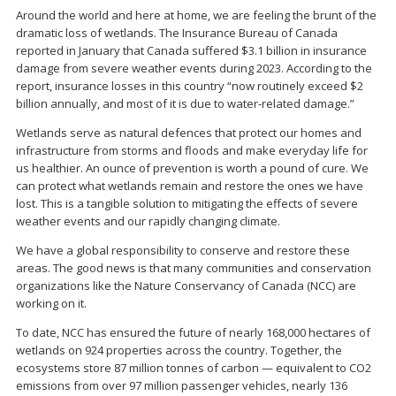
Around the world and here at home, we are feeling the brunt of the
dramatic loss of wetlands. The Insurance Bureau of Canada
reported in January that Canada suffered $3.1 billion in insurance
damage from severe weather events during 2023. According to the
report, insurance losses in this country “now routinely exceed $2
billion annually, and most of it is due to water-related damage.”
Wetlands serve as natural defences that protect our homes and
infrastructure from storms and floods and make everyday life for
us healthier. An ounce of prevention is worth a pound of cure. We
can protect what wetlands remain and restore the ones we have
lost. This is a tangible solution to mitigating the effects of severe
weather events and our rapidly changing climate.
We have a global responsibility to conserve and restore these
areas. The good news is that many communities and conservation
organizations like the Nature Conservancy of Canada (NCC) are
working on it.
To date, NCC has ensured the future of nearly 168,000 hectares of
wetlands on 924 properties across the country. Together, the
ecosystems store 87 million tonnes of carbon — equivalent to CO2
emissions from over 97 million passenger vehicles, nearly 136