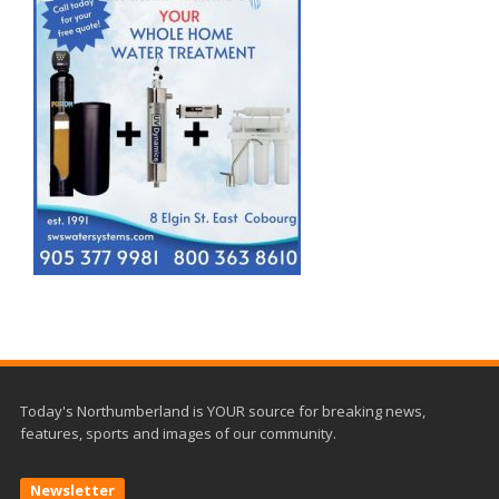
Today's Northumberland is YOUR source for breaking news,
features, sports and images of our community.
Newsletter