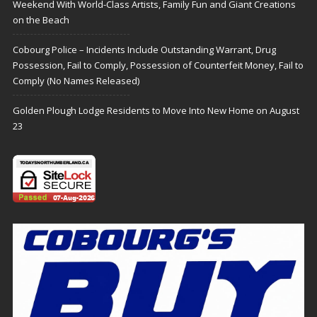
Weekend With World-Class Artists, Family Fun and Giant Creations
on the Beach
Cobourg Police – Incidents Include Outstanding Warrant, Drug
Possession, Fail to Comply, Possession of Counterfeit Money, Fail to
Comply (No Names Released)
Golden Plough Lodge Residents to Move Into New Home on August
23