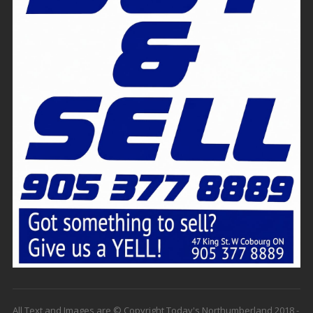
All Text and Images are © Copyright Today's Northumberland 2018 -