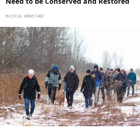
Need to be Conserved and Restored
and
Beyond
IN
LOCAL
VIEWS 1492