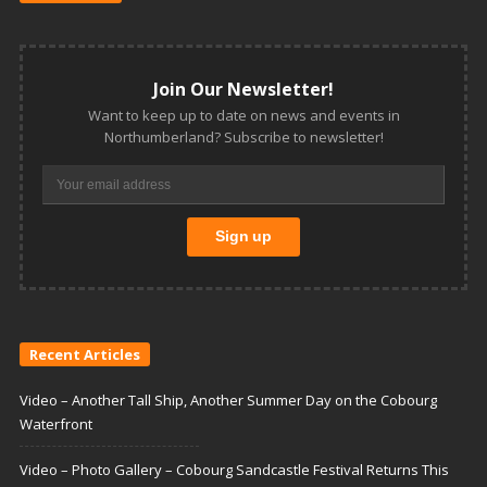
Join Our Newsletter!
Want to keep up to date on news and events in
Northumberland? Subscribe to newsletter!
Recent Articles
Video – Another Tall Ship, Another Summer Day on the Cobourg
Waterfront
Video – Photo Gallery – Cobourg Sandcastle Festival Returns This