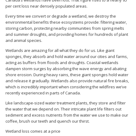
Canada’s wetlands have been lost. That figure rises to a nearly 95
per cent loss near densely populated areas.
Every time we convert or degrade a wetland, we destroy the
environmental benefits these ecosystems provide: filtering water,
storing carbon, protecting nearby communities from spring melts
and summer droughts, and providing homes for hundreds of plant
and animal species.
Wetlands are amazing for all what they do for us. Like giant
sponges, they absorb and hold water around our cities and farms,
acting as buffers from floods and droughts. Coastal wetlands
dampen storm surges by absorbing the wave energy and abating
shore erosion. During heavy rains, these giant sponges hold water
and release it gradually. Wetlands also provide natural fire breaks,
which is incredibly important when considering the wildfires we’ve
recently experienced in parts of Canada.
Like landscape-sized water treatment plants, they store and filter
the water that we depend on. Their intricate plant life filters out
sediment and excess nutrients from the water we use to make our
coffee, brush our teeth and quench our thirst.
Wetland loss comes at a price