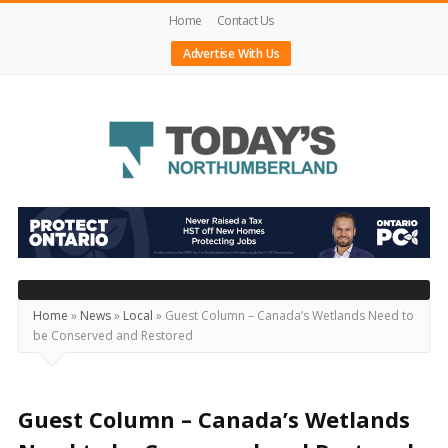
Home
Contact Us
Advertise With Us
Today's
Northumberland
–
Your
Source
Home
»
News
»
Local
»
Guest Column – Canada’s Wetlands Need to
be Conserved and Restored
For
What's
Happening
Guest Column – Canada’s Wetlands
Locally