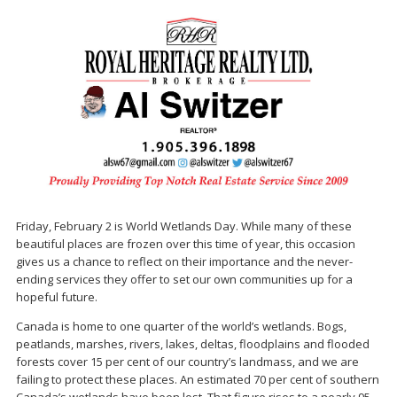
Friday, February 2 is World Wetlands Day. While many of these
beautiful places are frozen over this time of year, this occasion
gives us a chance to reflect on their importance and the never-
ending services they offer to set our own communities up for a
hopeful future.
Canada is home to one quarter of the world’s wetlands. Bogs,
peatlands, marshes, rivers, lakes, deltas, floodplains and flooded
forests cover 15 per cent of our country’s landmass, and we are
failing to protect these places. An estimated 70 per cent of southern