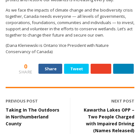
As we face the impacts of climate change and the biodiversity crisis
together, Canada needs everyone — all levels of governments,
corporations, foundations, communities and individuals — to invest,
support and volunteer in the efforts to conserve wetlands. Let’s act
together to change their future and secure our own.
(Dana Kleniewski is Ontario Vice President with Nature
Conservancy of Canada)
0
Share
Tweet
SHARE
PREVIOUS POST
NEXT POST
Taking In The Outdoors
Kawartha Lakes OPP –
in Northumberland
Two People Charged
County
with Impaired Driving
(Names Released)