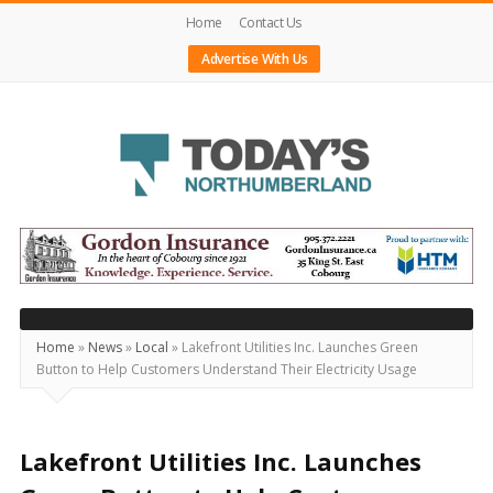
Home
Contact Us
Advertise With Us
Today's
Northumberland
–
Your
Source
Home
»
News
»
Local
»
Lakefront Utilities Inc. Launches Green
Button to Help Customers Understand Their Electricity Usage
For
What's
Happening
Lakefront Utilities Inc. Launches
Locally