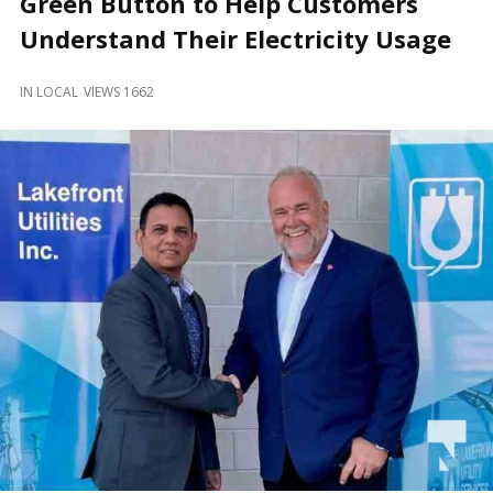
Green Button to Help Customers
and
Beyond
Understand Their Electricity Usage
IN
LOCAL
VIEWS 1662