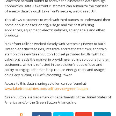
Lakefront account holder to receive the customer’s data through
Connect My Data. Lakefront customers can authorize the transfer
of energy data through Lakefront’s secure, web-based API.
This allows customers to work with third parties to understand their
home or businesses’ energy usage and the cost of using
appliances, equipment, electric vehicles, solar panels and other
products.
“Lakefront Utilities worked closely with Screaming Power to build
Ontario-specific features, integrate and test data flows, and train
staff on this new Green Button Toolset provided by UtilityAPI Inc.
Lakefront leads the market in providing enabling solutions for their
customers, which is reflected in the solution’s ease of use and
ability to engage others to help reduce energy costs and usage,”
said Gary Michor, CEO of Screaming Power.
Access to this data-sharing solution can be found at
www.lakefrontutilities.com/self-service/green-button
Green Button is a trademark of departments of the United States of
America and/or the Green Button Alliance, Inc.
0