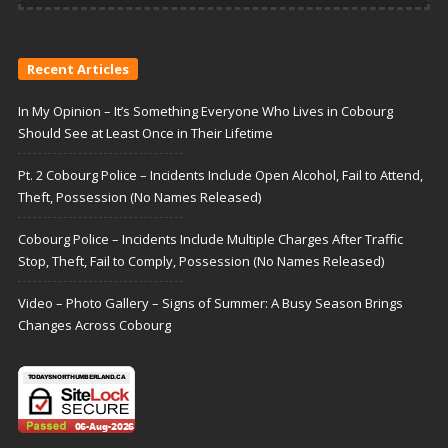
Recent Articles
In My Opinion – It’s Something Everyone Who Lives in Cobourg
Should See at Least Once in Their Lifetime
Pt. 2 Cobourg Police – Incidents Include Open Alcohol, Fail to Attend,
Theft, Possession (No Names Released)
Cobourg Police – Incidents Include Multiple Charges After Traffic
Stop, Theft, Fail to Comply, Possession (No Names Released)
Video – Photo Gallery – Signs of Summer: A Busy Season Brings
Changes Across Cobourg