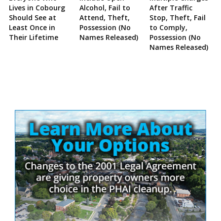
Lives in Cobourg
Alcohol, Fail to
After Traffic
Should See at
Attend, Theft,
Stop, Theft, Fail
Least Once in
Possession (No
to Comply,
Their Lifetime
Names Released)
Possession (No
Names Released)
Site
Sidebar