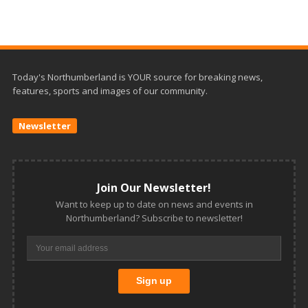
Today's Northumberland is YOUR source for breaking news,
features, sports and images of our community.
Newsletter
Join Our Newsletter!
Want to keep up to date on news and events in
Northumberland? Subscribe to newsletter!