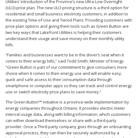
Utilities’ introduction of the Province’s new Ultra-Low Overnight
(ULO) price plan. The new ULO pricing structure is a third option for
residential and small business electricity customers, in addition to
the existing Time-of-Use and Tiered Plans. Providing customers with
price plan options and giving them tools such as Green Button are
two key ways that Lakefront Utilities is helping their customers
understand their usage and save money on their monthly utility
bills.
“Families and businesses want to be in the driver’s seat when it
comes to their energy bills,” said Todd Smith, Minister of Energy.
“Green Button is part of our commitment to give consumers more
choice when it comes to their energy use and will enable easy,
quick and safe access to their consumption data through
smartphone or computer apps so they can track and control energy
use or switch electricity price plans to save money.”
The Green Button™ initiative is a province-wide implementation by
energy companies throughout Ontario. It provides electric meter
interval usage data, along with billing information, which customers
can either download themselves or share with a third-party
provider. Once a Third-party company goes through an onboarding
approval process, they can then be securely authorized by a