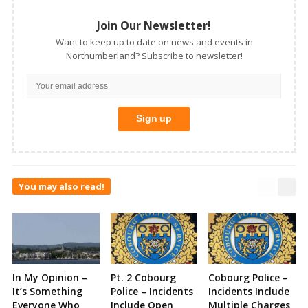
Join Our Newsletter!
Want to keep up to date on news and events in
Northumberland? Subscribe to newsletter!
You may also read!
In My Opinion –
Pt. 2 Cobourg
Cobourg Police –
It’s Something
Police – Incidents
Incidents Include
Everyone Who
Include Open
Multiple Charges