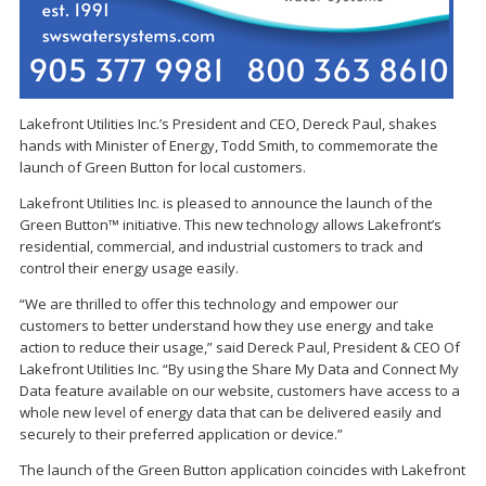
Lakefront Utilities Inc.’s President and CEO, Dereck Paul, shakes
hands with Minister of Energy, Todd Smith, to commemorate the
launch of Green Button for local customers.
Lakefront Utilities Inc. is pleased to announce the launch of the
Green Button™ initiative. This new technology allows Lakefront’s
residential, commercial, and industrial customers to track and
control their energy usage easily.
“We are thrilled to offer this technology and empower our
customers to better understand how they use energy and take
action to reduce their usage,” said Dereck Paul, President & CEO Of
Lakefront Utilities Inc. “By using the Share My Data and Connect My
Data feature available on our website, customers have access to a
whole new level of energy data that can be delivered easily and
securely to their preferred application or device.”
The launch of the Green Button application coincides with Lakefront