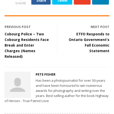
Share
Tweet
SHARE
PREVIOUS POST
NEXT POST
Cobourg Police – Two
ETFO Responds to
Cobourg Residents Face
Ontario Government’s
Break and Enter
Fall Economic
Charges (Names
Statement
Released)
PETE FISHER
Has been a photojournalist for over 30-years
and have been honoured to win numerous
awards for photography and writing over the
years. Best selling author for the book Highway
of Heroes - True Patriot Love