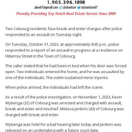
Two Cobourg residents face break and enter charges after police
responded to an assault on Tuesday night.
On Tuesday, October 31, 2023, at approximately 8:45 p.m., police
responded to a report of an assault in progress at a residence on
Hibernia Street in the Town of Cobourg.
The caller stated that he had been in bed when his door was forced
open. Two individuals entered the home, and he was assaulted by
one of the individuals. The victim sustained minor injuries.
When police arrived, the individuals had left the scene.
As a result of the police investigation, on November 1, 2023, Kevin
Wybenga (32) of Cobourg was arrested and charged with assault,
break and enter and mischief. Melissa Jenkins (43) of Cobourg was
charged with break and enter.
Wybenga was held for a bail hearing later today and Jenkins was
released on an undertaking with a future court date.