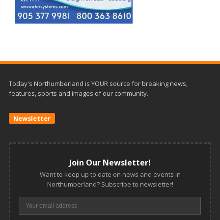
Today's Northumberland is YOUR source for breaking news,
features, sports and images of our community.
Newsletter
Join Our Newsletter!
Want to keep up to date on news and events in
Northumberland? Subscribe to newsletter!