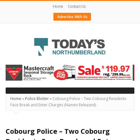
Home
Contact Us
Advertise With Us
Today's
Northumberland
–
Your
Source
Home
»
Police Blotter
»
Cobourg Police – Two Cobourg Residents
Face Break and Enter Charges (Names Released)
For
What's
Happening
Cobourg Police – Two Cobourg
Locally