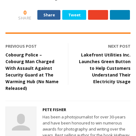
0
Share
Tweet
SHARE
PREVIOUS POST
NEXT POST
Cobourg Police –
Lakefront Utilities Inc.
Cobourg Man Charged
Launches Green Button
With Assault Against
to Help Customers
Security Guard at The
Understand Their
Warming Hub (No Name
Electricity Usage
Released)
PETE FISHER
Has been a photojournalist for over 30-years
and have been honoured to win numerous
awards for photography and writing over the
years. Best selling author for the book Highway