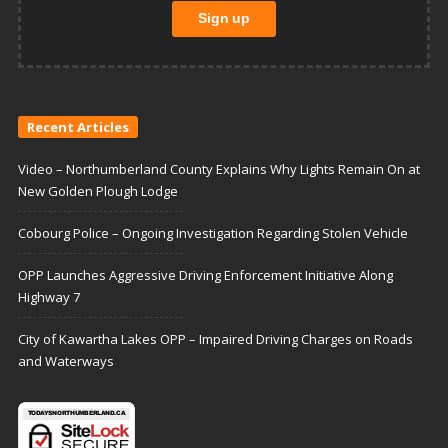
Recent Articles
Video – Northumberland County Explains Why Lights Remain On at
New Golden Plough Lodge
Cobourg Police – Ongoing Investigation Regarding Stolen Vehicle
OPP Launches Aggressive Driving Enforcement Initiative Along
Highway 7
City of Kawartha Lakes OPP – Impaired Driving Charges on Roads
and Waterways