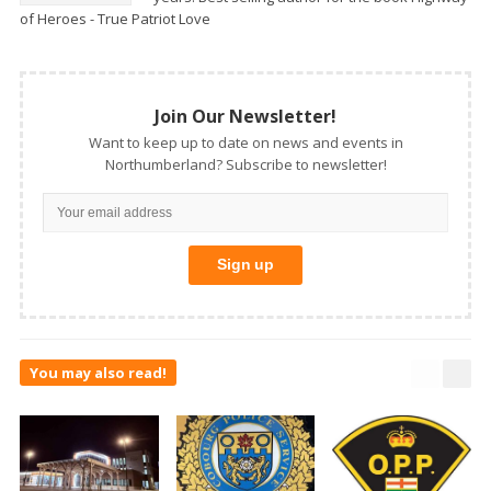
of Heroes - True Patriot Love
Join Our Newsletter!
Want to keep up to date on news and events in
Northumberland? Subscribe to newsletter!
You may also read!