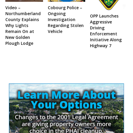
Video –
Cobourg Police –
Northumberland
Ongoing
OPP Launches
County Explains
Investigation
Aggressive
Why Lights
Regarding Stolen
Driving
Remain On at
Vehicle
Enforcement
New Golden
Initiative Along
Plough Lodge
Highway 7
Site
Sidebar