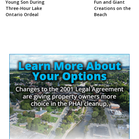
Young Son During
Fun and Giant
Three-Hour Lake
Creations on the
Ontario Ordeal
Beach
Site
Sidebar