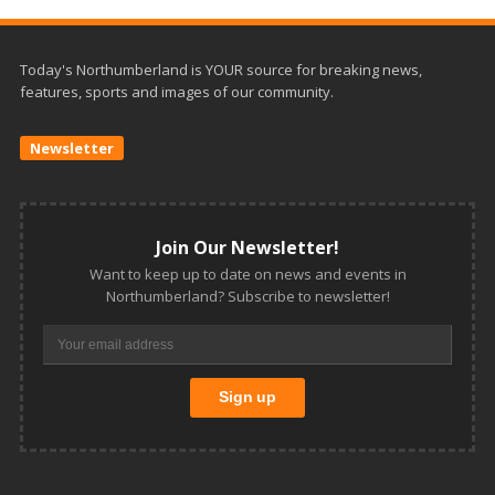
Today's Northumberland is YOUR source for breaking news,
features, sports and images of our community.
Newsletter
Join Our Newsletter!
Want to keep up to date on news and events in
Northumberland? Subscribe to newsletter!