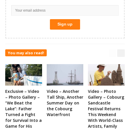
You may also read!
Exclusive – Video
Video – Another
Video – Photo
– Photo Gallery –
Tall Ship, Another
Gallery – Cobourg
“We Beat the
Summer Day on
Sandcastle
Lake”: Father
the Cobourg
Festival Returns
Turned a Fight
Waterfront
This Weekend
for Survival Into a
With World-Class
Game for His
Artists, Family