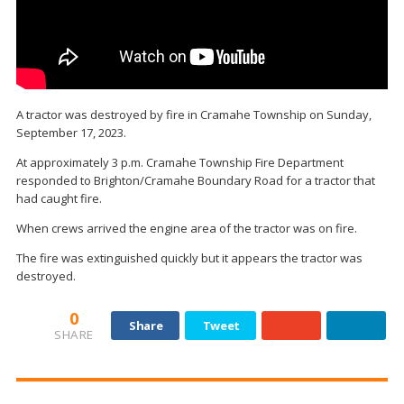
A tractor was destroyed by fire in Cramahe Township on Sunday,
September 17, 2023.
At approximately 3 p.m. Cramahe Township Fire Department
responded to Brighton/Cramahe Boundary Road for a tractor that
had caught fire.
When crews arrived the engine area of the tractor was on fire.
The fire was extinguished quickly but it appears the tractor was
destroyed.
0
Share
Tweet
SHARE