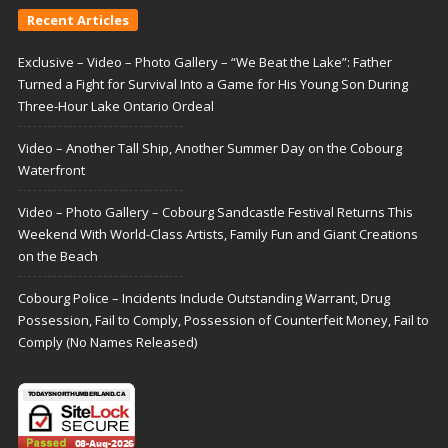
Recent Articles
Exclusive – Video – Photo Gallery – “We Beat the Lake”: Father
Turned a Fight for Survival Into a Game for His Young Son During
Three-Hour Lake Ontario Ordeal
Video – Another Tall Ship, Another Summer Day on the Cobourg
Waterfront
Video – Photo Gallery – Cobourg Sandcastle Festival Returns This
Weekend With World-Class Artists, Family Fun and Giant Creations
on the Beach
Cobourg Police – Incidents Include Outstanding Warrant, Drug
Possession, Fail to Comply, Possession of Counterfeit Money, Fail to
Comply (No Names Released)