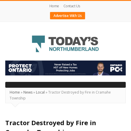
Home
Contact Us
Advertise With Us
Today's
Northumberland
–
Your
Source
Home
»
News
»
Local
»
Tractor Destroyed by Fire in Cramahe
Township
For
What's
Happening
Tractor Destroyed by Fire in
Locally