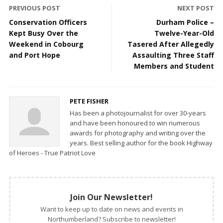
PREVIOUS POST
NEXT POST
Conservation Officers
Durham Police –
Kept Busy Over the
Twelve-Year-Old
Weekend in Cobourg
Tasered After Allegedly
and Port Hope
Assaulting Three Staff
Members and Student
PETE FISHER
Has been a photojournalist for over 30-years
and have been honoured to win numerous
awards for photography and writing over the
years. Best selling author for the book Highway
of Heroes - True Patriot Love
Join Our Newsletter!
Want to keep up to date on news and events in
Northumberland? Subscribe to newsletter!