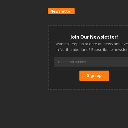
Newsletter
Join Our Newsletter!
Want to keep up to date on news and eve
in Northumberland? Subscribe to newslett