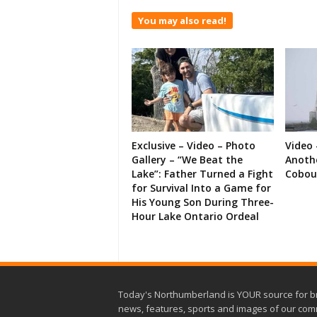
You may also read!
Exclusive – Video – Photo
Video 
Gallery – “We Beat the
Anoth
Lake”: Father Turned a Fight
Cobou
for Survival Into a Game for
His Young Son During Three-
Hour Lake Ontario Ordeal
Today's Northumberland is YOUR source for b
news, features, sports and images of our com