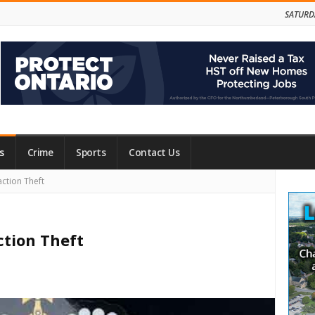
SATURD
s
Crime
Sports
Contact Us
Site
ction Theft
Side
ction Theft