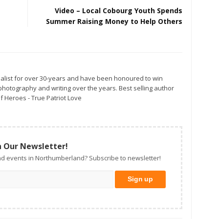
Video – Local Cobourg Youth Spends
Summer Raising Money to Help Others
alist for over 30-years and have been honoured to win
otography and writing over the years. Best selling author
f Heroes - True Patriot Love
n Our Newsletter!
d events in Northumberland? Subscribe to newsletter!