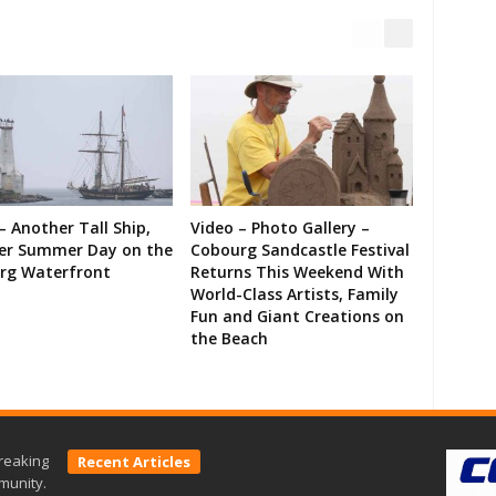
– Another Tall Ship,
Video – Photo Gallery –
er Summer Day on the
Cobourg Sandcastle Festival
rg Waterfront
Returns This Weekend With
World-Class Artists, Family
Fun and Giant Creations on
the Beach
reaking
Recent Articles
munity.