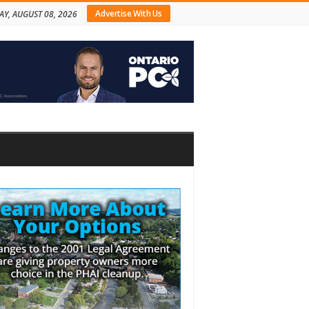
Advertise With Us
AY, AUGUST 08, 2026
bar