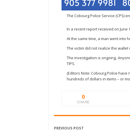
The Cobourg Police Service (CPS) enc
In a recent report received on June
At the same time, a man went into he
The victim did not realize the walle
The investigation is ongoing
.
Anyone
TIPS.
(Editors Note: Cobourg Police have n
hundreds of dollars in items – or mo
0
SHARE
PREVIOUS POST