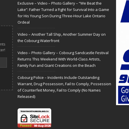
Exclusive – Video – Photo Gallery – “We Beat the
Lake”: Father Turned a Fight for Survival Into a Game
for His Young Son During Three-Hour Lake Ontario
Ordeal
Video – Another Tall Ship, Another Summer Day on
the Cobourg Waterfront
nts
er!
Video – Photo Gallery – Cobourg Sandcastle Festival
Returns This Weekend With World-Class Artists,
Family Fun and Giant Creations on the Beach
Cobourg Police – Incidents Include Outstanding
Warrant, Drug Possession, Fail to Comply, Possession
of Counterfeit Money, Fail to Comply (No Names
Released)