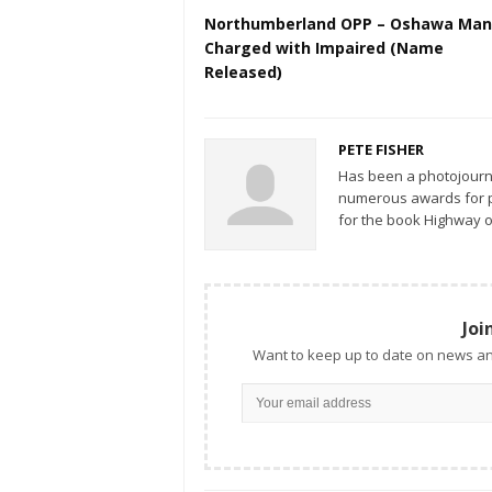
Northumberland OPP – Oshawa Man
Charged with Impaired (Name
Released)
PETE FISHER
Has been a photojourn
numerous awards for ph
for the book Highway o
Joi
Want to keep up to date on news an