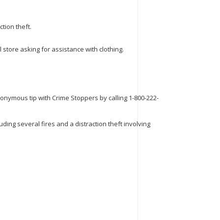
tion theft.
store asking for assistance with clothing.
nonymous tip with Crime Stoppers by calling 1-800-222-
ing several fires and a distraction theft involving