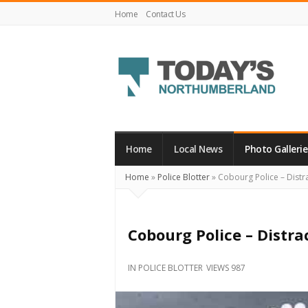
Home
Contact Us
Today's
Northumberland
–
Home
Local News
Photo Gallerie
Your
Home
»
Police Blotter
»
Cobourg Police – Distra
Source
For
What's
Cobourg Police – Distra
Happening
Locally
IN
POLICE BLOTTER
VIEWS 987
and
Beyond