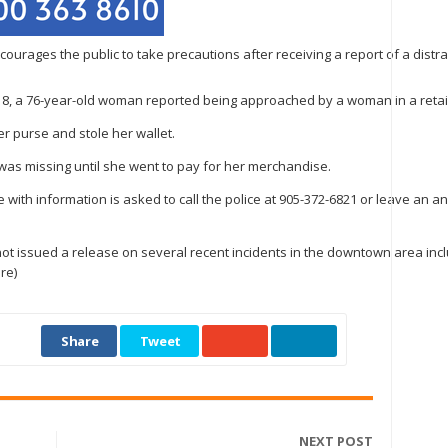
ourages the public to take precautions after receiving a report of a distrac
 18, a 76-year-old woman reported being approached by a woman in a retail 
r purse and stole her wallet.
t was missing until she went to pay for her merchandise.
 with information is asked to call the police at 905-372-6821 or leave an a
ot issued a release on several recent incidents in the downtown area includ
re)
Share
Tweet
NEXT POST