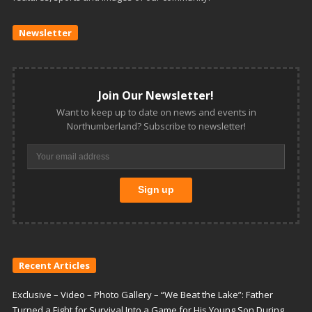
Newsletter
Join Our Newsletter!
Want to keep up to date on news and events in
Northumberland? Subscribe to newsletter!
Recent Articles
Exclusive – Video – Photo Gallery – “We Beat the Lake”: Father
Turned a Fight for Survival Into a Game for His Young Son During