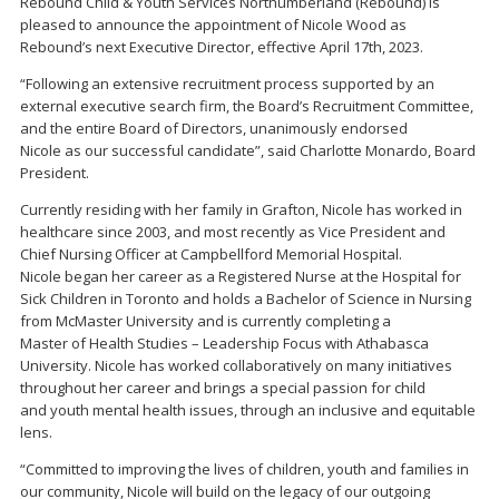
Rebound Child & Youth Services Northumberland (Rebound) is
pleased to announce the appointment of Nicole Wood as
Rebound’s next Executive Director, effective April 17th, 2023.
“Following an extensive recruitment process supported by an
external executive search firm, the Board’s Recruitment Committee,
and the entire Board of Directors, unanimously endorsed
Nicole as our successful candidate”, said Charlotte Monardo, Board
President.
Currently residing with her family in Grafton, Nicole has worked in
healthcare since 2003, and most recently as Vice President and
Chief Nursing Officer at Campbellford Memorial Hospital.
Nicole began her career as a Registered Nurse at the Hospital for
Sick Children in Toronto and holds a Bachelor of Science in Nursing
from McMaster University and is currently completing a
Master of Health Studies – Leadership Focus with Athabasca
University. Nicole has worked collaboratively on many initiatives
throughout her career and brings a special passion for child
and youth mental health issues, through an inclusive and equitable
lens.
“Committed to improving the lives of children, youth and families in
our community, Nicole will build on the legacy of our outgoing