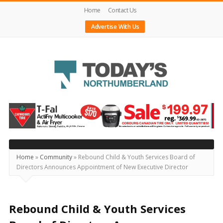
Home
Contact Us
Advertise With Us
Today's
Northumberland
–
Your
Source
Home
»
Community
»
Rebound Child & Youth Services Board of
Directors Announces Appointment of New Executive Director
For
What's
Happening
Rebound Child & Youth Services
Locally