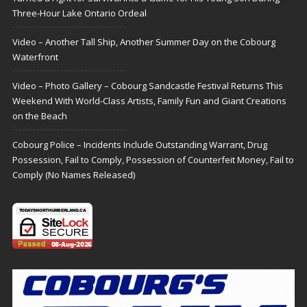
Three-Hour Lake Ontario Ordeal
Video – Another Tall Ship, Another Summer Day on the Cobourg
Waterfront
Video – Photo Gallery – Cobourg Sandcastle Festival Returns This
Weekend With World-Class Artists, Family Fun and Giant Creations
on the Beach
Cobourg Police – Incidents Include Outstanding Warrant, Drug
Possession, Fail to Comply, Possession of Counterfeit Money, Fail to
Comply (No Names Released)