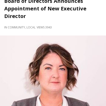
Board of Directors Announces
and
Beyond
Appointment of New Executive
Director
IN
COMMUNITY
,
LOCAL
VIEWS 3943