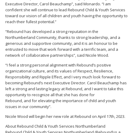
Executive Director, Carol Beauchamp”, said Monardo. “I am
confident she will continue to lead Rebound Child & Youth Services
toward our vision of all children and youth having the opportunity to
reach their fullest potential.”
“Rebound has developed a strong reputation in the
Northumberland Community, thanks to strong leadership, and a
generous and supportive community, and it is an honour to be
entrusted to move that work forward with a terrific team, and a
network of collaborative partnerships”, said Nicole Wood.
“I feel a strong personal alignment with Rebound’s positive
organizational culture, and its values of Respect, Resilience,
Responsibility and Ripple Effect, and I very much look forward to
becoming Rebound’s next Executive Director. Carol Beauchamp has
left a strong and lasting legacy at Rebound, and I want to take this
opportunity to recognize all that she has done for
Rebound, and for elevating the importance of child and youth
issues in our community”.
Nicole Wood will begin her new role at Rebound on April 17th, 2023.
About Rebound Child & Youth Services Northumberland
Rebound Child & Youth Services Northumberland (Rebound) is a