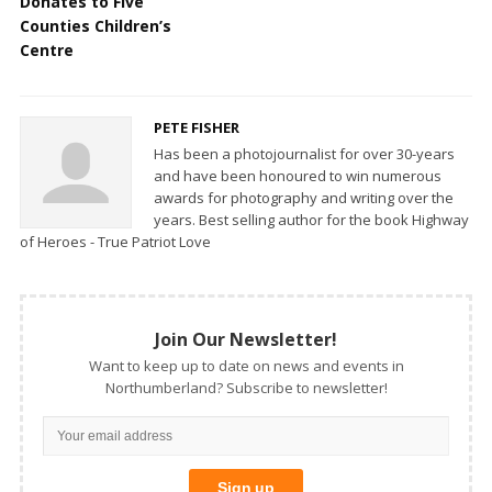
Donates to Five
Counties Children’s
Centre
PETE FISHER
Has been a photojournalist for over 30-years
and have been honoured to win numerous
awards for photography and writing over the
years. Best selling author for the book Highway
of Heroes - True Patriot Love
Join Our Newsletter!
Want to keep up to date on news and events in
Northumberland? Subscribe to newsletter!