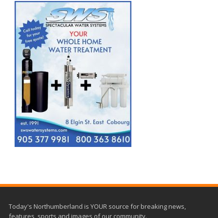
Today's Northumberland is YOUR source for breaking news,
features, sports and images of our community.