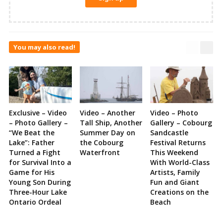
You may also read!
Exclusive – Video
Video – Another
Video – Photo
– Photo Gallery –
Tall Ship, Another
Gallery – Cobourg
“We Beat the
Summer Day on
Sandcastle
Lake”: Father
the Cobourg
Festival Returns
Turned a Fight
Waterfront
This Weekend
for Survival Into a
With World-Class
Game for His
Artists, Family
Young Son During
Fun and Giant
Three-Hour Lake
Creations on the
Ontario Ordeal
Beach