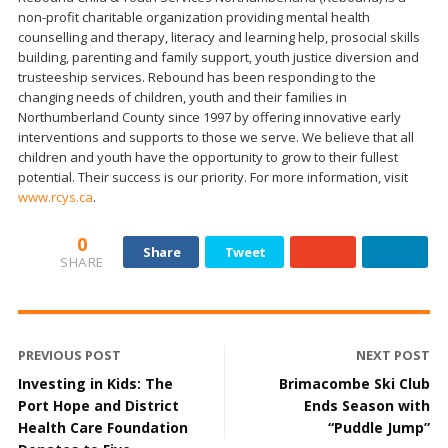
non-profit charitable organization providing mental health
counselling and therapy, literacy and learning help, prosocial skills
building, parenting and family support, youth justice diversion and
trusteeship services. Rebound has been responding to the
changing needs of children, youth and their families in
Northumberland County since 1997 by offering innovative early
interventions and supports to those we serve. We believe that all
children and youth have the opportunity to grow to their fullest
potential. Their success is our priority. For more information, visit
www.rcys.ca
.
0
Share
Tweet
SHARE
PREVIOUS POST
NEXT POST
Investing in Kids: The
Brimacombe Ski Club
Port Hope and District
Ends Season with
Health Care Foundation
“Puddle Jump”