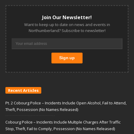
Join Our Newsletter!
Want to keep up to date on news and events in
Northumberland? Subscribe to newsletter!
Recent Articles
Pt. 2 Cobourg Police – Incidents Include Open Alcohol, Fail to Attend,
Theft, Possession (No Names Released)
Cobourg Police – Incidents Include Multiple Charges After Traffic
Stop, Theft, Fail to Comply, Possession (No Names Released)