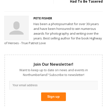
Had To Be Tasered
PETE FISHER
Has been a photojournalist for over 30-years
and have been honoured to win numerous
awards for photography and writing over the
years. Best selling author for the book Highway
of Heroes - True Patriot Love
Join Our Newsletter!
Want to keep up to date on news and events in
Northumberland? Subscribe to newsletter!