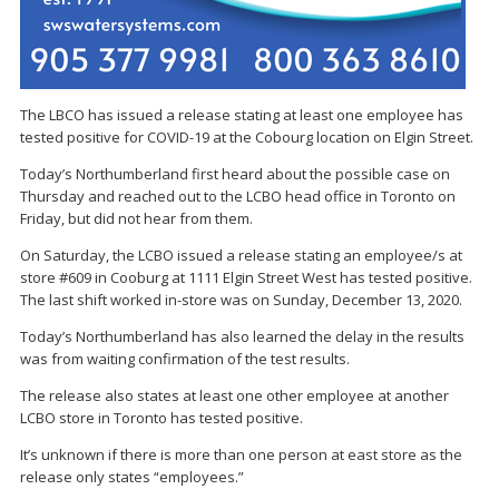
The LBCO has issued a release stating at least one employee has
tested positive for COVID-19 at the Cobourg location on Elgin Street.
Today’s Northumberland first heard about the possible case on
Thursday and reached out to the LCBO head office in Toronto on
Friday, but did not hear from them.
On Saturday, the LCBO issued a release stating an employee/s at
store #609 in Cooburg at 1111 Elgin Street West has tested positive.
The last shift worked in-store was on Sunday, December 13, 2020.
Today’s Northumberland has also learned the delay in the results
was from waiting confirmation of the test results.
The release also states at least one other employee at another
LCBO store in Toronto has tested positive.
It’s unknown if there is more than one person at east store as the
release only states “employees.”