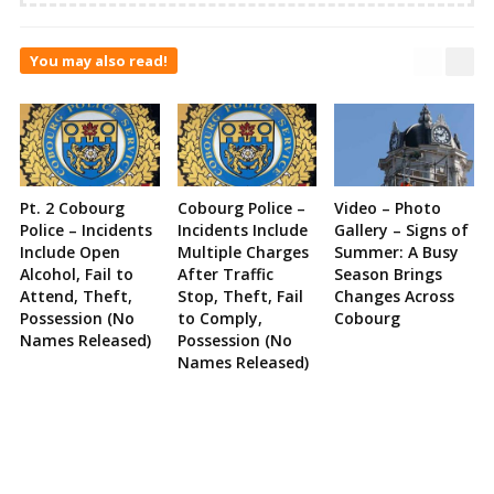
You may also read!
Pt. 2 Cobourg
Cobourg Police –
Video – Photo
Police – Incidents
Incidents Include
Gallery – Signs of
Include Open
Multiple Charges
Summer: A Busy
Alcohol, Fail to
After Traffic
Season Brings
Attend, Theft,
Stop, Theft, Fail
Changes Across
Possession (No
to Comply,
Cobourg
Names Released)
Possession (No
Names Released)
Site
Sidebar