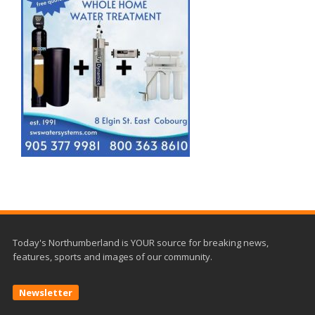
Today's Northumberland is YOUR source for breaking news,
features, sports and images of our community.
Newsletter