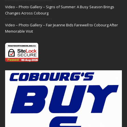
Video – Photo Gallery – Signs of Summer: A Busy Season Brings
Changes Across Cobourg
Video – Photo Gallery – Fair Jeanne Bids Farewell to Cobourg After
Memorable Visit