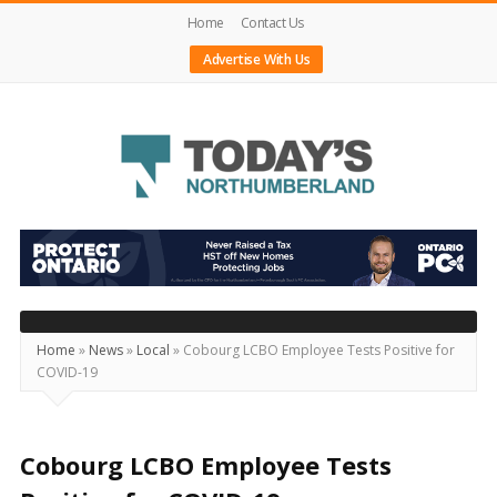
Home
Contact Us
Advertise With Us
Today's
Northumberland
–
Your
Source
Home
»
News
»
Local
»
Cobourg LCBO Employee Tests Positive for
COVID-19
For
What's
Happening
Cobourg LCBO Employee Tests
Locally