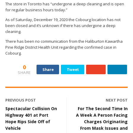
The store in Toronto has “undergone a deep cleaning and is open
for regular business hours today.”
As of Saturday, December 19, 2020 the Cobourg location has not
been closed and it’s unknown if there has undergone a deep
cleaning.
There has been no communication from the Haliburton Kawartha
Pine Ridge District Health Unit regarding the confirmed case in
Cobourg.
0
Share
Tweet
SHARE
PREVIOUS POST
NEXT POST
Spectacular Collision On
For The Second Time In
Highway 401 at Port
A Week A Person Facing
Hope Rips Side Off of
Charges Originating
Vehicle
From Mask Issues and