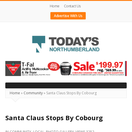
Home
Contact Us
Advertise With Us
Today's
Northumberland
–
Your
Source
Home
»
Community
»
Santa Claus Stops By Cobourg
For
What's
Happening
Santa Claus Stops By Cobourg
Locally
IN
COMMUNITY
,
LOCAL
,
PHOTO GALLERY
VIEWS 3252