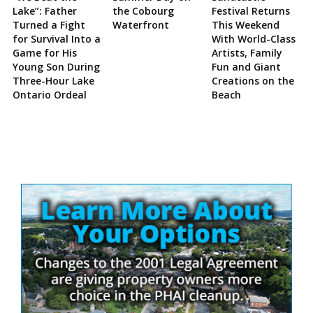
Lake”: Father
the Cobourg
Festival Returns
Turned a Fight
Waterfront
This Weekend
for Survival Into a
With World-Class
Game for His
Artists, Family
Young Son During
Fun and Giant
Three-Hour Lake
Creations on the
Ontario Ordeal
Beach
Site
Sidebar