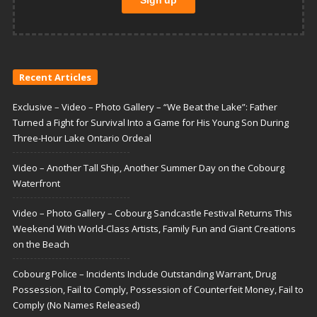
Recent Articles
Exclusive – Video – Photo Gallery – “We Beat the Lake”: Father
Turned a Fight for Survival Into a Game for His Young Son During
Three-Hour Lake Ontario Ordeal
Video – Another Tall Ship, Another Summer Day on the Cobourg
Waterfront
Video – Photo Gallery – Cobourg Sandcastle Festival Returns This
Weekend With World-Class Artists, Family Fun and Giant Creations
on the Beach
Cobourg Police – Incidents Include Outstanding Warrant, Drug
Possession, Fail to Comply, Possession of Counterfeit Money, Fail to
Comply (No Names Released)