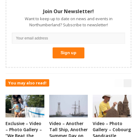
Join Our Newsletter!
Want to keep up to date on news and events in
Northumberland? Subscribe to newsletter!
You may also read!
Exclusive – Video
Video – Another
Video – Photo
– Photo Gallery –
Tall Ship, Another
Gallery – Cobourg
“We Beat the
Summer Day on
Sandcastle