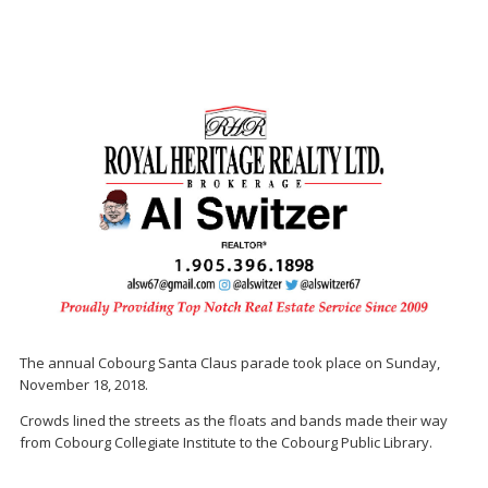
The annual Cobourg Santa Claus parade took place on Sunday,
November 18, 2018.
Crowds lined the streets as the floats and bands made their way
from Cobourg Collegiate Institute to the Cobourg Public Library.