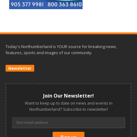
Today's Northumberland is YOUR source for breaking news,
features, sports and images of our community.
Newsletter
Join Our Newsletter!
Want to keep up to date on news and events in
Northumberland? Subscribe to newsletter!