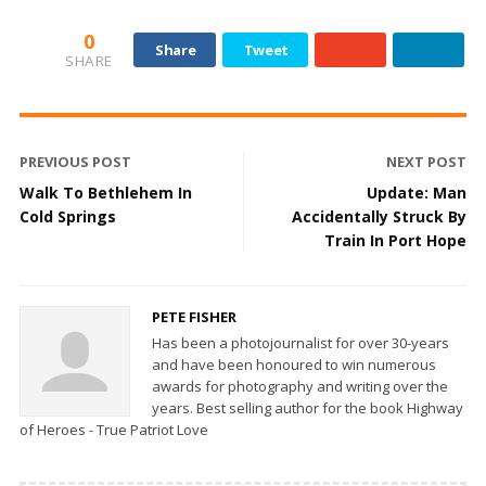
0
Share
Tweet
SHARE
PREVIOUS POST
NEXT POST
Walk To Bethlehem In
Update: Man
Cold Springs
Accidentally Struck By
Train In Port Hope
PETE FISHER
Has been a photojournalist for over 30-years
and have been honoured to win numerous
awards for photography and writing over the
years. Best selling author for the book Highway
of Heroes - True Patriot Love