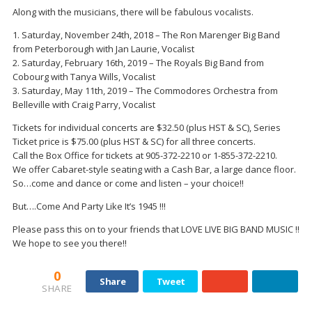
Along with the musicians, there will be fabulous vocalists.
1. Saturday, November 24th, 2018 – The Ron Marenger Big Band
from Peterborough with Jan Laurie, Vocalist
2. Saturday, February 16th, 2019 – The Royals Big Band from
Cobourg with Tanya Wills, Vocalist
3. Saturday, May 11th, 2019 – The Commodores Orchestra from
Belleville with Craig Parry, Vocalist
Tickets for individual concerts are $32.50 (plus HST & SC), Series
Ticket price is $75.00 (plus HST & SC) for all three concerts.
Call the Box Office for tickets at 905-372-2210 or 1-855-372-2210.
We offer Cabaret-style seating with a Cash Bar, a large dance floor.
So…come and dance or come and listen – your choice!!
But….Come And Party Like It’s 1945 !!!
Please pass this on to your friends that LOVE LIVE BIG BAND MUSIC !!
We hope to see you there!!
0
Share
Tweet
SHARE