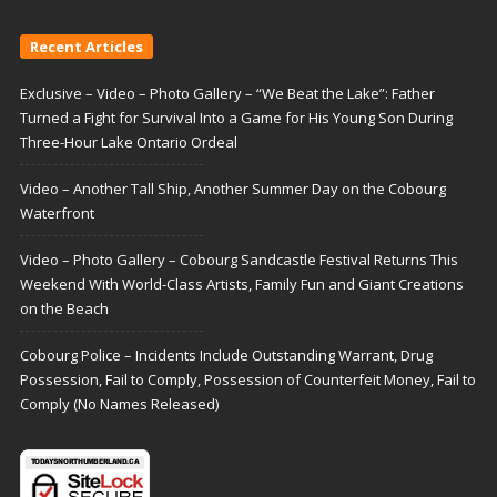
Recent Articles
Exclusive – Video – Photo Gallery – “We Beat the Lake”: Father
Turned a Fight for Survival Into a Game for His Young Son During
Three-Hour Lake Ontario Ordeal
Video – Another Tall Ship, Another Summer Day on the Cobourg
Waterfront
Video – Photo Gallery – Cobourg Sandcastle Festival Returns This
Weekend With World-Class Artists, Family Fun and Giant Creations
on the Beach
Cobourg Police – Incidents Include Outstanding Warrant, Drug
Possession, Fail to Comply, Possession of Counterfeit Money, Fail to
Comply (No Names Released)