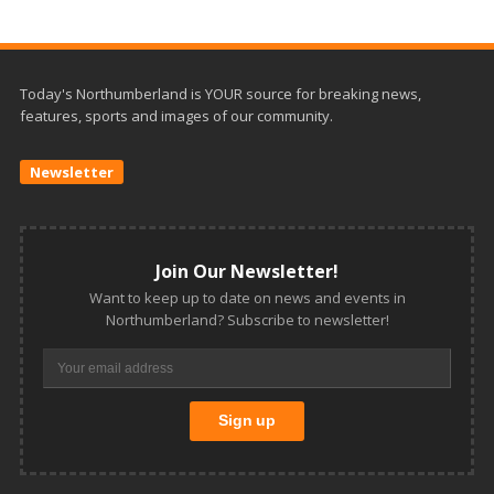
Today's Northumberland is YOUR source for breaking news,
features, sports and images of our community.
Newsletter
Join Our Newsletter!
Want to keep up to date on news and events in
Northumberland? Subscribe to newsletter!