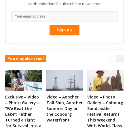
Northumberland? Subscribe to newsletter!
You may also read!
Exclusive – Video
Video – Another
Video – Photo
– Photo Gallery –
Tall Ship, Another
Gallery – Cobourg
“We Beat the
Summer Day on
Sandcastle
Lake”: Father
the Cobourg
Festival Returns
Turned a Fight
Waterfront
This Weekend
for Survival Into a
With World-Class