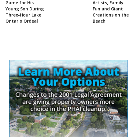
Game for His
Artists, Family
Young Son During
Fun and Giant
Three-Hour Lake
Creations on the
Ontario Ordeal
Beach
Site
Sidebar