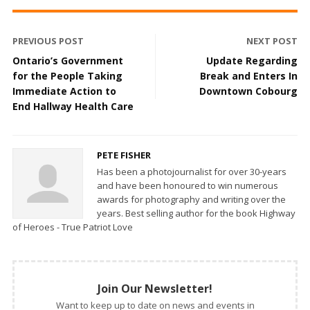
PREVIOUS POST
NEXT POST
Ontario’s Government
Update Regarding
for the People Taking
Break and Enters In
Immediate Action to
Downtown Cobourg
End Hallway Health Care
PETE FISHER
Has been a photojournalist for over 30-years
and have been honoured to win numerous
awards for photography and writing over the
years. Best selling author for the book Highway
of Heroes - True Patriot Love
Join Our Newsletter!
Want to keep up to date on news and events in