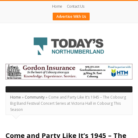
Home
Contact Us
Advertise With Us
Today's
Northumberland
–
Your
Source
Home
»
Community
»
Come and Party Like It’s 1945 – The Cobourg
Big Band Festival Concert Series at Victoria Hall in Cobourg This
For
Season
What's
Happening
Locally
Come and Party Like It’s 1945 – The