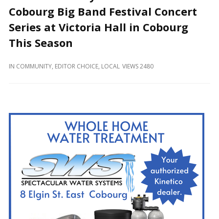
and
Cobourg Big Band Festival Concert
Beyond
Series at Victoria Hall in Cobourg
This Season
IN
COMMUNITY
,
EDITOR CHOICE
,
LOCAL
VIEWS 2480