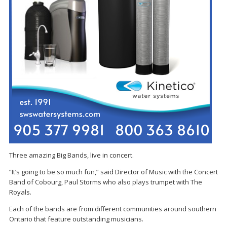
Three amazing Big Bands, live in concert.
“It’s going to be so much fun,” said Director of Music with the Concert
Band of Cobourg, Paul Storms who also plays trumpet with The
Royals.
Each of the bands are from different communities around southern
Ontario that feature outstanding musicians.