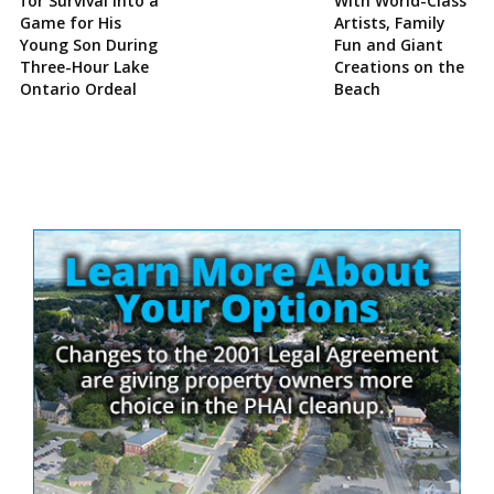
for Survival Into a
With World-Class
Game for His
Artists, Family
Young Son During
Fun and Giant
Three-Hour Lake
Creations on the
Ontario Ordeal
Beach
Site
Sidebar