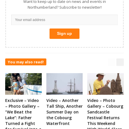
Want to keep up to date on news and events in
Northumberland? Subscribe to newsletter!
You may also read!
Exclusive – Video
Video – Another
Video – Photo
– Photo Gallery –
Tall Ship, Another
Gallery – Cobourg
“We Beat the
Summer Day on
Sandcastle
Lake”: Father
the Cobourg
Festival Returns
Turned a Fight
Waterfront
This Weekend