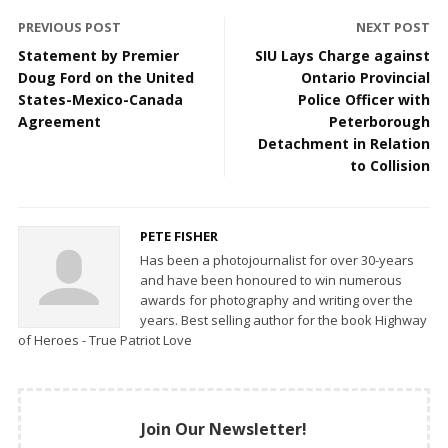
PREVIOUS POST
NEXT POST
Statement by Premier
SIU Lays Charge against
Doug Ford on the United
Ontario Provincial
States-Mexico-Canada
Police Officer with
Agreement
Peterborough
Detachment in Relation
to Collision
PETE FISHER
Has been a photojournalist for over 30-years
and have been honoured to win numerous
awards for photography and writing over the
years. Best selling author for the book Highway
of Heroes - True Patriot Love
Join Our Newsletter!