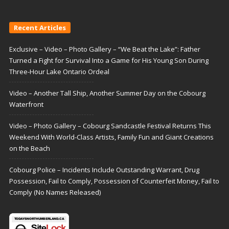
Recent Articles
Exclusive – Video – Photo Gallery – “We Beat the Lake”: Father
Turned a Fight for Survival Into a Game for His Young Son During
Three-Hour Lake Ontario Ordeal
Video – Another Tall Ship, Another Summer Day on the Cobourg
Waterfront
Video – Photo Gallery – Cobourg Sandcastle Festival Returns This
Weekend With World-Class Artists, Family Fun and Giant Creations
on the Beach
Cobourg Police – Incidents Include Outstanding Warrant, Drug
Possession, Fail to Comply, Possession of Counterfeit Money, Fail to
Comply (No Names Released)