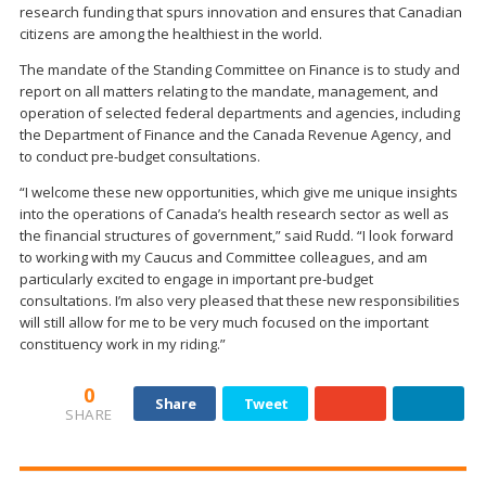
research funding that spurs innovation and ensures that Canadian
citizens are among the healthiest in the world.
The mandate of the Standing Committee on Finance is to study and
report on all matters relating to the mandate, management, and
operation of selected federal departments and agencies, including
the Department of Finance and the Canada Revenue Agency, and
to conduct pre-budget consultations.
“I welcome these new opportunities, which give me unique insights
into the operations of Canada’s health research sector as well as
the financial structures of government,” said Rudd. “I look forward
to working with my Caucus and Committee colleagues, and am
particularly excited to engage in important pre-budget
consultations. I’m also very pleased that these new responsibilities
will still allow for me to be very much focused on the important
constituency work in my riding.”
0
Share
Tweet
SHARE