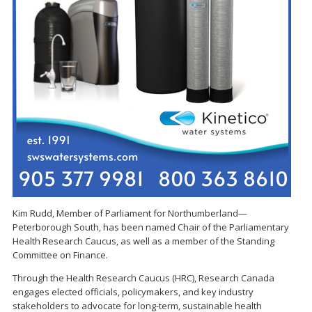
Kim Rudd, Member of Parliament for Northumberland—
Peterborough South, has been named Chair of the Parliamentary
Health Research Caucus, as well as a member of the Standing
Committee on Finance.
Through the Health Research Caucus (HRC), Research Canada
engages elected officials, policymakers, and key industry
stakeholders to advocate for long-term, sustainable health