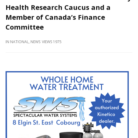
and
Health Research Caucus and a
Beyond
Member of Canada’s Finance
Committee
IN
NATIONAL
,
NEWS
VIEWS 1975