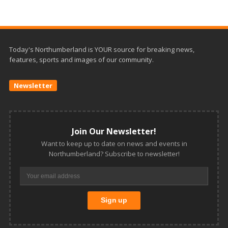
Today's Northumberland is YOUR source for breaking news,
features, sports and images of our community.
Newsletter
Join Our Newsletter!
Want to keep up to date on news and events in
Northumberland? Subscribe to newsletter!