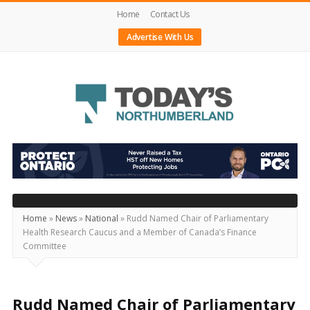
Home
Contact Us
Advertise With Us
Today's
Northumberland
–
Your
Source
Home
»
News
»
National
»
Rudd Named Chair of Parliamentary
Health Research Caucus and a Member of Canada’s Finance
For
Committee
What's
Happening
Locally
Rudd Named Chair of Parliamentary