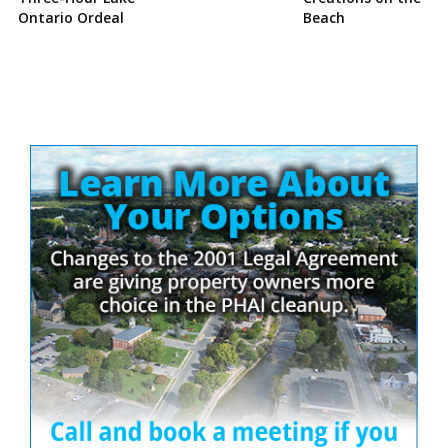
Ontario Ordeal
Beach
Site
Sidebar