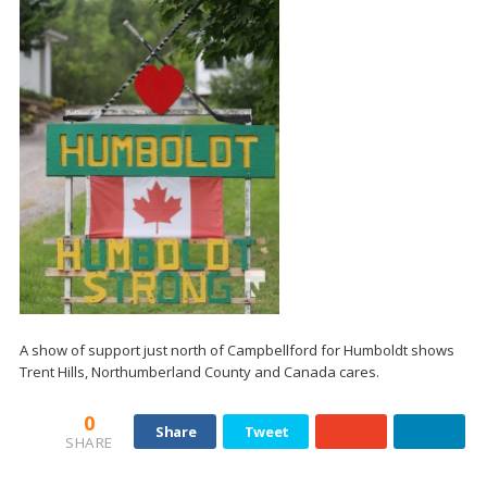
A show of support just north of Campbellford for Humboldt shows
Trent Hills, Northumberland County and Canada cares.
0
Share
Tweet
SHARE