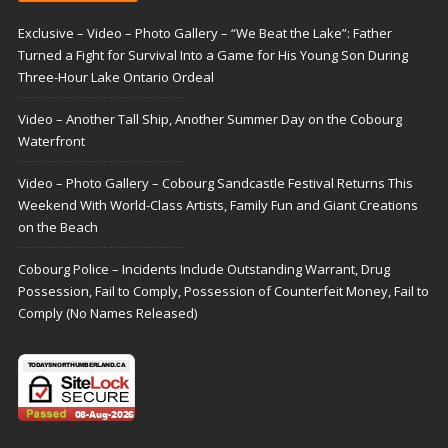
Exclusive – Video – Photo Gallery – “We Beat the Lake”: Father
Turned a Fight for Survival Into a Game for His Young Son During
Three-Hour Lake Ontario Ordeal
Video – Another Tall Ship, Another Summer Day on the Cobourg
Waterfront
Video – Photo Gallery – Cobourg Sandcastle Festival Returns This
Weekend With World-Class Artists, Family Fun and Giant Creations
on the Beach
Cobourg Police – Incidents Include Outstanding Warrant, Drug
Possession, Fail to Comply, Possession of Counterfeit Money, Fail to
Comply (No Names Released)