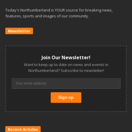
Today's Northumberland is YOUR source for breaking news,
features, sports and images of our community.
Newsletter
Join Our Newsletter!
Want to keep up to date on news and events in
Northumberland? Subscribe to newsletter!
Recent Articles