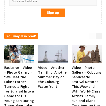
You may also read!
Exclusive – Video
Video – Another
Video – Photo
– Photo Gallery –
Tall Ship, Another
Gallery – Cobourg
“We Beat the
Summer Day on
Sandcastle
Lake”: Father
the Cobourg
Festival Returns
Turned a Fight
Waterfront
This Weekend
for Survival Into a
With World-Class
Game for His
Artists, Family
Young Son During
Fun and Giant
Three-Hour Lake
Creations on the