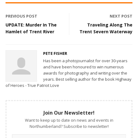
PREVIOUS POST
NEXT POST
UPDATE: Murder In The
Traveling Along The
Hamlet of Trent River
Trent Severn Waterway
PETE FISHER
Has been a photojournalist for over 30-years
and have been honoured to win numerous
awards for photography and writing over the
years. Best selling author for the book Highway
of Heroes - True Patriot Love
Join Our Newsletter!
Want to keep up to date on news and events in
Northumberland? Subscribe to newsletter!