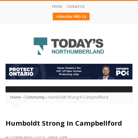
Home
Contact Us
Advertise With Us
Today's
Northumberland
–
Your
Source
Home
»
Community
»
Humboldt Strong In Campbellford
For
What's
Happening
Humboldt Strong In Campbellford
Locally
IN
COMMUNITY
,
LOCAL
VIEWS 2495