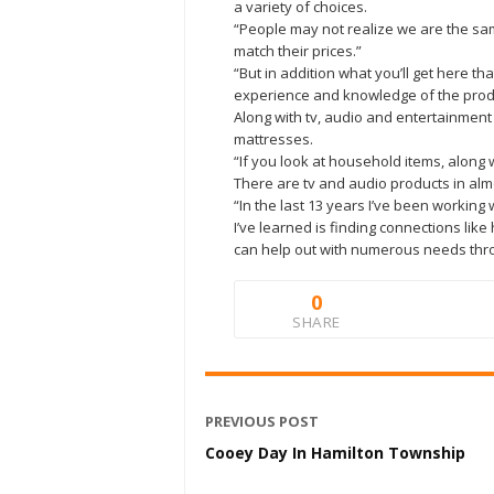
a variety of choices.
“People may not realize we are the sam
match their prices.”
“But in addition what you’ll get here th
experience and knowledge of the produc
Along with tv, audio and entertainment
mattresses.
“If you look at household items, along 
There are tv and audio products in al
“In the last 13 years I’ve been workin
I’ve learned is finding connections li
can help out with numerous needs thr
0
SHARE
PREVIOUS POST
Cooey Day In Hamilton Township