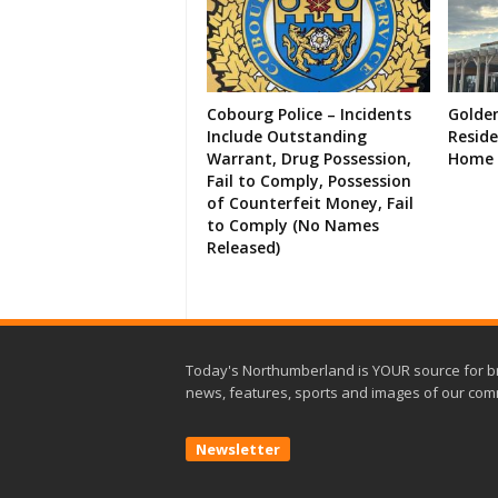
Cobourg Police – Incidents
Golde
Include Outstanding
Resid
Warrant, Drug Possession,
Home 
Fail to Comply, Possession
of Counterfeit Money, Fail
to Comply (No Names
Released)
Today's Northumberland is YOUR source for b
news, features, sports and images of our com
Newsletter