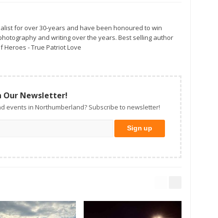
alist for over 30-years and have been honoured to win
otography and writing over the years. Best selling author
f Heroes - True Patriot Love
n Our Newsletter!
d events in Northumberland? Subscribe to newsletter!