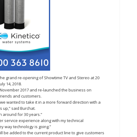
 the grand re-opening of Showtime TV and Stereo at 20
ly 14, 2018.
 November 2017 and re-launched the business on
, friends and customers.
 wanted to take it in a more forward direction with a
s up,” said Burchat.
n around for 30 years.”
 service experience along with my technical
y way technology is going.”
ll be added to the current product line to give customers