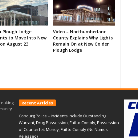
n Plough Lodge
Video – Northumberland
ents to Move Into New
County Explains Why Lights
on August 23
Remain On at New Golden
Plough Lodge
reaking
Recent Articles
munity.
Cobourg Police – Incidents Include Outstanding
Warrant, Drug Possession, Fail to Comply, Possession
of Counterfeit Money, Fail to Comply (No Names
Released)