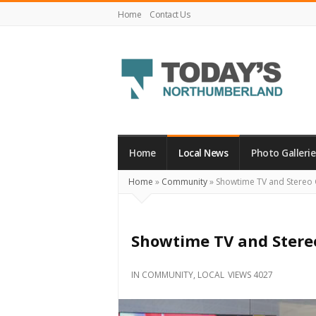
Home
Contact Us
Today's
Northumberland
–
Home
Local News
Photo Gallerie
Your
Home
»
Community
»
Showtime TV and Stereo
Source
For
What's
Showtime TV and Stere
Happening
Locally
IN
COMMUNITY
,
LOCAL
VIEWS 4027
and
Beyond