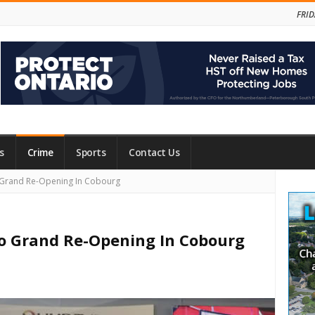
FRID
s
Crime
Sports
Contact Us
Site
 Grand Re-Opening In Cobourg
Side
o Grand Re-Opening In Cobourg