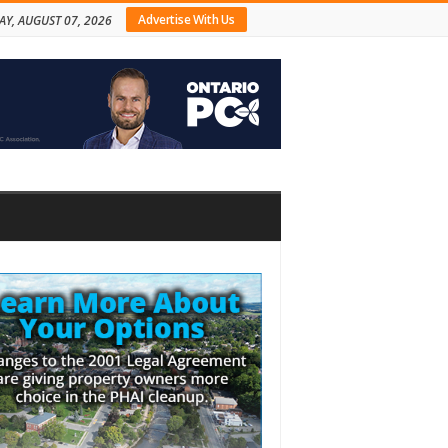
Advertise With Us
AY, AUGUST 07, 2026
bar