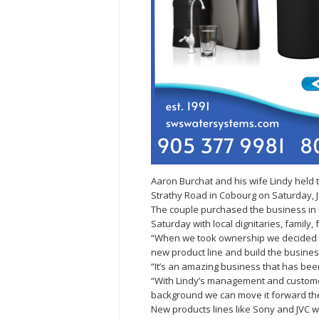
Aaron Burchat and his wife Lindy held
Strathy Road in Cobourg on Saturday, Ju
The couple purchased the business in
Saturday with local dignitaries, family
“When we took ownership we decided we
new product line and build the busines
“It’s an amazing business that has bee
“With Lindy’s management and customer
background we can move it forward the
New products lines like Sony and JVC wi