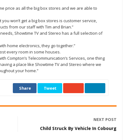
e price as all the big box stores and we are able to
at you won’t get a big box stores is customer service,
ts from our staff with Tim and Brian.”
 needs, Showtime TV and Stereo has a full selection of
with home electronics, they go together.”
most every room in some houses.
g with Compton’s Telecommunication’s Services, one thing
ke having a place like Showtime TV and Stereo where we
oughout your home.”
Share
Tweet
NEXT POST
Child Struck By Vehicle In Cobourg