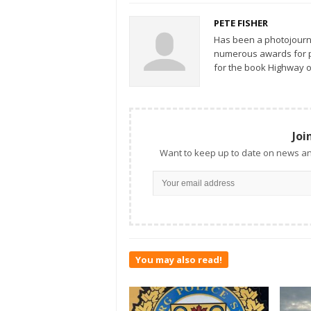
PETE FISHER
Has been a photojourn
numerous awards for ph
for the book Highway o
Joi
Want to keep up to date on news an
You may also read!