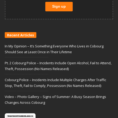
Recent Articles
In My Opinion – It’s Something Everyone Who Lives in Cobourg
Should See at Least Once in Their Lifetime
Pt. 2 Cobourg Police – Incidents Include Open Alcohol, Fail to Attend,
Theft, Possession (No Names Released)
Cobourg Police – Incidents Include Multiple Charges After Traffic
Stop, Theft, Fail to Comply, Possession (No Names Released)
Video – Photo Gallery – Signs of Summer: A Busy Season Brings
Changes Across Cobourg