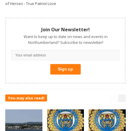
of Heroes - True Patriot Love
Join Our Newsletter!
Want to keep up to date on news and events in
Northumberland? Subscribe to newsletter!
You may also read!