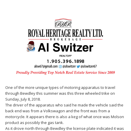
One of the more unique types of motoring apparatus to travel
through Bewdley this summer was this three wheeled trike on
Sunday, July 8, 2018.
The driver of the apparatus who said he made the vehicle said the
back end was from a Volkswagon and the front was from a
motorcycle. It appears there is also a keg of what once was Molson
product as possibly the gas tank.
As it drove north through Bewdley the license plate indicated it was