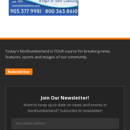
Today's Northumberland is YOUR source for breaking news,
features, sports and images of our community.
Newsletter
Join Our Newsletter!
Want to keep up to date on news and events in
Northumberland? Subscribe to newsletter!