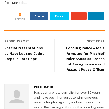
from Manitoba.
0
Share
Tweet
SHARE
PREVIOUS POST
NEXT POST
Special Presentations
Cobourg Police – Male
by Navy League Cadet
Arrested for Mischief
Corps In Port Hope
under $5000.00, Breach
of Recognizance and
Assault Peace Officer
PETE FISHER
Has been a photojournalist for over 30-years
and have been honoured to win numerous
awards for photography and writing over the
years. Best selling author for the book Highway