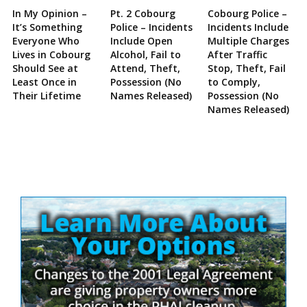
In My Opinion –
Pt. 2 Cobourg
Cobourg Police –
It’s Something
Police – Incidents
Incidents Include
Everyone Who
Include Open
Multiple Charges
Lives in Cobourg
Alcohol, Fail to
After Traffic
Should See at
Attend, Theft,
Stop, Theft, Fail
Least Once in
Possession (No
to Comply,
Their Lifetime
Names Released)
Possession (No
Names Released)
Site
Sidebar