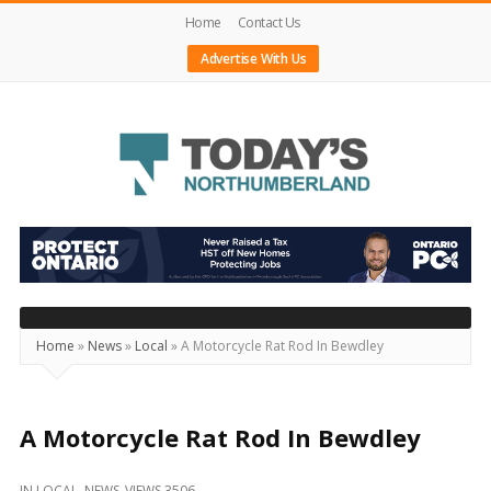
Home
Contact Us
Advertise With Us
Today's
Northumberland
–
Your
Source
Home
»
News
»
Local
»
A Motorcycle Rat Rod In Bewdley
For
What's
Happening
A Motorcycle Rat Rod In Bewdley
Locally
IN
LOCAL
,
NEWS
VIEWS 3506