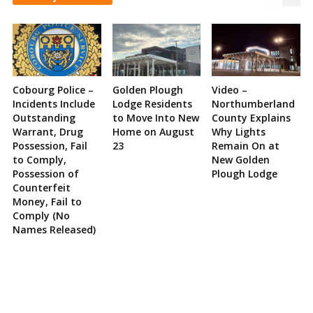
Cobourg Police –
Golden Plough
Video –
Incidents Include
Lodge Residents
Northumberland
Outstanding
to Move Into New
County Explains
Warrant, Drug
Home on August
Why Lights
Possession, Fail
23
Remain On at
to Comply,
New Golden
Possession of
Plough Lodge
Counterfeit
Money, Fail to
Comply (No
Names Released)
Site
Sidebar