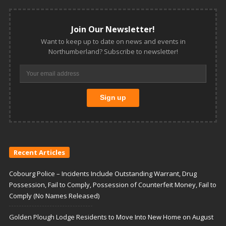
Join Our Newsletter!
Want to keep up to date on news and events in
Northumberland? Subscribe to newsletter!
Recent Articles
Cobourg Police – Incidents Include Outstanding Warrant, Drug
Possession, Fail to Comply, Possession of Counterfeit Money, Fail to
Comply (No Names Released)
Golden Plough Lodge Residents to Move Into New Home on August