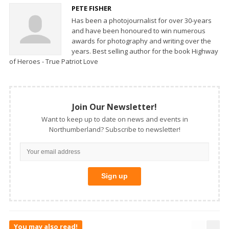
PETE FISHER
Has been a photojournalist for over 30-years
and have been honoured to win numerous
awards for photography and writing over the
years. Best selling author for the book Highway
of Heroes - True Patriot Love
Join Our Newsletter!
Want to keep up to date on news and events in
Northumberland? Subscribe to newsletter!
You may also read!