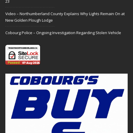
23
Video – Northumberland County Explains Why Lights Remain On at
New Golden Plough Lodge
Cobourg Police – Ongoing Investigation Regarding Stolen Vehicle