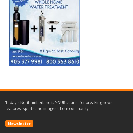
Today's Northumberland is YOUR source for breaking news,
features, sports and images of our community.
Newsletter