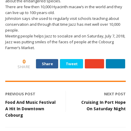
about the endangered species.
There are few then 10,000 Hyacinth macaw’s in the world and they
can live up to 100-years-old.
Johnston says she used to regularly visit schools teaching about
conservation and through that time Jazz has met well over 10,000
people.
Meeting people helps Jazz to socialize and on Saturday, July 7, 2018,
Jazz was putting smiles of the faces of people at the Cobourg
Farmer’s Market.
0
Share
Tweet
SHARE
PREVIOUS POST
NEXT POST
Food And Music Festival
Cruising In Port Hope
A Hit In Downtown
On Saturday Night
Cobourg