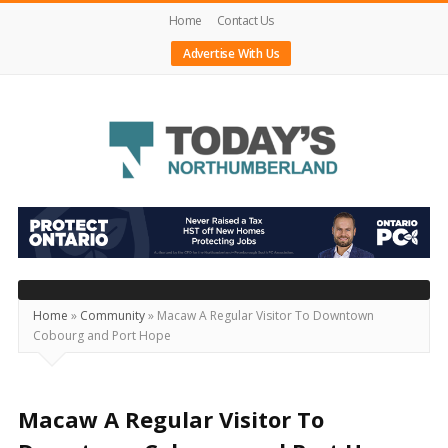
Home
Contact Us
Advertise With Us
Today's
Northumberland
–
Your
Source
Home
»
Community
»
Macaw A Regular Visitor To Downtown
Cobourg and Port Hope
For
What's
Happening
Macaw A Regular Visitor To
Locally