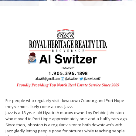
For people who regularly visit downtown Cobourg and Port Hope
they’ve most likely come across Jazz.
Jazz is a 18-year-old Hyacinth macaw owned by Debbie Johnston
who moved to Port Hope approximately one-and-a-half years ago.
Since then, Johnston is a regular visitor to both downtown’s with
Jazz gladly letting people pose for pictures while teaching people