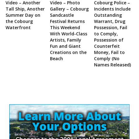
Video – Another
Video – Photo
Cobourg Police –
Tall Ship, Another
Gallery – Cobourg
Incidents Include
Summer Day on
Sandcastle
Outstanding
the Cobourg
Festival Returns
Warrant, Drug
Waterfront
This Weekend
Possession, Fail
With World-Class
to Comply,
Artists, Family
Possession of
Fun and Giant
Counterfeit
Creations on the
Money, Fail to
Beach
Comply (No
Names Released)
Site
Sidebar