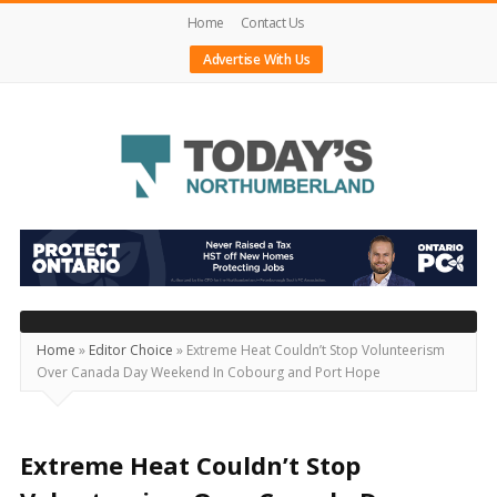
Home
Contact Us
Advertise With Us
Today's
Northumberland
–
Your
Source
Home
»
Editor Choice
»
Extreme Heat Couldn’t Stop Volunteerism
Over Canada Day Weekend In Cobourg and Port Hope
For
What's
Happening
Extreme Heat Couldn’t Stop
Locally