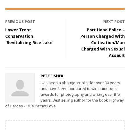
PREVIOUS POST
NEXT POST
Lower Trent
Port Hope Police –
Conservation
Person Charged With
`Revitalizing Rice Lake’
Cultivation/Man
Charged With Sexual
Assault
PETE FISHER
Has been a photojournalist for over 30-years
and have been honoured to win numerous
awards for photography and writing over the
years. Best selling author for the book Highway
of Heroes - True Patriot Love