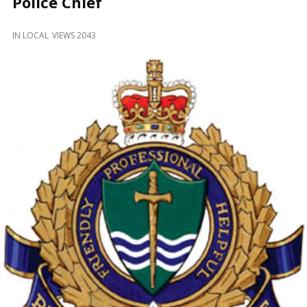
Police Chief
and
Beyond
IN
LOCAL
VIEWS 2043