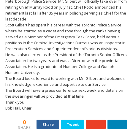
Peterborough Police Service. Mr. Gilbert will officially take over from
retiring Chief Murray Rodd on July 1st. Chief Rodd announced his
retirement last fall after 35 years in policing serving as Chief for the
last decade.
Scott Gilbert has spent his career with the Toronto Police Service
where he started as a cadet and rose through the ranks having
served as a Member of the Emergency Task Force, held various
positions in the Criminal Investigations Bureau, was an Inspector in
Prosecution Services and Superintendent of various divisions.
He was also elected as the President of the Toronto Senior Officers
Association for two years and was a Director with the provincial
Association. He is a graduate of Humber College and Guelph-
Humber University.
The Board looks forward to working with Mr. Gilbert and welcomes
his knowledge, experience and expertise to our Service.
The Board will have a press conference next week and details on
the swearing-in will be provided at that time.
Thank you
Bob Hall, Chair
0
Share
Tweet
SHARE