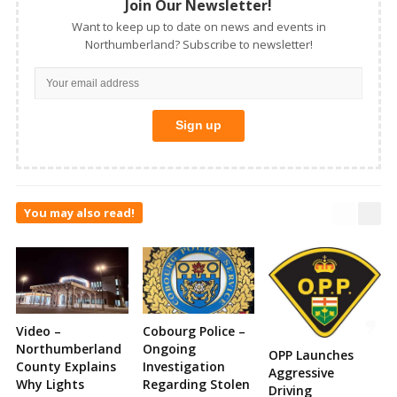
Join Our Newsletter!
Want to keep up to date on news and events in
Northumberland? Subscribe to newsletter!
You may also read!
Video –
Cobourg Police –
Northumberland
Ongoing
OPP Launches
County Explains
Investigation
Aggressive
Why Lights
Regarding Stolen
Driving