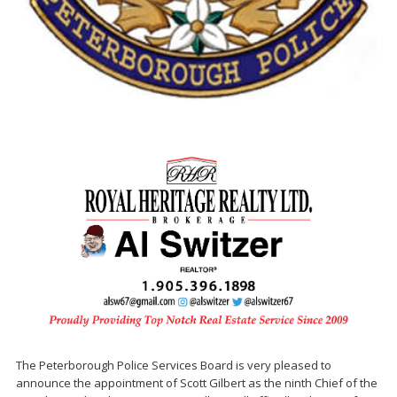
The Peterborough Police Services Board is very pleased to
announce the appointment of Scott Gilbert as the ninth Chief of the