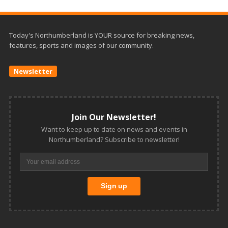
Today's Northumberland is YOUR source for breaking news,
features, sports and images of our community.
Newsletter
Join Our Newsletter!
Want to keep up to date on news and events in
Northumberland? Subscribe to newsletter!