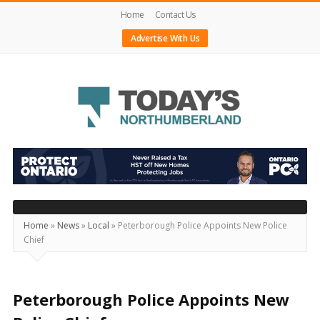
Home
Contact Us
Advertise With Us
Today's
Northumberland
–
Your
Source
Home
»
News
»
Local
»
Peterborough Police Appoints New Police
Chief
For
What's
Happening
Peterborough Police Appoints New
Locally