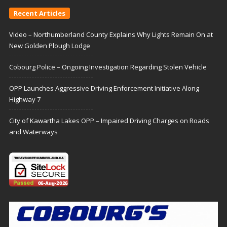
Recent Articles
Video – Northumberland County Explains Why Lights Remain On at
New Golden Plough Lodge
Cobourg Police – Ongoing Investigation Regarding Stolen Vehicle
OPP Launches Aggressive Driving Enforcement Initiative Along
Highway 7
City of Kawartha Lakes OPP – Impaired Driving Charges on Roads
and Waterways