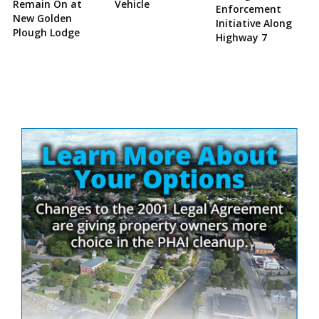
Remain On at
Vehicle
Enforcement
New Golden
Initiative Along
Plough Lodge
Highway 7
Site
Sidebar