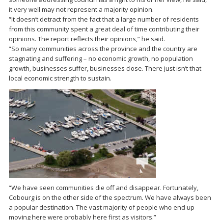
it very well may not represent a majority opinion.
“It doesn’t detract from the fact that a large number of residents
from this community spent a great deal of time contributing their
opinions. The report reflects their opinions,” he said.
“So many communities across the province and the country are
stagnating and suffering – no economic growth, no population
growth, businesses suffer, businesses close. There just isn’t that
local economic strength to sustain.
“We have seen communities die off and disappear. Fortunately,
Cobourg is on the other side of the spectrum. We have always been
a popular destination. The vast majority of people who end up
moving here were probably here first as visitors.”