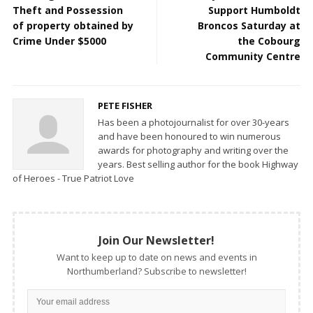
Theft and Possession
Support Humboldt
of property obtained by
Broncos Saturday at
Crime Under $5000
the Cobourg
Community Centre
PETE FISHER
Has been a photojournalist for over 30-years
and have been honoured to win numerous
awards for photography and writing over the
years. Best selling author for the book Highway
of Heroes - True Patriot Love
Join Our Newsletter!
Want to keep up to date on news and events in
Northumberland? Subscribe to newsletter!