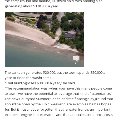
the campground and marina, Hustwick said, with parking also
generating about $170,000 a year.
The canteen generates $20,000, but the town spends $50,000 a
year to clean the washrooms.
“That building loses $30,000 a year,” he said.
“The recommendation was, when you have this many people come
to town, we have the potential to leverage that kind of attendance.”
The new Courtyard Summer Series and the floating playground that
should be open by the July 1 weekend are examples he has hopes
for. But it must not be forgotten that the waterfront is an important
economic engine, he reiterated, and that annual maintenance costs