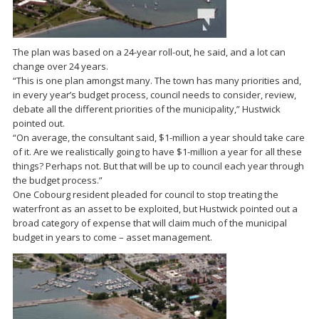
The plan was based on a 24-year roll-out, he said, and a lot can
change over 24 years.
“This is one plan amongst many. The town has many priorities and,
in every year’s budget process, council needs to consider, review,
debate all the different priorities of the municipality,” Hustwick
pointed out.
“On average, the consultant said, $1-million a year should take care
of it. Are we realistically going to have $1-million a year for all these
things? Perhaps not. But that will be up to council each year through
the budget process.”
One Cobourg resident pleaded for council to stop treating the
waterfront as an asset to be exploited, but Hustwick pointed out a
broad category of expense that will claim much of the municipal
budget in years to come – asset management.