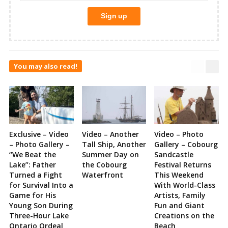
You may also read!
Exclusive – Video
Video – Another
Video – Photo
– Photo Gallery –
Tall Ship, Another
Gallery – Cobourg
“We Beat the
Summer Day on
Sandcastle
Lake”: Father
the Cobourg
Festival Returns
Turned a Fight
Waterfront
This Weekend
for Survival Into a
With World-Class
Game for His
Artists, Family
Young Son During
Fun and Giant
Three-Hour Lake
Creations on the
Ontario Ordeal
Beach