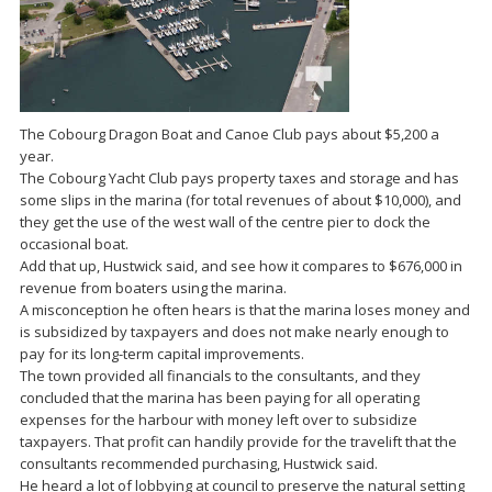
The Cobourg Dragon Boat and Canoe Club pays about $5,200 a
year.
The Cobourg Yacht Club pays property taxes and storage and has
some slips in the marina (for total revenues of about $10,000), and
they get the use of the west wall of the centre pier to dock the
occasional boat.
Add that up, Hustwick said, and see how it compares to $676,000 in
revenue from boaters using the marina.
A misconception he often hears is that the marina loses money and
is subsidized by taxpayers and does not make nearly enough to
pay for its long-term capital improvements.
The town provided all financials to the consultants, and they
concluded that the marina has been paying for all operating
expenses for the harbour with money left over to subsidize
taxpayers. That profit can handily provide for the travelift that the
consultants recommended purchasing, Hustwick said.
He heard a lot of lobbying at council to preserve the natural setting