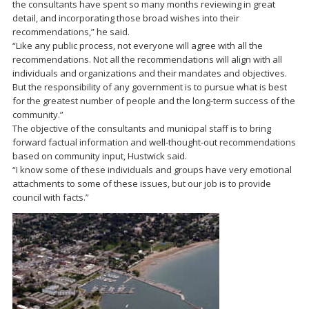
the consultants have spent so many months reviewing in great
detail, and incorporating those broad wishes into their
recommendations,” he said.
“Like any public process, not everyone will agree with all the
recommendations. Not all the recommendations will align with all
individuals and organizations and their mandates and objectives.
But the responsibility of any government is to pursue what is best
for the greatest number of people and the long-term success of the
community.”
The objective of the consultants and municipal staff is to bring
forward factual information and well-thought-out recommendations
based on community input, Hustwick said.
“I know some of these individuals and groups have very emotional
attachments to some of these issues, but our job is to provide
council with facts.”