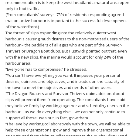
recommendation is to keep the west headland a natural area open
only to foot traffic.
(From consultants’ surveys: 73% of residents responding agreed
that an active harbour is important to the successful development
of the waterfront.)
The threat of slips expanding into the relatively quieter west
harbour is causing much distress to the non-motorized users of the
harbour – the paddlers of all ages who are part of the Survivor-
Thrivers or Dragon Boat clubs. But Hustwick pointed out that, even
with the new slips, the marina would account for only 24% of the
harbour area.
“Everyone has to compromise,” he stressed.
“You can’t have everything you want. It imposes your personal
desires, opinions and objectives, and intrudes on the capacity of
the town to meet the objectives and needs of other users.
“The Dragon Boaters and Survivor-Thrivers claim additional boat
slips will prevent them from operating. The consultants have said
they believe firmly by working together and scheduling users in the
harbour – as we do everything else – we can not only continue to
support all these uses but, in fact, grow them.
“I believe by working collaboratively with the town, we will be able to
help these organizations grow and improve their organizational