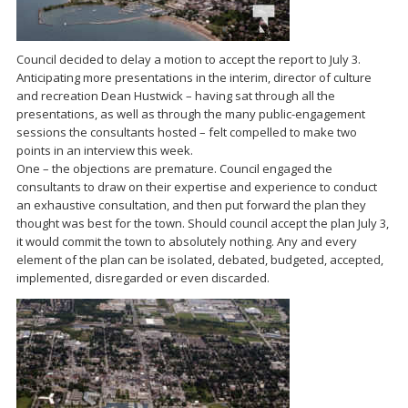
Council decided to delay a motion to accept the report to July 3.
Anticipating more presentations in the interim, director of culture
and recreation Dean Hustwick – having sat through all the
presentations, as well as through the many public-engagement
sessions the consultants hosted – felt compelled to make two
points in an interview this week.
One – the objections are premature. Council engaged the
consultants to draw on their expertise and experience to conduct
an exhaustive consultation, and then put forward the plan they
thought was best for the town. Should council accept the plan July 3,
it would commit the town to absolutely nothing. Any and every
element of the plan can be isolated, debated, budgeted, accepted,
implemented, disregarded or even discarded.