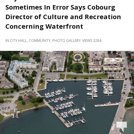
and
Sometimes In Error Says Cobourg
Beyond
Director of Culture and Recreation
Concerning Waterfront
IN
CITY HALL
,
COMMUNITY
,
PHOTO GALLERY
VIEWS 3284