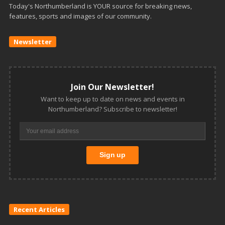
Today's Northumberland is YOUR source for breaking news,
features, sports and images of our community.
Newsletter
Join Our Newsletter!
Want to keep up to date on news and events in
Northumberland? Subscribe to newsletter!
Recent Articles