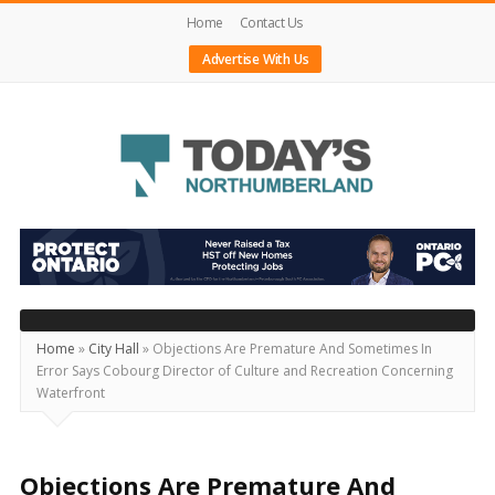
Home
Contact Us
Advertise With Us
Today's
Northumberland
–
Your
Source
Home
»
City Hall
»
Objections Are Premature And Sometimes In
Error Says Cobourg Director of Culture and Recreation Concerning
For
Waterfront
What's
Happening
Locally
Objections Are Premature And