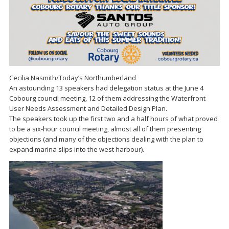
Cecilia Nasmith/Today’s Northumberland
An astounding 13 speakers had delegation status at the June 4
Cobourg council meeting, 12 of them addressing the Waterfront
User Needs Assessment and Detailed Design Plan.
The speakers took up the first two and a half hours of what proved
to be a six-hour council meeting, almost all of them presenting
objections (and many of the objections dealing with the plan to
expand marina slips into the west harbour).