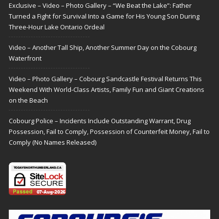
Exclusive – Video – Photo Gallery – “We Beat the Lake”: Father
Turned a Fight for Survival Into a Game for His Young Son During
Three-Hour Lake Ontario Ordeal
Video – Another Tall Ship, Another Summer Day on the Cobourg
Waterfront
Video – Photo Gallery – Cobourg Sandcastle Festival Returns This
Weekend With World-Class Artists, Family Fun and Giant Creations
on the Beach
Cobourg Police – Incidents Include Outstanding Warrant, Drug
Possession, Fail to Comply, Possession of Counterfeit Money, Fail to
Comply (No Names Released)