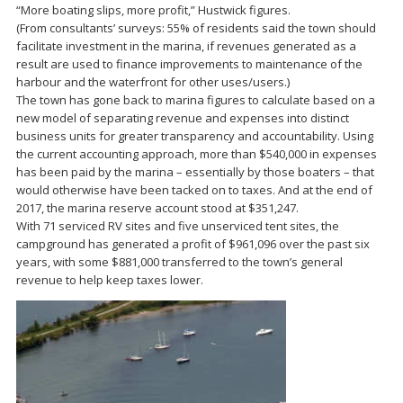
“More boating slips, more profit,” Hustwick figures.
(From consultants’ surveys: 55% of residents said the town should
facilitate investment in the marina, if revenues generated as a
result are used to finance improvements to maintenance of the
harbour and the waterfront for other uses/users.)
The town has gone back to marina figures to calculate based on a
new model of separating revenue and expenses into distinct
business units for greater transparency and accountability. Using
the current accounting approach, more than $540,000 in expenses
has been paid by the marina – essentially by those boaters – that
would otherwise have been tacked on to taxes. And at the end of
2017, the marina reserve account stood at $351,247.
With 71 serviced RV sites and five unserviced tent sites, the
campground has generated a profit of $961,096 over the past six
years, with some $881,000 transferred to the town’s general
revenue to help keep taxes lower.