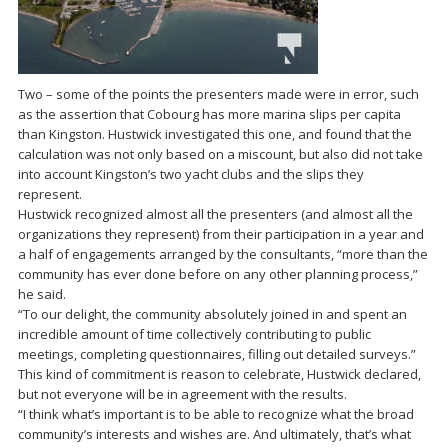
Two – some of the points the presenters made were in error, such
as the assertion that Cobourg has more marina slips per capita
than Kingston. Hustwick investigated this one, and found that the
calculation was not only based on a miscount, but also did not take
into account Kingston’s two yacht clubs and the slips they
represent.
Hustwick recognized almost all the presenters (and almost all the
organizations they represent) from their participation in a year and
a half of engagements arranged by the consultants, “more than the
community has ever done before on any other planning process,”
he said.
“To our delight, the community absolutely joined in and spent an
incredible amount of time collectively contributing to public
meetings, completing questionnaires, filling out detailed surveys.”
This kind of commitment is reason to celebrate, Hustwick declared,
but not everyone will be in agreement with the results.
“I think what’s important is to be able to recognize what the broad
community’s interests and wishes are. And ultimately, that’s what