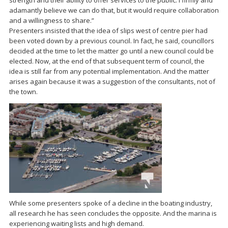
strength and their ability to offer services to the public. I firmly and
adamantly believe we can do that, but it would require collaboration
and a willingness to share.”
Presenters insisted that the idea of slips west of centre pier had
been voted down by a previous council. In fact, he said, councillors
decided at the time to let the matter go until a new council could be
elected. Now, at the end of that subsequent term of council, the
idea is still far from any potential implementation. And the matter
arises again because it was a suggestion of the consultants, not of
the town.
While some presenters spoke of a decline in the boating industry,
all research he has seen concludes the opposite. And the marina is
experiencing waiting lists and high demand.