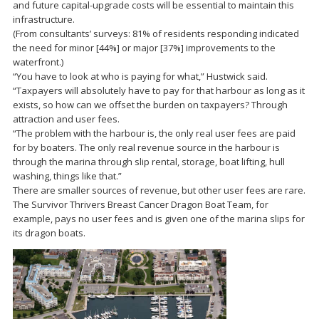
and future capital-upgrade costs will be essential to maintain this
infrastructure.
(From consultants’ surveys: 81% of residents responding indicated
the need for minor [44%] or major [37%] improvements to the
waterfront.)
“You have to look at who is paying for what,” Hustwick said.
“Taxpayers will absolutely have to pay for that harbour as long as it
exists, so how can we offset the burden on taxpayers? Through
attraction and user fees.
“The problem with the harbour is, the only real user fees are paid
for by boaters. The only real revenue source in the harbour is
through the marina through slip rental, storage, boat lifting, hull
washing, things like that.”
There are smaller sources of revenue, but other user fees are rare.
The Survivor Thrivers Breast Cancer Dragon Boat Team, for
example, pays no user fees and is given one of the marina slips for
its dragon boats.