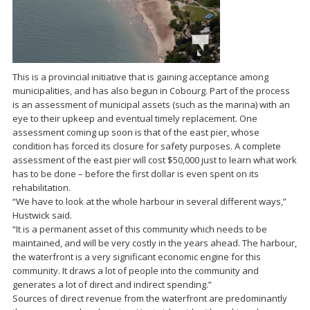
This is a provincial initiative that is gaining acceptance among
municipalities, and has also begun in Cobourg. Part of the process
is an assessment of municipal assets (such as the marina) with an
eye to their upkeep and eventual timely replacement. One
assessment coming up soon is that of the east pier, whose
condition has forced its closure for safety purposes. A complete
assessment of the east pier will cost $50,000 just to learn what work
has to be done – before the first dollar is even spent on its
rehabilitation.
“We have to look at the whole harbour in several different ways,”
Hustwick said.
“It is a permanent asset of this community which needs to be
maintained, and will be very costly in the years ahead. The harbour,
the waterfront is a very significant economic engine for this
community. It draws a lot of people into the community and
generates a lot of direct and indirect spending.”
Sources of direct revenue from the waterfront are predominantly