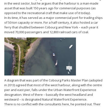
in the west sector, but he argues that the harbour is a man-made
asset that was built 150 years ago for commercial purposes (as
opposed to the recreational craft that make use of it today).
In its time, it has served as a major commercial port for trading ships
of 50-ton capacity or more. For a half-century, it also hosted a car
ferry that shuttled between Cobourg and New York – each year it
moved 70,000 passengers and 12,800 railroad cars of coal.
A diagram that was part of the Cobourg Parks Master Plan (adopted
in 2013) agreed that most of the west harbour, along with the centre
pier and east pier, falls under the Urban Waterfront Experience
designation. West of there – basically the west headland and
westward – is designated Natural Waterfront Experience.
There is no conflict with the consultants here, he pointed out. Their