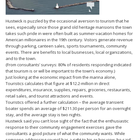
Hustwick is puzzled by the occasional aversion to tourism that he
sees, especially since those grand old heritage mansions the town
takes such pride in were often built as summer-vacation homes for
American millionaires in the 19th century. Vistors generate revenue
through parking, canteen sales, sports tournaments, community
events. There are benefits to local businesses, local organizations,
and to the town.
(From consultants’ surveys: 80% of residents responding indicated
that tourism is or will be important to the town’s economy.)
Just looking at the economic impact from the marina alone,
Touristics calculates that figure at $12.2-million in direct
expenditures, insurance, supplies, repairs, groceries, restaurants,
retail sales, and tourist attractions and events.
Touristics offered a further calculation – the average transient
boater spends an average of $211.30 per person for an overnight
stay, and the average stay is two nights.
Hustwick said you can’t lose sight of the fact that the enthusiastic
response to their community engagement exercises gave the
consultants a good picture of what the community wants. While
someone addressing council has a right to his or her view, he said,