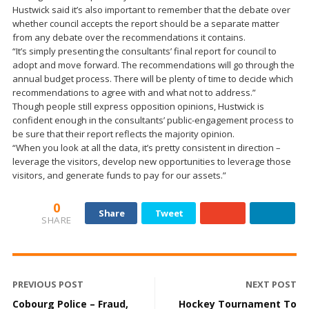
Hustwick said it’s also important to remember that the debate over
whether council accepts the report should be a separate matter
from any debate over the recommendations it contains.
“It’s simply presenting the consultants’ final report for council to
adopt and move forward. The recommendations will go through the
annual budget process. There will be plenty of time to decide which
recommendations to agree with and what not to address.”
Though people still express opposition opinions, Hustwick is
confident enough in the consultants’ public-engagement process to
be sure that their report reflects the majority opinion.
“When you look at all the data, it’s pretty consistent in direction –
leverage the visitors, develop new opportunities to leverage those
visitors, and generate funds to pay for our assets.”
0
Share
Tweet
SHARE
PREVIOUS POST
NEXT POST
Cobourg Police – Fraud,
Hockey Tournament To