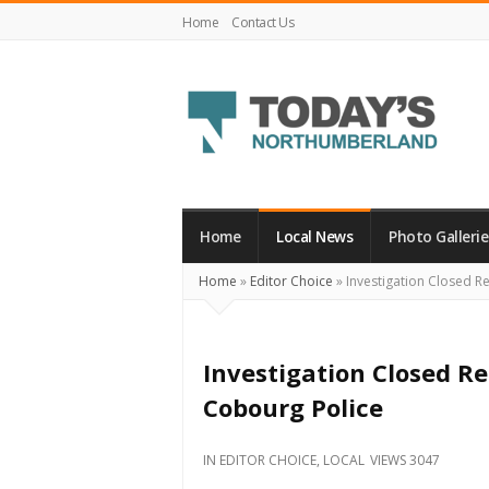
Home
Contact Us
Today's
Northumberland
–
Home
Local News
Photo Gallerie
Your
Home
»
Editor Choice
»
Investigation Closed Re
Source
For
What's
Investigation Closed Re
Happening
Cobourg Police
Locally
and
IN
EDITOR CHOICE
,
LOCAL
VIEWS 3047
Beyond