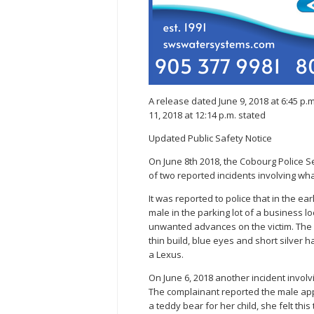
A release dated June 9, 2018 at 6:45 p
11, 2018 at 12:14 p.m. stated
Updated Public Safety Notice
On June 8th 2018, the Cobourg Police Ser
of two reported incidents involving wha
It was reported to police that in the e
male in the parking lot of a business 
unwanted advances on the victim. The ma
thin build, blue eyes and short silver h
a Lexus.
On June 6, 2018 another incident involv
The complainant reported the male app
a teddy bear for her child, she felt thi