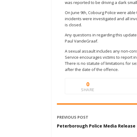
was reported to be driving a dark smal
On June 9th, Cobourg Police were able t
incidents were investigated and all in
is closed.
Any questions in regarding this update
Paul VandeGraaf.
A sexual assault includes any non-con
Service encourages victims to report inc
There is no statute of limitations for
after the date of the offence.
0
SHARE
PREVIOUS POST
Peterborough Police Media Release