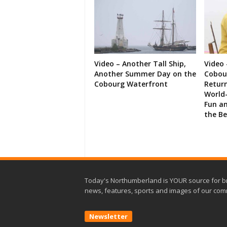
Video – Another Tall Ship,
Video 
Another Summer Day on the
Cobour
Cobourg Waterfront
Retur
World-
Fun an
the B
Today's Northumberland is YOUR source for b
news, features, sports and images of our com
Newsletter