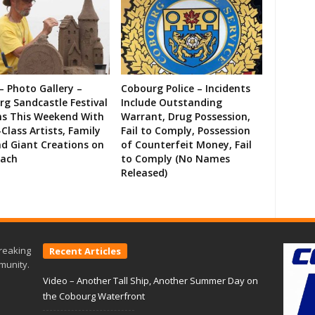
– Photo Gallery –
Cobourg Police – Incidents
g Sandcastle Festival
Include Outstanding
ns This Weekend With
Warrant, Drug Possession,
Class Artists, Family
Fail to Comply, Possession
d Giant Creations on
of Counterfeit Money, Fail
each
to Comply (No Names
Released)
reaking
Recent Articles
munity.
Video – Another Tall Ship, Another Summer Day on
the Cobourg Waterfront