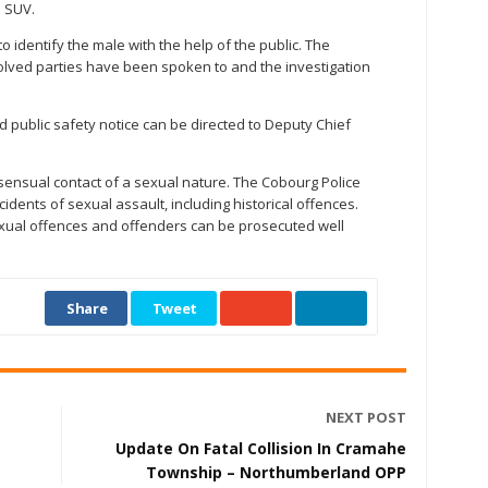
l SUV.
o identify the male with the help of the public. The
volved parties have been spoken to and the investigation
d public safety notice can be directed to Deputy Chief
sensual contact of a sexual nature. The Cobourg Police
idents of sexual assault, including historical offences.
 sexual offences and offenders can be prosecuted well
Share
Tweet
NEXT POST
Update On Fatal Collision In Cramahe
Township – Northumberland OPP