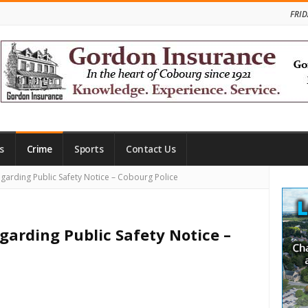
FRID
s
Crime
Sports
Contact Us
Site
garding Public Safety Notice – Cobourg Police
Side
garding Public Safety Notice –