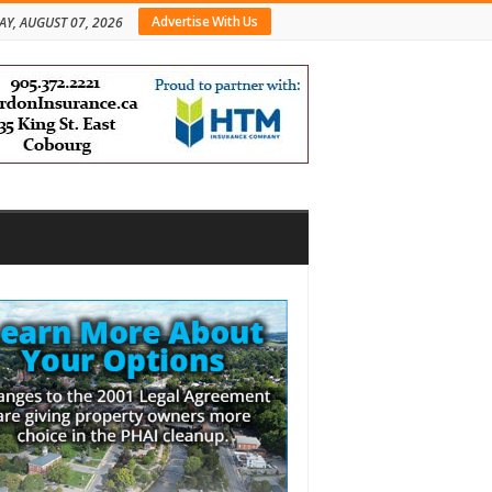
Advertise With Us
AY, AUGUST 07, 2026
bar