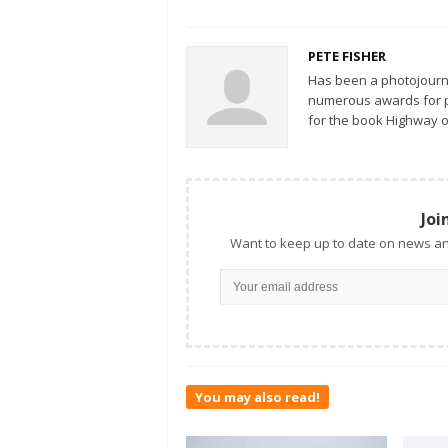
PETE FISHER
Has been a photojourn
numerous awards for ph
for the book Highway o
Joi
Want to keep up to date on news an
You may also read!