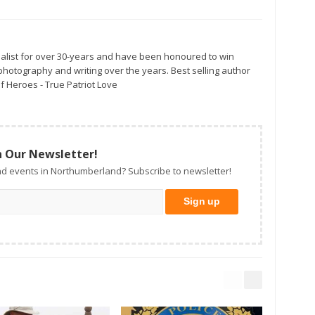
alist for over 30-years and have been honoured to win
otography and writing over the years. Best selling author
f Heroes - True Patriot Love
n Our Newsletter!
d events in Northumberland? Subscribe to newsletter!