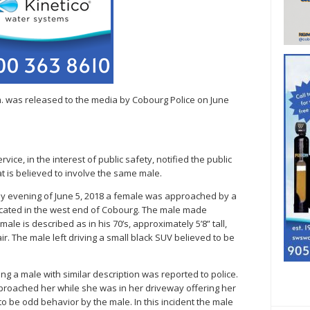
.m. was released to the media by Cobourg Police on June
vice, in the interest of public safety, notified the public
t is believed to involve the same male.
arly evening of June 5, 2018 a female was approached by a
located in the west end of Cobourg. The male made
le is described as in his 70’s, approximately 5’8” tall,
air. The male left driving a small black SUV believed to be
ing a male with similar description was reported to police.
roached her while she was in her driveway offering her
s to be odd behavior by the male. In this incident the male