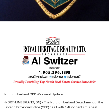
Northumberland OPP Weekend Update
(NORTHUMBERLAND, ON) – The Northumberland Detachment of the
Ontario Provincial Police (OPP) dealt with 198 incidents this past