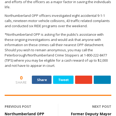
and efforts of the officers as a major factor in saving the individuals
life.
Northumberland OPP officers investigated eight accidental 9-1-1
calls, nineteen motor vehicle collisions, 43 traffic related complaints
and conducted six RIDE programs over the weekend.
*Northumberland OPP is asking for the public’s assistance with
these ongoing investigations and would ask that anyone with
information on these crimes call their nearest OPP detachment.
Should you wish to remain anonymous, you may call the
Peterborough/Northumberland Crime Stoppers at 1-800-222-8477
(TIPS) where you may be eligible for a cash reward of up to $2,000
and not have to appear in court.
0
Share
Tweet
SHARE
PREVIOUS POST
NEXT POST
Northumberland OPP
Former Deputy Mayor