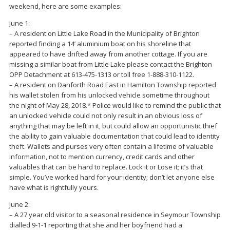
weekend, here are some examples:
June 1:
– A resident on Little Lake Road in the Municipality of Brighton
reported finding a 14’ aluminium boat on his shoreline that
appeared to have drifted away from another cottage. If you are
missing a similar boat from Little Lake please contact the Brighton
OPP Detachment at 613-475-1313 or toll free 1-888-310-1122.
– A resident on Danforth Road East in Hamilton Township reported
his wallet stolen from his unlocked vehicle sometime throughout
the night of May 28, 2018.* Police would like to remind the public that
an unlocked vehicle could not only result in an obvious loss of
anything that may be left in it, but could allow an opportunistic thief
the ability to gain valuable documentation that could lead to identity
theft. Wallets and purses very often contain a lifetime of valuable
information, not to mention currency, credit cards and other
valuables that can be hard to replace. Lock it or Lose it; it’s that
simple. You’ve worked hard for your identity; don’t let anyone else
have what is rightfully yours.
June 2:
– A 27 year old visitor to a seasonal residence in Seymour Township
dialled 9-1-1 reporting that she and her boyfriend had a