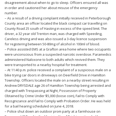
disagreement about when to go to sleep. Officers ensured all was
in order and cautioned her about misuse of the emergency
number.
– As a result of a driving complaint initially received in Peterborough
County area an officer located the black compact car travelling on
County Road 25 south of Hasting in excess of the speed limit. The
driver, a 32 year old Trenton man, was charged with Speeding,
Careless driving and was also issued a 3-day licence suspension
for registering between 50-80mg of alcohol in 100ml of blood.
– Police assisted EMS at a Grafton area home where two occupants
were unconscious from a suspected narcotic overdose. Paramedics
administered Naloxone to both adults which revived them. They
were transported to a nearby hospital for treatment.
– At 11:40 p.m. police received a complaint of a suspicious male on a
bike trying car doors in driveways on Deerfield Drive in Hamilton
Township. Officers located the male on a nearby street resulting in
Andrew DRYSDALE age 26 of Hamilton Township being arrested and
charged with Trespassing at Night, Possession of Property
Obtained by Crime Under $5,000 (loose coin), Fail to Comply with
Recognizance and Fail to Comply with Probation Order. He was held
for a bail hearing scheduled on June 4, 2018.
– Police shut down an outdoor prom party at a farmhouse on