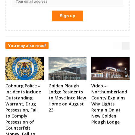
You may also read!
Cobourg Police –
Golden Plough
Video –
Incidents Include
Lodge Residents
Northumberland
Outstanding
to Move Into New
County Explains
Warrant, Drug
Home on August
Why Lights
Possession, Fail
23
Remain On at
to Comply,
New Golden
Possession of
Plough Lodge
Counterfeit
Money, Fail to