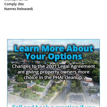
Comply (No
Names Released)
Site
Sidebar