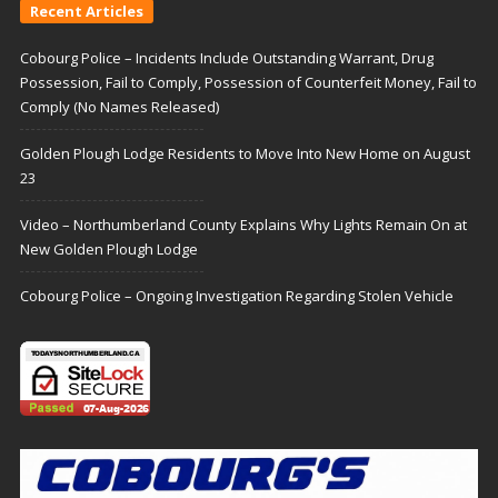
Recent Articles
Cobourg Police – Incidents Include Outstanding Warrant, Drug
Possession, Fail to Comply, Possession of Counterfeit Money, Fail to
Comply (No Names Released)
Golden Plough Lodge Residents to Move Into New Home on August
23
Video – Northumberland County Explains Why Lights Remain On at
New Golden Plough Lodge
Cobourg Police – Ongoing Investigation Regarding Stolen Vehicle