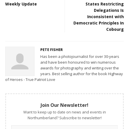
Weekly Update
States Restricting
Delegations Is
Inconsistent with
Democratic Principles In
Cobourg
PETE FISHER
Has been a photojournalist for over 30-years
and have been honoured to win numerous
awards for photography and writing over the
years. Best selling author for the book Highway
of Heroes - True Patriot Love
Join Our Newsletter!
Want to keep up to date on news and events in
Northumberland? Subscribe to newsletter!