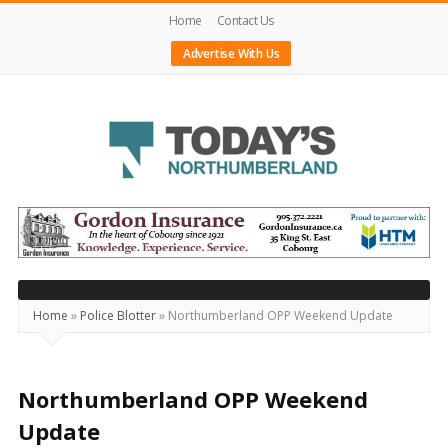
Home
Contact Us
Advertise With Us
Today's
Northumberland
–
Your
Source
Home
»
Police Blotter
»
Northumberland OPP Weekend Update
For
What's
Happening
Northumberland OPP Weekend
Locally
Update