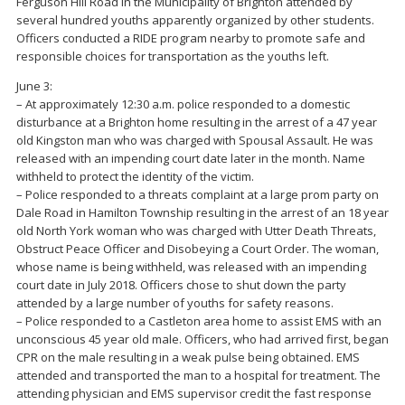
Ferguson Hill Road in the Municipality of Brighton attended by
several hundred youths apparently organized by other students.
Officers conducted a RIDE program nearby to promote safe and
responsible choices for transportation as the youths left.
June 3:
– At approximately 12:30 a.m. police responded to a domestic
disturbance at a Brighton home resulting in the arrest of a 47 year
old Kingston man who was charged with Spousal Assault. He was
released with an impending court date later in the month. Name
withheld to protect the identity of the victim.
– Police responded to a threats complaint at a large prom party on
Dale Road in Hamilton Township resulting in the arrest of an 18 year
old North York woman who was charged with Utter Death Threats,
Obstruct Peace Officer and Disobeying a Court Order. The woman,
whose name is being withheld, was released with an impending
court date in July 2018. Officers chose to shut down the party
attended by a large number of youths for safety reasons.
– Police responded to a Castleton area home to assist EMS with an
unconscious 45 year old male. Officers, who had arrived first, began
CPR on the male resulting in a weak pulse being obtained. EMS
attended and transported the man to a hospital for treatment. The
attending physician and EMS supervisor credit the fast response