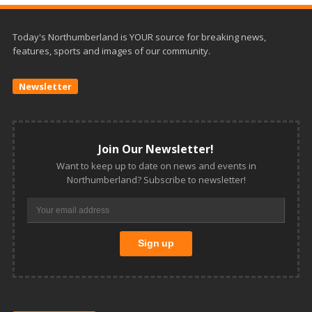
Today's Northumberland is YOUR source for breaking news,
features, sports and images of our community.
Newsletter
Join Our Newsletter!
Want to keep up to date on news and events in
Northumberland? Subscribe to newsletter!