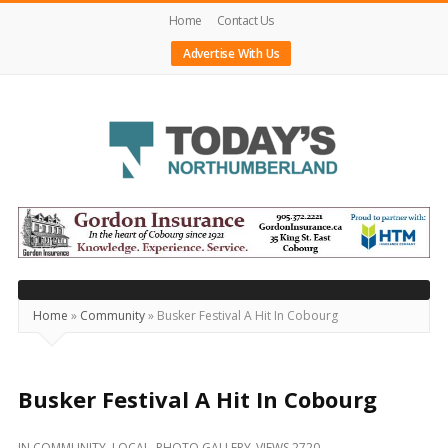
Home
Contact Us
Advertise With Us
Today's
Northumberland
–
Your
Source
Home
»
Community
»
Busker Festival A Hit In Cobourg
For
What's
Happening
Busker Festival A Hit In Cobourg
Locally
IN
COMMUNITY
,
LOCAL
,
PHOTO GALLERY
VIEWS 2720