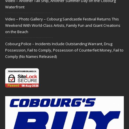
Video – Another Tall Ship, Another Summer Day on the Cobourg
Waterfront
Video – Photo Gallery – Cobourg Sandcastle Festival Returns This
Weekend With World-Class Artists, Family Fun and Giant Creations
on the Beach
Cobourg Police – Incidents Include Outstanding Warrant, Drug
Possession, Fail to Comply, Possession of Counterfeit Money, Fail to
Comply (No Names Released)