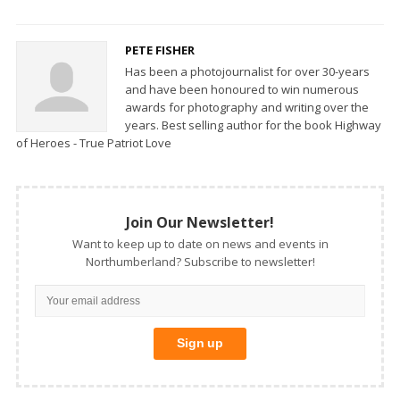
PETE FISHER
Has been a photojournalist for over 30-years
and have been honoured to win numerous
awards for photography and writing over the
years. Best selling author for the book Highway
of Heroes - True Patriot Love
Join Our Newsletter!
Want to keep up to date on news and events in
Northumberland? Subscribe to newsletter!