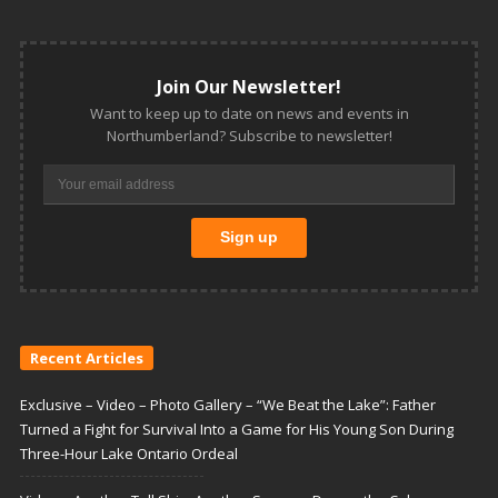
Join Our Newsletter!
Want to keep up to date on news and events in
Northumberland? Subscribe to newsletter!
Recent Articles
Exclusive – Video – Photo Gallery – “We Beat the Lake”: Father
Turned a Fight for Survival Into a Game for His Young Son During
Three-Hour Lake Ontario Ordeal