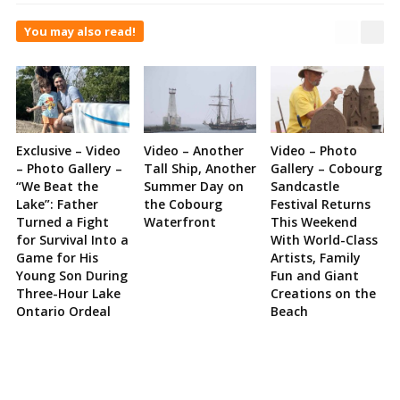
You may also read!
Exclusive – Video
Video – Another
Video – Photo
– Photo Gallery –
Tall Ship, Another
Gallery – Cobourg
“We Beat the
Summer Day on
Sandcastle
Lake”: Father
the Cobourg
Festival Returns
Turned a Fight
Waterfront
This Weekend
for Survival Into a
With World-Class
Game for His
Artists, Family
Young Son During
Fun and Giant
Three-Hour Lake
Creations on the
Ontario Ordeal
Beach
Site