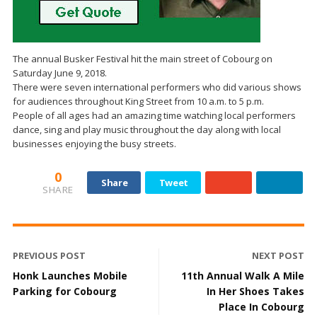
The annual Busker Festival hit the main street of Cobourg on
Saturday June 9, 2018.
There were seven international performers who did various shows
for audiences throughout King Street from 10 a.m. to 5 p.m.
People of all ages had an amazing time watching local performers
dance, sing and play music throughout the day along with local
businesses enjoying the busy streets.
0
Share
Tweet
SHARE
PREVIOUS POST
NEXT POST
Honk Launches Mobile
11th Annual Walk A Mile
Parking for Cobourg
In Her Shoes Takes
Place In Cobourg