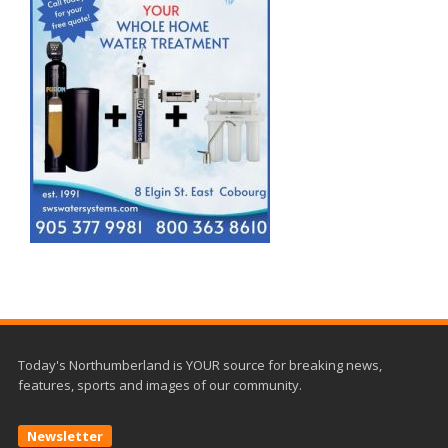
Today's Northumberland is YOUR source for breaking news,
features, sports and images of our community.
Newsletter