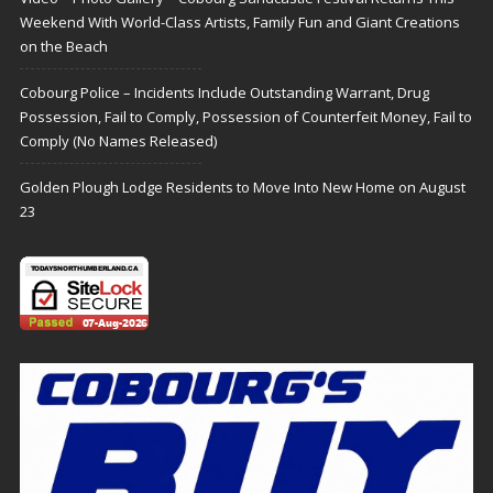
Weekend With World-Class Artists, Family Fun and Giant Creations
on the Beach
Cobourg Police – Incidents Include Outstanding Warrant, Drug
Possession, Fail to Comply, Possession of Counterfeit Money, Fail to
Comply (No Names Released)
Golden Plough Lodge Residents to Move Into New Home on August
23