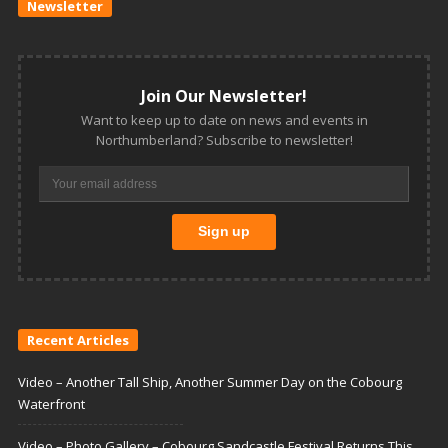
Newsletter
Join Our Newsletter!
Want to keep up to date on news and events in
Northumberland? Subscribe to newsletter!
Recent Articles
Video – Another Tall Ship, Another Summer Day on the Cobourg
Waterfront
Video – Photo Gallery – Cobourg Sandcastle Festival Returns This