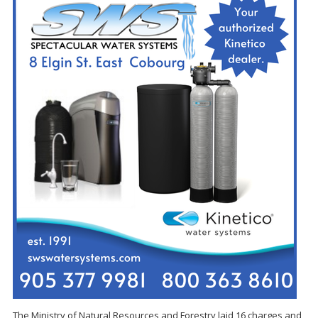
The Ministry of Natural Resources and Forestry laid 16 charges and