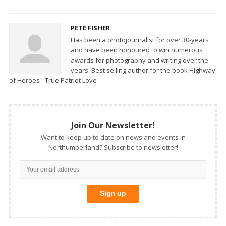
PETE FISHER
Has been a photojournalist for over 30-years
and have been honoured to win numerous
awards for photography and writing over the
years. Best selling author for the book Highway
of Heroes - True Patriot Love
Join Our Newsletter!
Want to keep up to date on news and events in
Northumberland? Subscribe to newsletter!