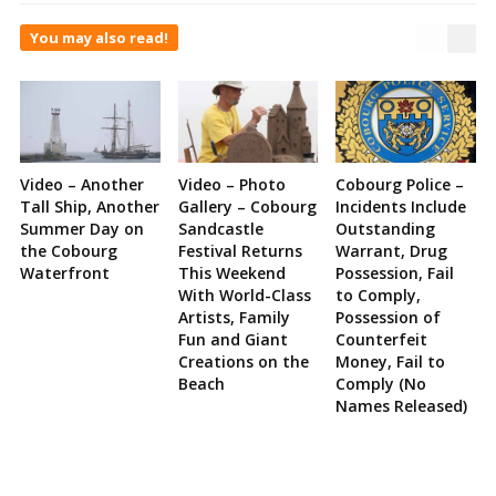
You may also read!
Video – Another
Video – Photo
Cobourg Police –
Tall Ship, Another
Gallery – Cobourg
Incidents Include
Summer Day on
Sandcastle
Outstanding
the Cobourg
Festival Returns
Warrant, Drug
Waterfront
This Weekend
Possession, Fail
With World-Class
to Comply,
Artists, Family
Possession of
Fun and Giant
Counterfeit
Creations on the
Money, Fail to
Beach
Comply (No
Names Released)