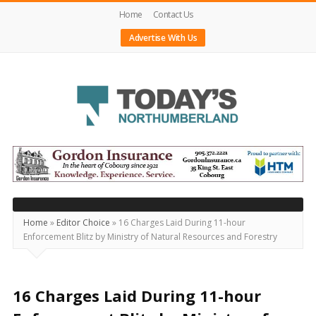
Home
Contact Us
Advertise With Us
Today's
Northumberland
–
Your
Source
Home
»
Editor Choice
»
16 Charges Laid During 11-hour
Enforcement Blitz by Ministry of Natural Resources and Forestry
For
What's
Happening
16 Charges Laid During 11-hour
Locally