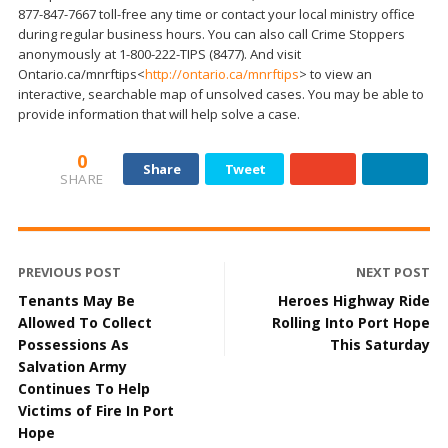
877-847-7667 toll-free any time or contact your local ministry office
during regular business hours. You can also call Crime Stoppers
anonymously at 1-800-222-TIPS (8477). And visit
Ontario.ca/mnrftips<
http://ontario.ca/mnrftips
> to view an
interactive, searchable map of unsolved cases. You may be able to
provide information that will help solve a case.
0
Share
Tweet
SHARE
PREVIOUS POST
NEXT POST
Tenants May Be
Heroes Highway Ride
Allowed To Collect
Rolling Into Port Hope
Possessions As
This Saturday
Salvation Army
Continues To Help
Victims of Fire In Port
Hope