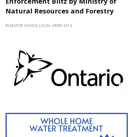
Enforcement Blitz by Ministry of
and
Beyond
Natural Resources and Forestry
IN
EDITOR CHOICE
,
LOCAL
VIEWS 3214