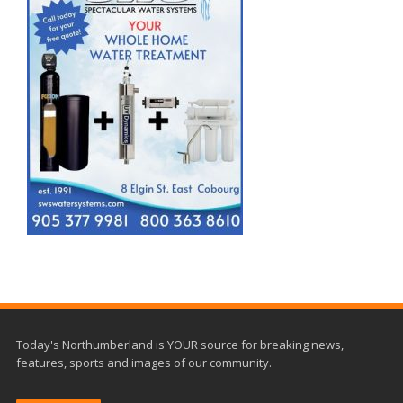
Today's Northumberland is YOUR source for breaking news,
features, sports and images of our community.