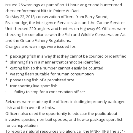
issued 26 warnings as part of an 11-hour angler and hunter road
check enforcement blitz in Pointe Au Baril.
On May 22, 2018, conservation officers from Parry Sound,
Bracebridge, the Intelligence Services Unit and the Canine Services
Unit checked 220 anglers and hunters on Highway 69. Officers were
checking for compliance with the Fish and Wildlife Conservation Act
and the Ontario Fishery Regulations.
Charges and warnings were issued for:
* packaging fish in a way that they cannot be counted or identified
* skinning fish in a manner that cannot be identified
* cutting fish so the number cannot easily be counted
* wasting flesh suitable for human consumption
* possessing fish of a prohibited size
* transporting live sport fish
· failing to stop for a conservation officer
Seizures were made by the officers including improperly packaged
fish and fish over the limits.
Officers also used the opportunity to educate the public about
invasive species, non-bait species, and how to package sport fish
for transportation.
To report a natural resources violation, call the MNRF TIPS line at 1-