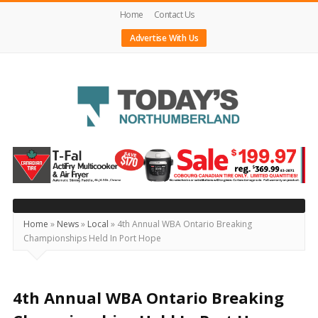
Home
Contact Us
Advertise With Us
Today's
Northumberland
–
Your
Source
Home
»
News
»
Local
»
4th Annual WBA Ontario Breaking
Championships Held In Port Hope
For
What's
Happening
4th Annual WBA Ontario Breaking
Locally