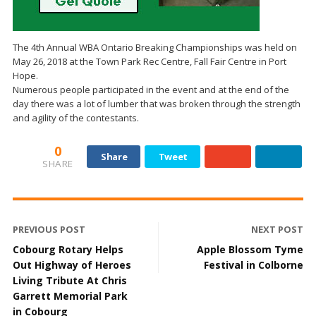
The 4th Annual WBA Ontario Breaking Championships was held on
May 26, 2018 at the Town Park Rec Centre, Fall Fair Centre in Port
Hope.
Numerous people participated in the event and at the end of the
day there was a lot of lumber that was broken through the strength
and agility of the contestants.
0
Share
Tweet
SHARE
PREVIOUS POST
NEXT POST
Cobourg Rotary Helps
Apple Blossom Tyme
Out Highway of Heroes
Festival in Colborne
Living Tribute At Chris
Garrett Memorial Park
in Cobourg