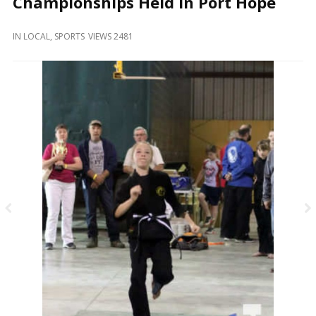
Championships Held In Port Hope
and
Beyond
IN
LOCAL
,
SPORTS
VIEWS 2481