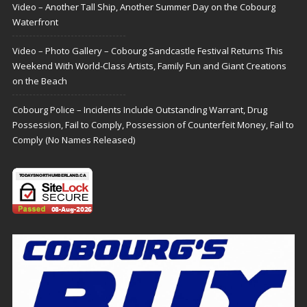
Video – Another Tall Ship, Another Summer Day on the Cobourg
Waterfront
Video – Photo Gallery – Cobourg Sandcastle Festival Returns This
Weekend With World-Class Artists, Family Fun and Giant Creations
on the Beach
Cobourg Police – Incidents Include Outstanding Warrant, Drug
Possession, Fail to Comply, Possession of Counterfeit Money, Fail to
Comply (No Names Released)