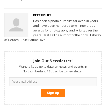
PETE FISHER
Has been a photojournalist for over 30-years
and have been honoured to win numerous
awards for photography and writing over the
years. Best selling author for the book Highway
of Heroes - True Patriot Love
Join Our Newsletter!
Want to keep up to date on news and events in
Northumberland? Subscribe to newsletter!