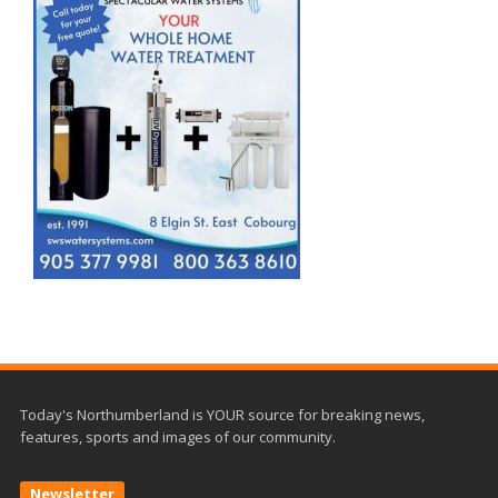
Today's Northumberland is YOUR source for breaking news,
features, sports and images of our community.
Newsletter