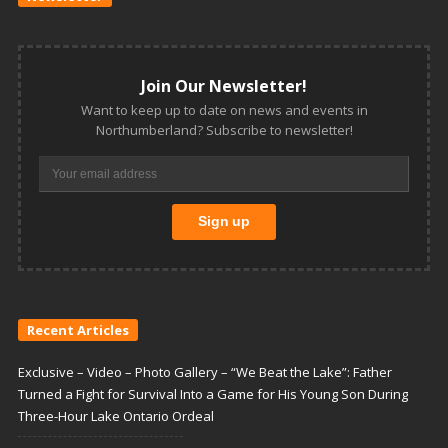
Join Our Newsletter!
Want to keep up to date on news and events in
Northumberland? Subscribe to newsletter!
Recent Articles
Exclusive – Video – Photo Gallery – “We Beat the Lake”: Father
Turned a Fight for Survival Into a Game for His Young Son During
Three-Hour Lake Ontario Ordeal