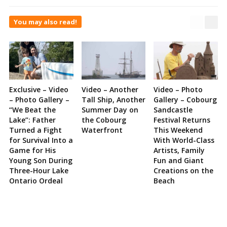
You may also read!
Exclusive – Video
Video – Another
Video – Photo
– Photo Gallery –
Tall Ship, Another
Gallery – Cobourg
“We Beat the
Summer Day on
Sandcastle
Lake”: Father
the Cobourg
Festival Returns
Turned a Fight
Waterfront
This Weekend
for Survival Into a
With World-Class
Game for His
Artists, Family
Young Son During
Fun and Giant
Three-Hour Lake
Creations on the
Ontario Ordeal
Beach