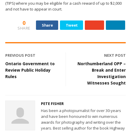
(TIPS) where you may be eligible for a cash reward of up to $2,000
and not have to appear in court.
0
Share
Tweet
SHARE
PREVIOUS POST
NEXT POST
Ontario Government to
Northumberland OPP –
Review Public Holiday
Break and Enter
Rules
Investigation
Witnesses Sought
PETE FISHER
Has been a photojournalist for over 30-years
and have been honoured to win numerous
awards for photography and writing over the
years. Best selling author for the book Highway