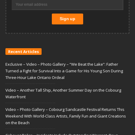
Recent Articles
Exclusive – Video – Photo Gallery – “We Beat the Lake”: Father
Turned a Fight for Survival Into a Game for His Young Son During
Three-Hour Lake Ontario Ordeal
Video – Another Tall Ship, Another Summer Day on the Cobourg
Waterfront
Video – Photo Gallery – Cobourg Sandcastle Festival Returns This
Weekend With World-Class Artists, Family Fun and Giant Creations
on the Beach