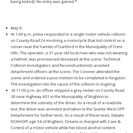
being kicked). No entry was gained.*
May 6:
At 1:49 p.m. police responded to a single motor vehicle collision
on County Road 24 involving a motorcycle that lost control on a
corner near the hamlet of Dartford in the Municipality of Trent
Hills. The operator, a 31 year old local man who was not wearing
a helmet, was pronounced deceased at the scene. Technical
Collision Investigators and Reconstructionists assisted
detachment officers at the scene. The Coroner attended the
scene and ordered a post mortem to be completed in Kingston.
The investigation into the cause of the collision is ongoing.
At 11:00 p.m. an officer stopped a grey sedan on County Road
30 near Highway 401 in the Municipality of Brighton to
determine the sobriety of the driver. As a result of a roadside
test, the driver was arrested and taken to the Quinte West OPP
Detachment for further tests. As a result of these tests, Natalie
EICKHOFF age 54 of Brighton, Ontario is charged with Care &
Control of a motor vehicle while her blood alcohol content