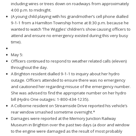
including wires or trees down on roadways from approximately
4:00 p.m. to midnight.
(A young child playing with his grandmother’s cell phone dialled
9-1-1 from a Hamilton Township home at 8:30 p.m. because he
wanted to watch ‘The Wiggles’ children’s show causing officers to
attend and ensure no emergency existed during this very busy
time).
May 5:
Officers continued to respond to weather related calls (eleven)
throughout the day.
A Brighton resident dialled 9-1-1 to inquiry about her hydro
outage. Officers attended to ensure there was no emergency
and cautioned her regarding misuse of the emergency number.
She was advised to find the appropriate number on her hydro
bill (Hydro One outages: 1-800-434-1235).
A Colborne resident on Streamside Drive reported his vehicle’s
rear window smashed sometime overnight.*
Damages were reported at the Memory Junction Railway
Museum in Brighton over the past two days (a door and window
to the engine were damaged as the result of most probably