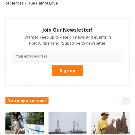
of Heroes - True Patriot Love
Join Our Newsletter!
Want to keep up to date on news and events in
Northumberland? Subscribe to newsletter!
You may also read!