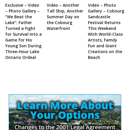
Exclusive – Video
Video – Another
Video – Photo
– Photo Gallery –
Tall Ship, Another
Gallery – Cobourg
“We Beat the
Summer Day on
Sandcastle
Lake”: Father
the Cobourg
Festival Returns
Turned a Fight
Waterfront
This Weekend
for Survival Into a
With World-Class
Game for His
Artists, Family
Young Son During
Fun and Giant
Three-Hour Lake
Creations on the
Ontario Ordeal
Beach
Site
Sidebar