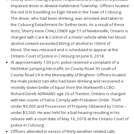
impaired driver in Alnwick-Haldimand Township. Officers located
the red SUV travelling on Elgin Street in the Town of Cobourg.
The driver, who had been drinking, was arrested and taken to
the Cobourg Detachment for further tests. As a result of these
tests, Sherry Irene CHALLONER age 51 of Newtonville, Ontario is
charged with Care & Control of a motor vehicle while her blood
alcohol content exceeded 80mg of alcohol in 100ml of
blood. She was released and is scheduled to appear at the
Ontario Court of Justice in Cobourg on June 6, 2018.
At approximately 1:00 p.m. police received a complaint of a
hitchhiker jumping into traffic on County Road 30 south of
County Road 29 in the Municipality of Brighton. Officers located
the male pedest rian who had been drinking and recovered a
recently stolen bottle of liquor from the Warkworth LCBO.
Richard Derek ADRIAANS age 26 of Trenton, Ontario is charged
with two counts of Fail to Comply with Probation Order, Theft
Under $5,000 and Possession of Property Obtained by Crime –
under $5,000. He was held for a bail hearing resulting in his
release with a court date of May 16, 2018 at the Ontario Court of
Justice in Cobourg.
Officers attended in excess of thirty weather related calls