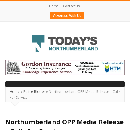
Home
Contact Us
Advertise With Us
Today's
Northumberland
–
Your
Source
Home
»
Police Blotter
»
Northumberland OPP Media Release – Calls
For Service
For
What's
Happening
Northumberland OPP Media Release
Locally