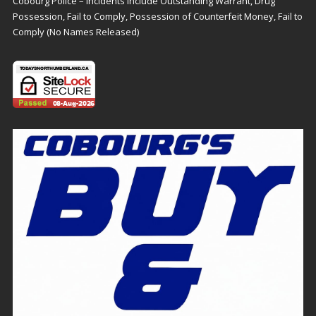
Cobourg Police – Incidents Include Outstanding Warrant, Drug
Possession, Fail to Comply, Possession of Counterfeit Money, Fail to
Comply (No Names Released)