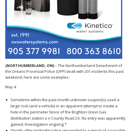
(NORTHUMBERLAND, ON)
– The Northumberland Detachment of
the Ontario Provincial Police (OPP) dealt with 201 incidents this past
weekend, here are some examples:
May 4:
Sometime within the past month unknown suspect(s) used a
large rock (and a vehicle) in an apparent attempt to create a
hole in the perimeter fence of the Brighton Union Gas
distribution station o n County Road 26. No entry was apparently
gained. Investigation ongoing.*
Shortly after midnight police responded to a report of a possible