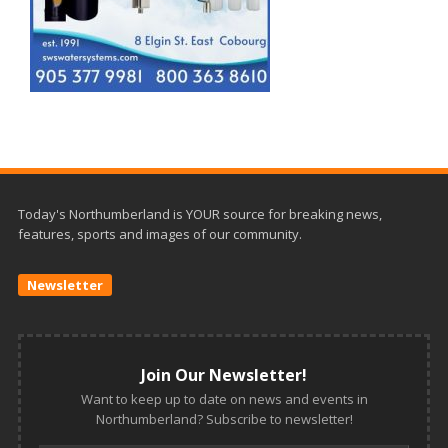
Today's Northumberland is YOUR source for breaking news,
features, sports and images of our community.
Newsletter
Join Our Newsletter!
Want to keep up to date on news and events in
Northumberland? Subscribe to newsletter!