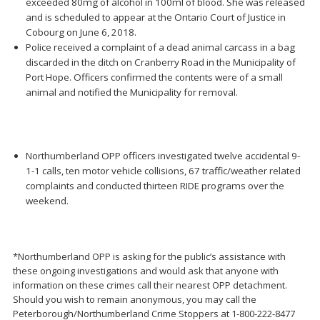
exceeded 80mg of alcohol in 100ml of blood. She was released
and is scheduled to appear at the Ontario Court of Justice in
Cobourg on June 6, 2018.
Police received a complaint of a dead animal carcass in a bag
discarded in the ditch on Cranberry Road in the Municipality of
Port Hope. Officers confirmed the contents were of a small
animal and notified the Municipality for removal.
Northumberland OPP officers investigated twelve accidental 9-
1-1 calls, ten motor vehicle collisions, 67 traffic/weather related
complaints and conducted thirteen RIDE programs over the
weekend.
*Northumberland OPP is asking for the public’s assistance with
these ongoing investigations and would ask that anyone with
information on these crimes call their nearest OPP detachment.
Should you wish to remain anonymous, you may call the
Peterborough/Northumberland Crime Stoppers at 1-800-222-8477