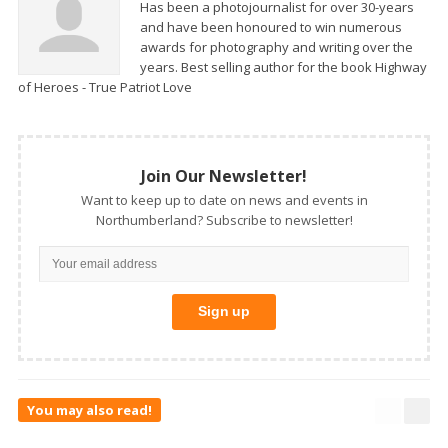
Has been a photojournalist for over 30-years
and have been honoured to win numerous
awards for photography and writing over the
years. Best selling author for the book Highway
of Heroes - True Patriot Love
Join Our Newsletter!
Want to keep up to date on news and events in
Northumberland? Subscribe to newsletter!
You may also read!