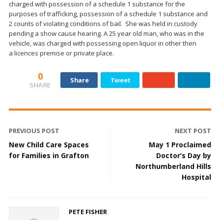
charged with possession of a schedule 1 substance for the
purposes of trafficking, possession of a schedule 1 substance and
2 counts of violating conditions of bail. She was held in custody
pending a show cause hearing. A 25 year old man, who was in the
vehicle, was charged with possessing open liquor in other then
a licences premise or private place.
0
Share
Tweet
SHARE
PREVIOUS POST
NEXT POST
New Child Care Spaces
May 1 Proclaimed
for Families in Grafton
Doctor’s Day by
Northumberland Hills
Hospital
PETE FISHER