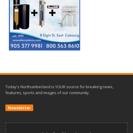
Today's Northumberland is YOUR source for breaking news,
features, sports and images of our community.
Newsletter