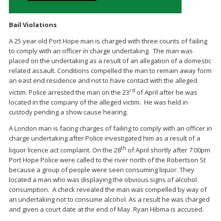
Bail Violations
A 25 year old Port Hope man is charged with three counts of failing
to comply with an officer in charge undertaking. The man was
placed on the undertaking as a result of an allegation of a domestic
related assault. Conditions compelled the man to remain away form
an east end residence and not to have contact with the alleged
rd
victim. Police arrested the man on the 23
of April after he was
located in the company of the alleged victim. He was held in
custody pending a show cause hearing.
A London man is facing charges of failing to comply with an officer in
charge undertaking after Police investigated him as a result of a
th
liquor licence act complaint. On the 28
of April shortly after 7:00pm
Port Hope Police were called to the river north of the Robertson St
because a group of people were seen consuming liquor. They
located a man who was displaying the obvious signs of alcohol
consumption. A check revealed the man was compelled by way of
an undertaking not to consume alcohol. As a result he was charged
and given a court date at the end of May. Ryan Hibma is accused.