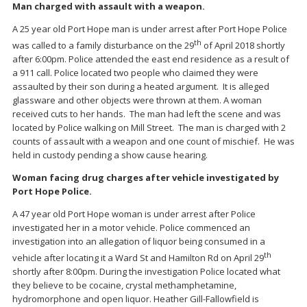
Man charged with assault with a weapon.
A 25 year old Port Hope man is under arrest after Port Hope Police
th
was called to a family disturbance on the 29
of April 2018 shortly
after 6:00pm. Police attended the east end residence as a result of
a 911 call. Police located two people who claimed they were
assaulted by their son during a heated argument. It is alleged
glassware and other objects were thrown at them. A woman
received cuts to her hands. The man had left the scene and was
located by Police walking on Mill Street. The man is charged with 2
counts of assault with a weapon and one count of mischief. He was
held in custody pending a show cause hearing.
Woman facing drug charges after vehicle investigated by
Port Hope Police.
A 47 year old Port Hope woman is under arrest after Police
investigated her in a motor vehicle. Police commenced an
investigation into an allegation of liquor being consumed in a
th
vehicle after locating it a Ward St and Hamilton Rd on April 29
shortly after 8:00pm. During the investigation Police located what
they believe to be cocaine, crystal methamphetamine,
hydromorphone and open liquor. Heather Gill-Fallowfield is