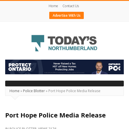
Home
Contact Us
Advertise With Us
Today's
Northumberland
–
Your
Source
Home
»
Police Blotter
»
Port Hope Police Media Release
For
What's
Happening
Port Hope Police Media Release
Locally
IN
POLICE BLOTTER
VIEWS 2176