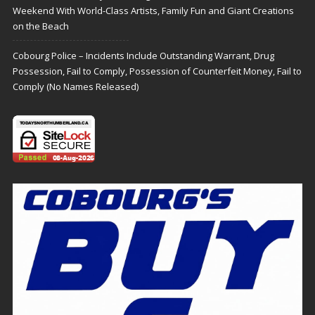
Weekend With World-Class Artists, Family Fun and Giant Creations
on the Beach
Cobourg Police – Incidents Include Outstanding Warrant, Drug
Possession, Fail to Comply, Possession of Counterfeit Money, Fail to
Comply (No Names Released)