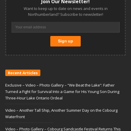
Join Our Newsletter!
Want to keep up to date on news and events in
Northumberland? Subscribe to newsletter!
Recent Articles
Exclusive – Video – Photo Gallery – “We Beat the Lake”: Father
Turned a Fight for Survival Into a Game for His Young Son During
Three-Hour Lake Ontario Ordeal
Video – Another Tall Ship, Another Summer Day on the Cobourg
Waterfront
Video – Photo Gallery – Cobourg Sandcastle Festival Returns This