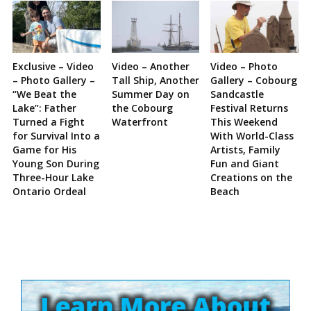
Exclusive – Video
Video – Another
Video – Photo
– Photo Gallery –
Tall Ship, Another
Gallery – Cobourg
“We Beat the
Summer Day on
Sandcastle
Lake”: Father
the Cobourg
Festival Returns
Turned a Fight
Waterfront
This Weekend
for Survival Into a
With World-Class
Game for His
Artists, Family
Young Son During
Fun and Giant
Three-Hour Lake
Creations on the
Ontario Ordeal
Beach
Site
Sidebar