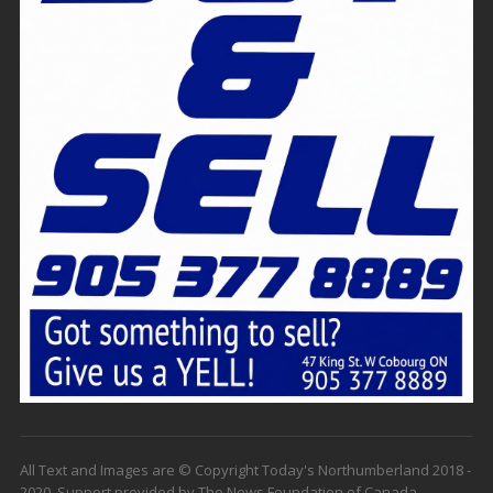
All Text and Images are © Copyright Today's Northumberland 2018 -
2020. Support provided by The News Foundation of Canada