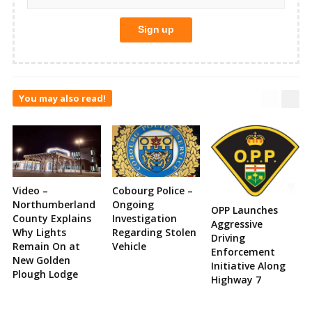
You may also read!
Video –
Cobourg Police –
Northumberland
Ongoing
OPP Launches
County Explains
Investigation
Aggressive
Why Lights
Regarding Stolen
Driving
Remain On at
Vehicle
Enforcement
New Golden
Initiative Along
Plough Lodge
Highway 7