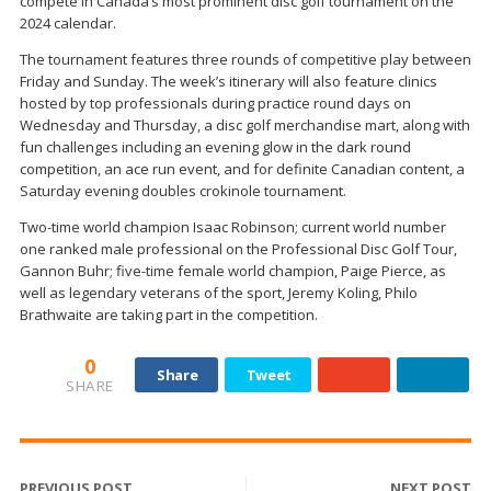
compete in Canada’s most prominent disc golf tournament on the
2024 calendar.
The tournament features three rounds of competitive play between
Friday and Sunday. The week’s itinerary will also feature clinics
hosted by top professionals during practice round days on
Wednesday and Thursday, a disc golf merchandise mart, along with
fun challenges including an evening glow in the dark round
competition, an ace run event, and for definite Canadian content, a
Saturday evening doubles crokinole tournament.
Two-time world champion Isaac Robinson; current world number
one ranked male professional on the Professional Disc Golf Tour,
Gannon Buhr; five-time female world champion, Paige Pierce, as
well as legendary veterans of the sport, Jeremy Koling, Philo
Brathwaite are taking part in the competition.
0
Share
Tweet
SHARE
PREVIOUS POST
NEXT POST