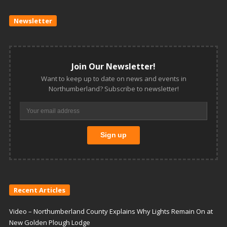
Newsletter
Join Our Newsletter!
Want to keep up to date on news and events in
Northumberland? Subscribe to newsletter!
Recent Articles
Video – Northumberland County Explains Why Lights Remain On at
New Golden Plough Lodge