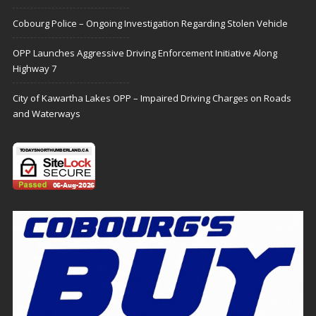
Cobourg Police – Ongoing Investigation Regarding Stolen Vehicle
OPP Launches Aggressive Driving Enforcement Initiative Along
Highway 7
City of Kawartha Lakes OPP – Impaired Driving Charges on Roads
and Waterways