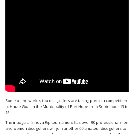
Some of the world’s top disc golfers are taking part in a competition
at Haute Goat in the Municipality of Port Hope from September 13 to
15.
The inaugural Innova Rip tournament has over 90 professional men
and women disc golfers will join another 60 amateur disc golfers to