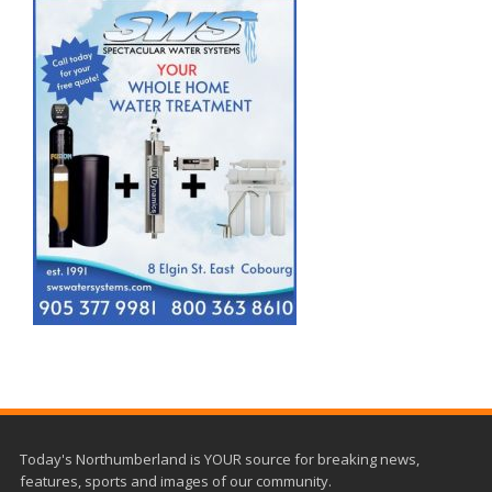
Today's Northumberland is YOUR source for breaking news,
features, sports and images of our community.