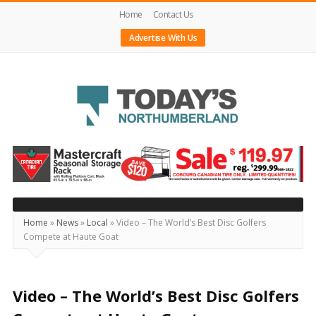
Home
Contact Us
Advertise With Us
Today's
Northumberland
–
Your
Source
Home
»
News
»
Local
»
Video – The World’s Best Disc Golfers
Compete at Haute Goat
For
What's
Happening
Video – The World’s Best Disc Golfers
Locally