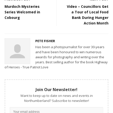
Murdoch Mysteries
Video – Councillors Get
Series Welcomed in
a Tour of Local Food
Cobourg
Bank During Hunger
Action Month
PETE FISHER
Has been a photojournalist for over 30-years
and have been honoured to win numerous
awards for photography and writing over the
years. Best selling author for the book Highway
of Heroes - True Patriot Love
Join Our Newsletter!
Want to keep up to date on news and events in
Northumberland? Subscribe to newsletter!