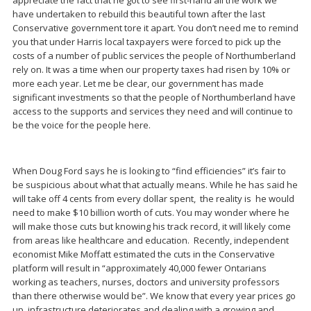
have undertaken to rebuild this beautiful town after the last
Conservative government tore it apart. You don’t need me to remind
you that under Harris local taxpayers were forced to pick up the
costs of a number of public services the people of Northumberland
rely on. It was a time when our property taxes had risen by 10% or
more each year. Let me be clear, our government has made
significant investments so that the people of Northumberland have
access to the supports and services they need and will continue to
be the voice for the people here.
When Doug Ford says he is looking to “find efficiencies” it’s fair to
be suspicious about what that actually means. While he has said he
will take off 4 cents from every dollar spent, the reality is he would
need to make $10 billion worth of cuts. You may wonder where he
will make those cuts but knowing his track record, it will likely come
from areas like healthcare and education. Recently, independent
economist Mike Moffatt estimated the cuts in the Conservative
platform will result in “approximately 40,000 fewer Ontarians
working as teachers, nurses, doctors and university professors
than there otherwise would be”. We know that every year prices go
up, infrastructure deteriorates and dealing with a growing and