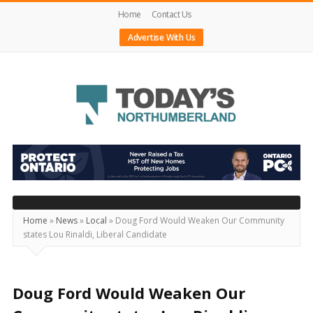
Home
Contact Us
Advertise With Us
Today's
Northumberland
–
Your
Source
Home
»
News
»
Local
»
Doug Ford Would Weaken Our Community
states Lou Rinaldi, Liberal Candidate
For
What's
Happening
Doug Ford Would Weaken Our
Locally