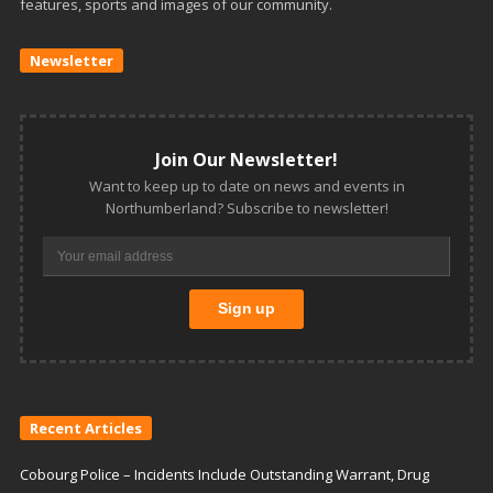
features, sports and images of our community.
Newsletter
Join Our Newsletter!
Want to keep up to date on news and events in
Northumberland? Subscribe to newsletter!
Recent Articles
Cobourg Police – Incidents Include Outstanding Warrant, Drug