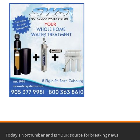
Today's Northumberland is YOUR source for breaking news,