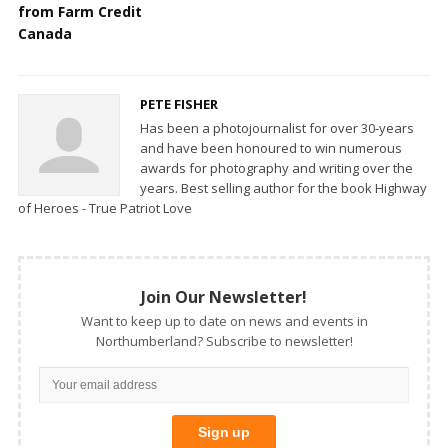
from Farm Credit
Canada
PETE FISHER
Has been a photojournalist for over 30-years
and have been honoured to win numerous
awards for photography and writing over the
years. Best selling author for the book Highway
of Heroes - True Patriot Love
Join Our Newsletter!
Want to keep up to date on news and events in
Northumberland? Subscribe to newsletter!