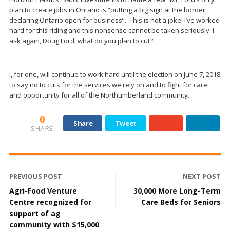
plan to create jobs in Ontario is “putting a big sign at the border
declaring Ontario open for business”. This is not a joke! I’ve worked
hard for this riding and this nonsense cannot be taken seriously. I
ask again, Doug Ford, what do you plan to cut?
I, for one, will continue to work hard until the election on June 7, 2018
to say no to cuts for the services we rely on and to fight for care
and opportunity for all of the Northumberland community.
0
Share
Tweet
SHARE
PREVIOUS POST
NEXT POST
Agri-Food Venture
30,000 More Long-Term
Centre recognized for
Care Beds for Seniors
support of ag
community with $15,000