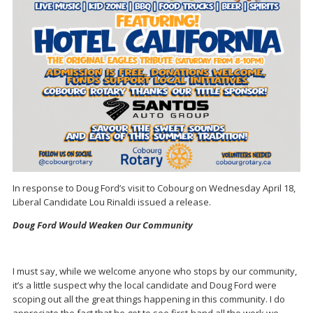
In response to Doug Ford’s visit to Cobourg on Wednesday April 18,
Liberal Candidate Lou Rinaldi issued a release.
Doug Ford Would Weaken Our Community
I must say, while we welcome anyone who stops by our community,
it’s a little suspect why the local candidate and Doug Ford were
scoping out all the great things happening in this community. I do
appreciate the fact that he got to see first-hand all the work we