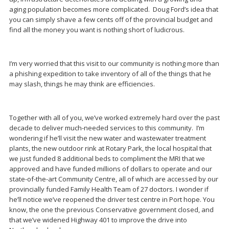
aging population becomes more complicated. Doug Ford’s idea that
you can simply shave a few cents off of the provincial budget and
find all the money you want is nothing short of ludicrous.
I’m very worried that this visit to our community is nothing more than
a phishing expedition to take inventory of all of the things that he
may slash, things he may think are efficiencies.
Together with all of you, we’ve worked extremely hard over the past
decade to deliver much-needed services to this community. I’m
wondering if he’ll visit the new water and wastewater treatment
plants, the new outdoor rink at Rotary Park, the local hospital that
we just funded 8 additional beds to compliment the MRI that we
approved and have funded millions of dollars to operate and our
state-of-the-art Community Centre, all of which are accessed by our
provincially funded Family Health Team of 27 doctors. I wonder if
he’ll notice we’ve reopened the driver test centre in Port hope. You
know, the one the previous Conservative government closed, and
that we’ve widened Highway 401 to improve the drive into