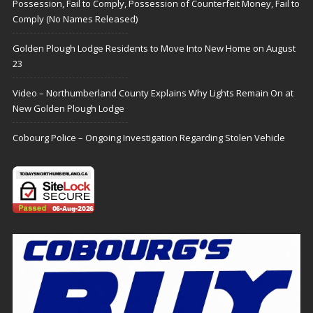
Possession, Fail to Comply, Possession of Counterfeit Money, Fail to
Comply (No Names Released)
Golden Plough Lodge Residents to Move Into New Home on August
23
Video – Northumberland County Explains Why Lights Remain On at
New Golden Plough Lodge
Cobourg Police – Ongoing Investigation Regarding Stolen Vehicle