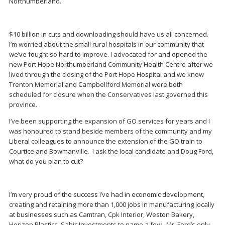
Northumberland.
$10 billion in cuts and downloading should have us all concerned.
I’m worried about the small rural hospitals in our community that
we’ve fought so hard to improve. I advocated for and opened the
new Port Hope Northumberland Community Health Centre after we
lived through the closing of the Port Hope Hospital and we know
Trenton Memorial and Campbellford Memorial were both
scheduled for closure when the Conservatives last governed this
province.
I’ve been supporting the expansion of GO services for years and I
was honoured to stand beside members of the community and my
Liberal colleagues to announce the extension of the GO train to
Courtice and Bowmanville. I ask the local candidate and Doug Ford,
what do you plan to cut?
I’m very proud of the success I’ve had in economic development,
creating and retaining more than 1,000 jobs in manufacturing locally
at businesses such as Camtran, Cpk Interior, Weston Bakery,
Horizon Plastics, Sabic Investments to name a few. Mr. Ford’s only