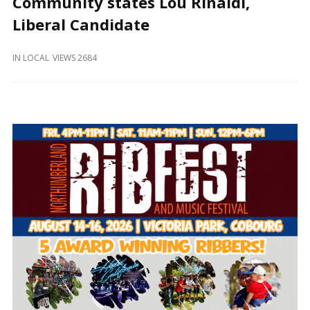
Community states Lou Rinaldi,
and
Beyond
Liberal Candidate
IN
LOCAL
VIEWS 2684