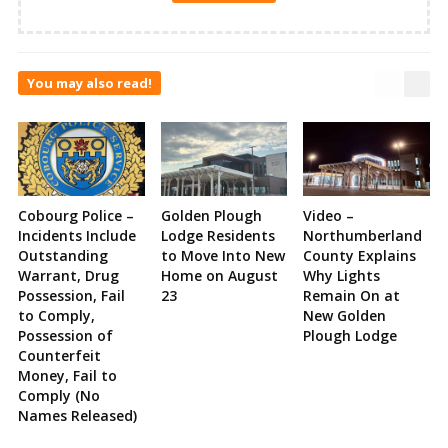
You may also read!
Cobourg Police –
Golden Plough
Video –
Incidents Include
Lodge Residents
Northumberland
Outstanding
to Move Into New
County Explains
Warrant, Drug
Home on August
Why Lights
Possession, Fail
23
Remain On at
to Comply,
New Golden
Possession of
Plough Lodge
Counterfeit
Money, Fail to
Comply (No
Names Released)