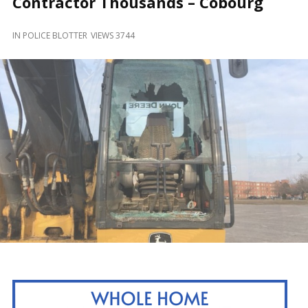
Contractor Thousands – Cobourg
and
Beyond
IN
POLICE BLOTTER
VIEWS 3744