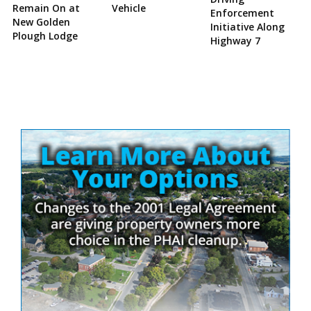
Remain On at
Vehicle
Enforcement
New Golden
Initiative Along
Plough Lodge
Highway 7
Site
Sidebar