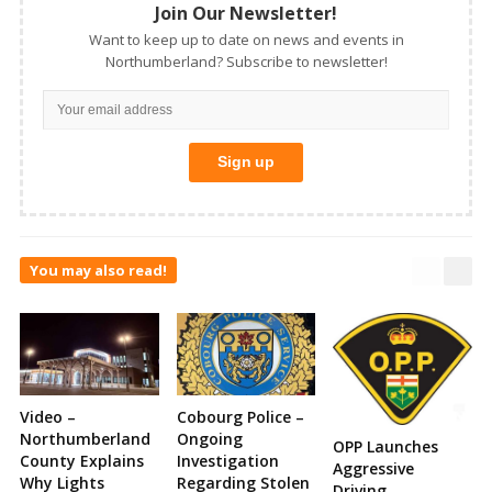
Join Our Newsletter!
Want to keep up to date on news and events in
Northumberland? Subscribe to newsletter!
You may also read!
Video –
Cobourg Police –
Northumberland
Ongoing
OPP Launches
County Explains
Investigation
Aggressive
Why Lights
Regarding Stolen
Driving