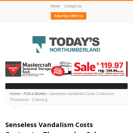
Home
Contact Us
Advertise With Us
Today's
Northumberland
–
Your
Source
Home
»
Police Blotter
»
Senseless Vandalism Costs Contractor
Thousands – Cobourg
For
What's
Happening
Senseless Vandalism Costs
Locally