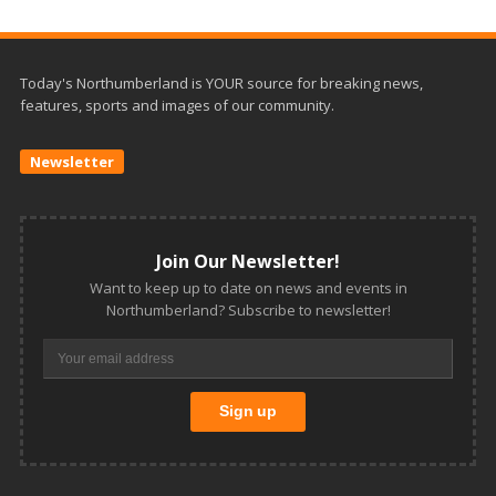
Today's Northumberland is YOUR source for breaking news,
features, sports and images of our community.
Newsletter
Join Our Newsletter!
Want to keep up to date on news and events in
Northumberland? Subscribe to newsletter!