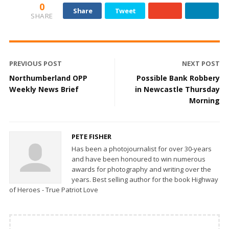
0
Share
Tweet
SHARE
PREVIOUS POST
NEXT POST
Northumberland OPP
Possible Bank Robbery
Weekly News Brief
in Newcastle Thursday
Morning
PETE FISHER
Has been a photojournalist for over 30-years
and have been honoured to win numerous
awards for photography and writing over the
years. Best selling author for the book Highway
of Heroes - True Patriot Love