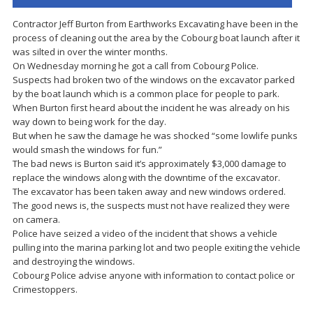
Contractor Jeff Burton from Earthworks Excavating have been in the
process of cleaning out the area by the Cobourg boat launch after it
was silted in over the winter months.
On Wednesday morning he got a call from Cobourg Police.
Suspects had broken two of the windows on the excavator parked
by the boat launch which is a common place for people to park.
When Burton first heard about the incident he was already on his
way down to being work for the day.
But when he saw the damage he was shocked “some lowlife punks
would smash the windows for fun.”
The bad news is Burton said it’s approximately $3,000 damage to
replace the windows along with the downtime of the excavator.
The excavator has been taken away and new windows ordered.
The good news is, the suspects must not have realized they were
on camera.
Police have seized a video of the incident that shows a vehicle
pulling into the marina parking lot and two people exiting the vehicle
and destroying the windows.
Cobourg Police advise anyone with information to contact police or
Crimestoppers.