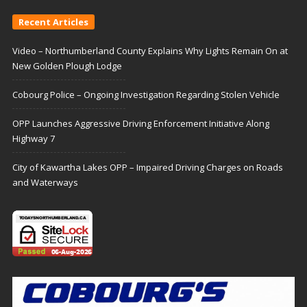
Recent Articles
Video – Northumberland County Explains Why Lights Remain On at
New Golden Plough Lodge
Cobourg Police – Ongoing Investigation Regarding Stolen Vehicle
OPP Launches Aggressive Driving Enforcement Initiative Along
Highway 7
City of Kawartha Lakes OPP – Impaired Driving Charges on Roads
and Waterways